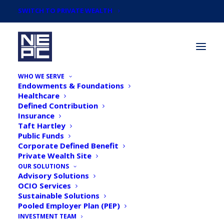
SWITCH TO PRIVATE WEALTH
WHO WE SERVE
Endowments & Foundations
Healthcare
Defined Contribution
Insurance
Taft Hartley
Defined Contribution
Public Funds
Corporate Defined Benefit
Private Wealth Site
OUR SOLUTIONS
Advisory Solutions
OCIO Services
Sustainable Solutions
Pooled Employer Plan (PEP)
INVESTMENT TEAM