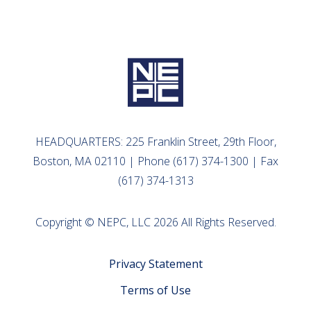
HEADQUARTERS: 225 Franklin Street, 29th Floor,
Boston, MA 02110 | Phone (617) 374-1300 | Fax
(617) 374-1313
Copyright © NEPC, LLC 2026 All Rights Reserved.
Privacy Statement
Terms of Use