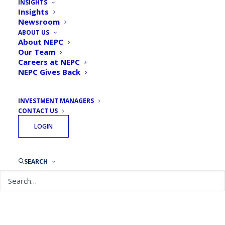
INSIGHTS
Insights
Newsroom
ABOUT US
About NEPC
Our Team
Careers at NEPC
NEPC Gives Back
INVESTMENT MANAGERS
CONTACT US
August 7, 2026
LOGIN
Quarterly Private Markets Report: Q2 2026
READ MORE
SEARCH