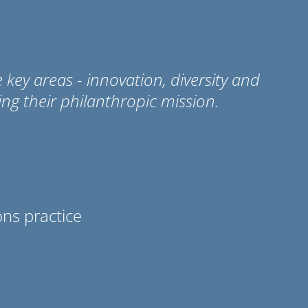
ey areas - innovation, diversity and
ing their philanthropic mission.
ns practice