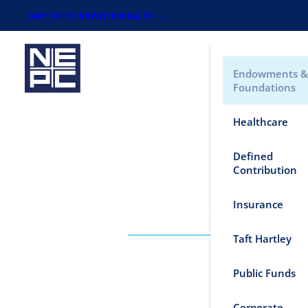
SWITCH TO PRIVATE WEALTH
Endowments &
Foundations
Healthcare
Defined
Contribution
Insurance
WHO WE SERVE
Taft Hartley
Public Funds
Corporate