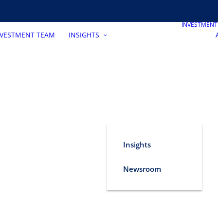
INVESTMEN
NVESTMENT TEAM
INSIGHTS
Insights
Newsroom