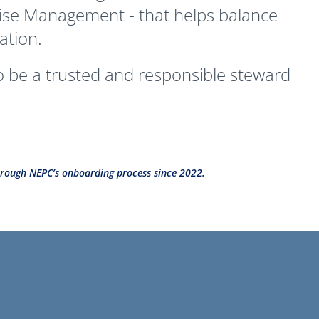
rprise Management - that helps balance
ation.
to be a trusted and responsible steward
 through NEPC’s onboarding process since 2022.