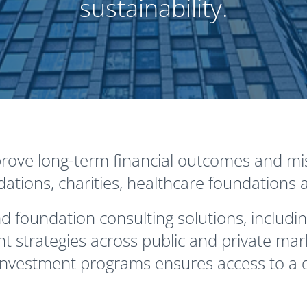
sustainability.
ove long-term financial outcomes and mis
ions, charities, healthcare foundations a
 foundation consulting solutions, includin
 strategies across public and private mar
nvestment programs ensures access to a d