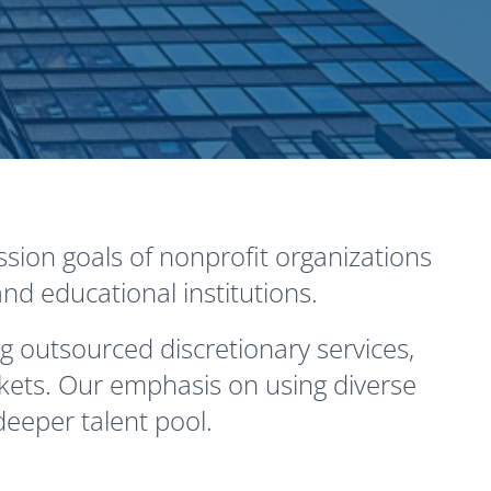
sion goals of nonprofit organizations
nd educational institutions.
g outsourced discretionary services,
kets. Our emphasis on using diverse
eeper talent pool.