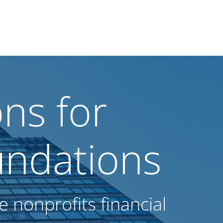
ns for
ndations
 nonprofits financial