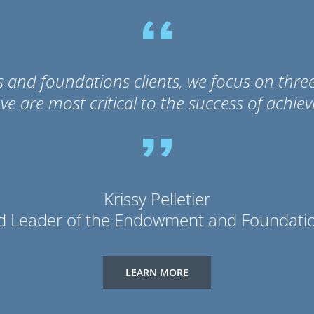
d foundations clients, we focus on three k
eve are most critical to the success of achiev
Krissy Pelletier
d Leader of the Endowment and Foundatio
LEARN MORE