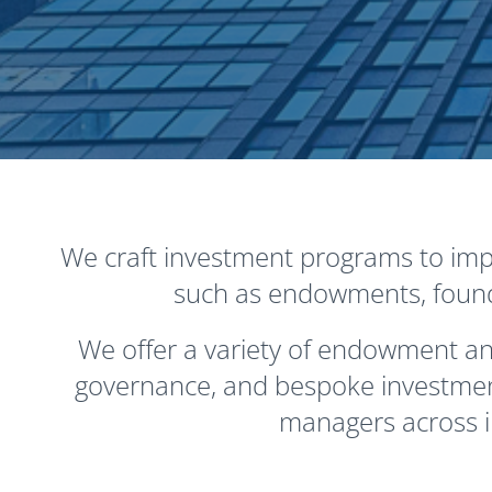
We craft investment programs to impr
such as endowments, foundat
We offer a variety of endowment and
governance, and bespoke investment
managers across i