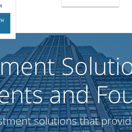
t
TH
tment Solutio
nts and Fou
stment solutions that provide