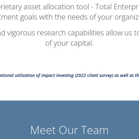
oprietary asset allocation tool - Total Ente
tment goals with the needs of your organiz
 vigorous research capabilities allow us 
of your capital.
ntional utilization of impact investing (2022 client survey) as well as
Meet Our Team