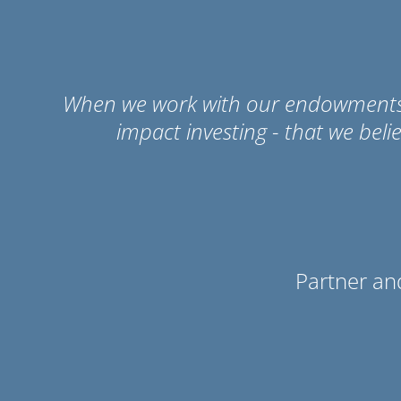
When we work with our endowments an
impact investing - that we beli
Partner an