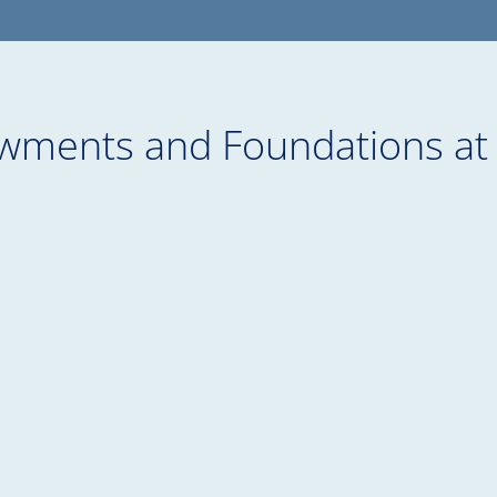
wments and Foundations at