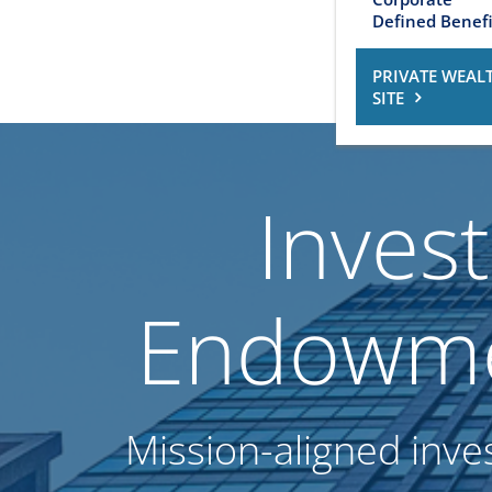
Defined Benefi
PRIVATE WEAL
SITE
Inves
Endowme
Mission-aligned inve