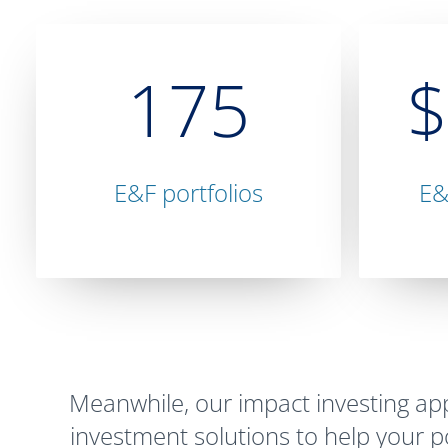
175
E&F portfolios
E&
Meanwhile, our impact investing a
investment solutions to help your por