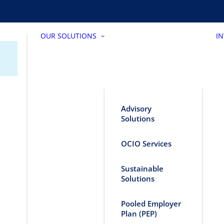
OUR SOLUTIONS
I
Advisory
Solutions
OCIO Services
Sustainable
Solutions
Pooled Employer
Plan (PEP)