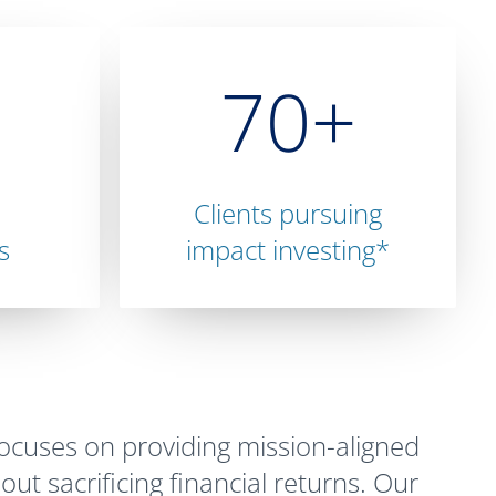
70+
Clients pursuing
s
impact investing*
cuses on providing mission-aligned
out sacrificing financial returns. Our