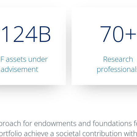
$124B
70+
F assets under
Research
advisement
professional
pproach for endowments and foundations fo
tfolio achieve a societal contribution with