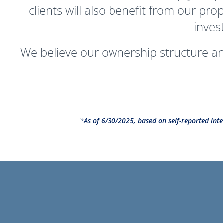
clients will also benefit from our pr
inves
We believe our ownership structure and
*
As of 6/30/2025, based on self-reported inte