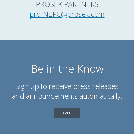
PROSEK PARTNERS
pro-NEPC@prosek.com
Be in the Know
Sign up to receive press releases
and announcements automatically.
SIGN UP