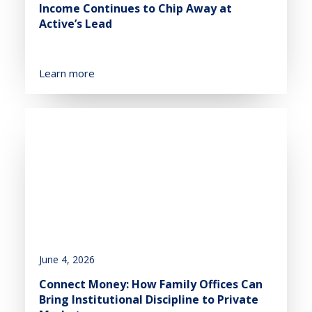
Income Continues to Chip Away at
Active’s Lead
Learn more
June 4, 2026
Connect Money: How Family Offices Can
Bring Institutional Discipline to Private