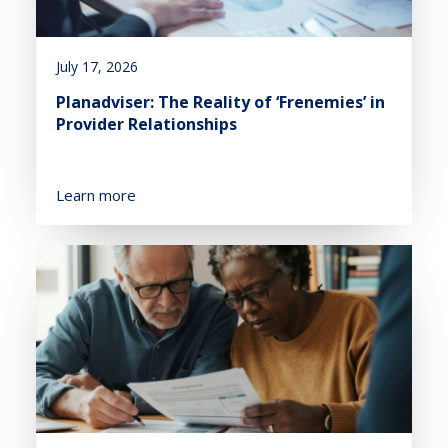
July 17, 2026
Planadviser: The Reality of ‘Frenemies’ in
Provider Relationships
Learn more