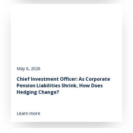
May 6, 2026
Chief Investment Officer: As Corporate
Pension Liabilities Shrink, How Does
Hedging Change?
Learn more