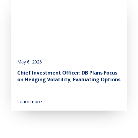
May 6, 2026
Chief Investment Officer: DB Plans Focus
on Hedging Volatility, Evaluating Options
Learn more