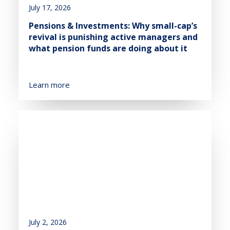
July 17, 2026
Pensions & Investments: Why small-cap’s
revival is punishing active managers and
what pension funds are doing about it
Learn more
July 2, 2026