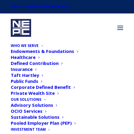
SWITCH TO PRIVATE WEALTH
WHO WE SERVE
Endowments & Foundations
Healthcare
Defined Contribution
Insurance
Taft Hartley
Newsroom
Public Funds
Corporate Defined Benefit
Private Wealth Site
Catch up on the latest news and
OUR SOLUTIONS
Advisory Solutions
announcements from NEPC.
OCIO Services
Sustainable Solutions
Pooled Employer Plan (PEP)
INVESTMENT TEAM