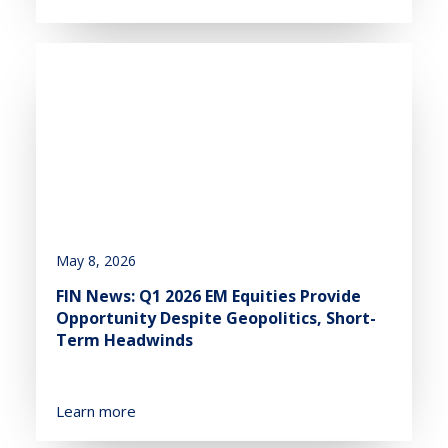
May 8, 2026
FIN News: Q1 2026 EM Equities Provide
Opportunity Despite Geopolitics, Short-
Term Headwinds
Learn more