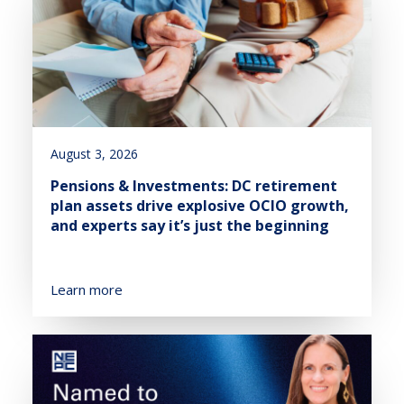
August 3, 2026
Pensions & Investments: DC retirement
plan assets drive explosive OCIO growth,
and experts say it’s just the beginning
Learn more