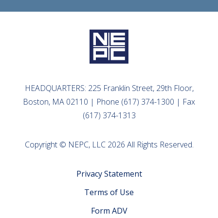
HEADQUARTERS: 225 Franklin Street, 29th Floor,
Boston, MA 02110 | Phone (617) 374-1300 | Fax
(617) 374-1313
Copyright © NEPC, LLC 2026 All Rights Reserved.
Privacy Statement
Terms of Use
Form ADV