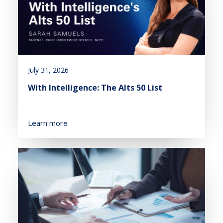
July 31, 2026
With Intelligence: The Alts 50 List
Learn more