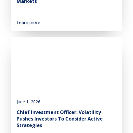
Markets
Learn more
June 1, 2026
Chief Investment Officer: Volatility
Pushes Investors To Consider Active
Strategies