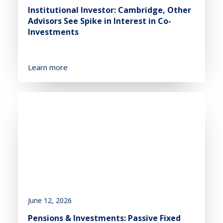
Institutional Investor: Cambridge, Other
Advisors See Spike in Interest in Co-
Investments
Learn more
June 12, 2026
Pensions & Investments: Passive Fixed