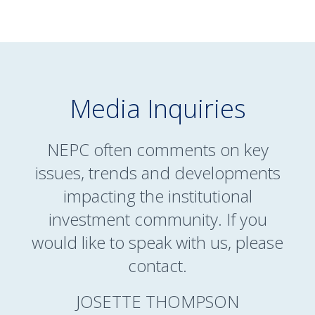
Media Inquiries
NEPC often comments on key
issues, trends and developments
impacting the institutional
investment community. If you
would like to speak with us, please
contact.
JOSETTE THOMPSON