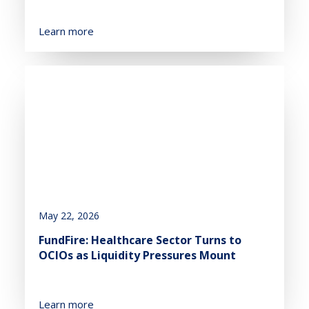
Learn more
May 22, 2026
FundFire: Healthcare Sector Turns to
OCIOs as Liquidity Pressures Mount
Learn more