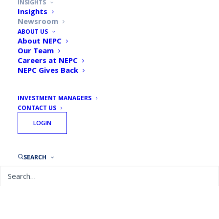
INSIGHTS
Insights
Newsroom
ABOUT US
Featured News Article
About NEPC
Our Team
Careers at NEPC
NEPC Gives Back
INVESTMENT MANAGERS
CONTACT US
LOGIN
SEARCH
Pensions & Investments: DC
retirement plan assets drive
explosive OCIO growth, and
experts say it’s just the