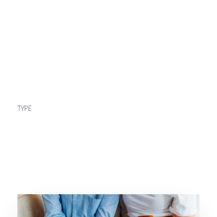
beginning
READ MORE
TYPE