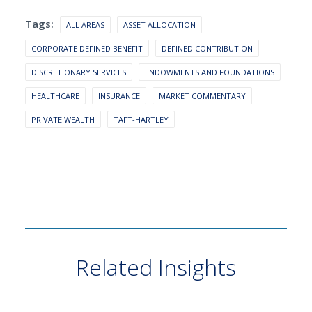
Tags:
ALL AREAS
ASSET ALLOCATION
CORPORATE DEFINED BENEFIT
DEFINED CONTRIBUTION
DISCRETIONARY SERVICES
ENDOWMENTS AND FOUNDATIONS
HEALTHCARE
INSURANCE
MARKET COMMENTARY
PRIVATE WEALTH
TAFT-HARTLEY
Related Insights