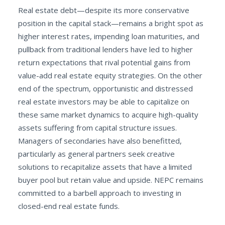
Real estate debt—despite its more conservative
position in the capital stack—remains a bright spot as
higher interest rates, impending loan maturities, and
pullback from traditional lenders have led to higher
return expectations that rival potential gains from
value-add real estate equity strategies. On the other
end of the spectrum, opportunistic and distressed
real estate investors may be able to capitalize on
these same market dynamics to acquire high-quality
assets suffering from capital structure issues.
Managers of secondaries have also benefitted,
particularly as general partners seek creative
solutions to recapitalize assets that have a limited
buyer pool but retain value and upside. NEPC remains
committed to a barbell approach to investing in
closed-end real estate funds.