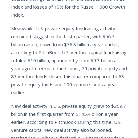
Index and losses of 10% for the Russell 1000 Growth
Index.
Meanwhile, U.S. private equity fundraising activity
remained sluggish in the first quarter, with $56.7
billion raised, down from $76.8 billion a year earlier,
according to PitchBook. U.S. venture capital fundraising
totaled $10 billion, up modestly from $9.3 billion a
year ago. In terms of fund count, 79 private equity and
87 venture funds closed this quarter compared to 63
private equity funds and 100 venture funds a year
earlier.
New deal activity in U.S. private equity grew to $259.7
billion in the first quarter from $145.4 billion a year
earlier, according to PitchBook. During this time, U.S.
venture capital new deal activity also ballooned,