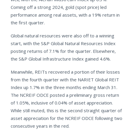
Coming off a strong 2024, gold (spot price) led
performance among real assets, with a 19% return in
the first quarter.
Global natural resources were also off to a winning
start, with the S&P Global Natural Resources Index
posting returns of 7.1% for the quarter. Elsewhere,
the S&P Global Infrastructure Index gained 4.6%.
Meanwhile, REITs recovered a portion of their losses
from the fourth quarter with the NARIET Global REIT
Index up 1.7% in the three months ending March 31.
The NCREIF ODCE posted a preliminary gross return
of 1.05%, inclusive of 0.04% of asset appreciation.
While still muted, this is the second straight quarter of
asset appreciation for the NCREIF ODCE following two
consecutive years in the red.