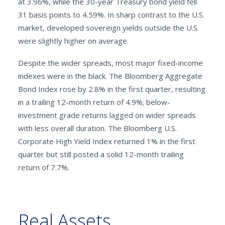
at 3.96%, while the 30-year Treasury bond yield fell
31 basis points to 4.59%. In sharp contrast to the U.S.
market, developed sovereign yields outside the U.S.
were slightly higher on average.
Despite the wider spreads, most major fixed-income
indexes were in the black. The Bloomberg Aggregate
Bond Index rose by 2.8% in the first quarter, resulting
in a trailing 12-month return of 4.9%; below-
investment grade returns lagged on wider spreads
with less overall duration. The Bloomberg U.S.
Corporate High Yield Index returned 1% in the first
quarter but still posted a solid 12-month trailing
return of 7.7%.
Real Assets