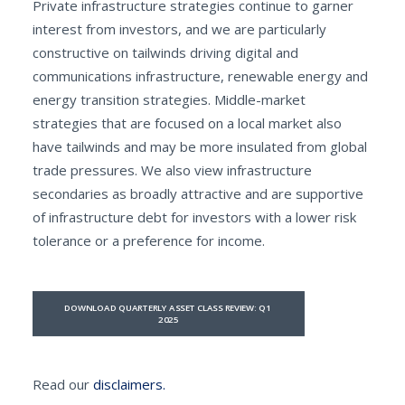
Private infrastructure strategies continue to garner
interest from investors, and we are particularly
constructive on tailwinds driving digital and
communications infrastructure, renewable energy and
energy transition strategies. Middle-market
strategies that are focused on a local market also
have tailwinds and may be more insulated from global
trade pressures. We also view infrastructure
secondaries as broadly attractive and are supportive
of infrastructure debt for investors with a lower risk
tolerance or a preference for income.
DOWNLOAD QUARTERLY ASSET CLASS REVIEW: Q1 
2025
Read our
disclaimers.