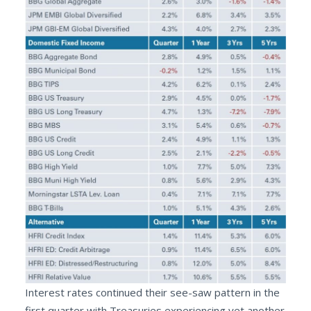
Interest rates continued their see-saw pattern in the
first quarter with Treasuries experiencing yet another