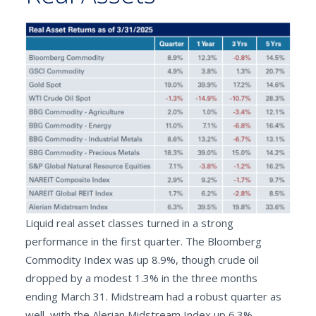
Liquid real asset classes turned in a strong
performance in the first quarter. The Bloomberg
Commodity Index was up 8.9%, though crude oil
dropped by a modest 1.3% in the three months
ending March 31. Midstream had a robust quarter as
well, with the Alerian Midstream Index up 6.3%.