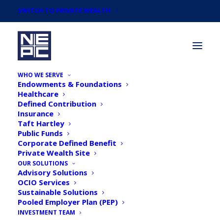
SWITCH TO PRIVATE WEALTH
WHO WE SERVE
Endowments & Foundations
Healthcare
Defined Contribution
Insurance
Taft Hartley
Quarterly Asset Class
Public Funds
Corporate Defined Benefit
Review: Q1 2025
Private Wealth Site
OUR SOLUTIONS
Advisory Solutions
OCIO Services
Sustainable Solutions
Pooled Employer Plan (PEP)
INVESTMENT TEAM