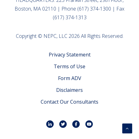
HEADQUARTERS: 225 Franklin Street, 29th Floor,
Boston, MA 02110 | Phone (617) 374-1300 | Fax
(617) 374-1313
Copyright © NEPC, LLC 2026 All Rights Reserved.
Privacy Statement
Terms of Use
Form ADV
Disclaimers
Contact Our Consultants