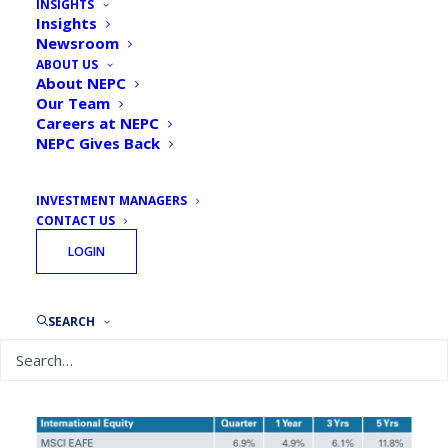
INSIGHTS
Insights
By
NEPC Investment Team
April 22, 2025
Newsroom
ABOUT US
About NEPC
Our Team
Careers at NEPC
NEPC Gives Back
Global Equities
INVESTMENT MANAGERS
CONTACT US
LOGIN
SEARCH