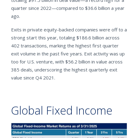
totaling $91.5 billion in deal value—a record high for a
quarter since 2022—compared to $36.6 billion a year
ago.
Exits in private equity-backed companies were off to a
strong start this year, totaling $186.6 billion across
402 transactions, marking the highest first quarter
exit volume in the past five years. Exit activity was up
too for U.S. venture, with $56.2 billion in value across
385 deals, underscoring the highest quarterly exit
value since Q4 2021.
Global Fixed Income