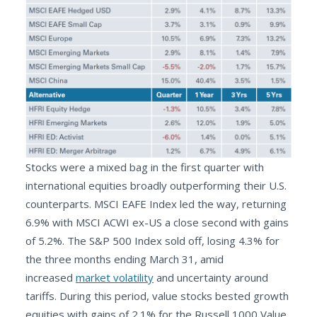
Stocks were a mixed bag in the first quarter with
international equities broadly outperforming their U.S.
counterparts. MSCI EAFE Index led the way, returning
6.9% with MSCI ACWI ex-US a close second with gains
of 5.2%. The S&P 500 Index sold off, losing 4.3% for
the three months ending March 31, amid
increased
market volatility
and uncertainty around
tariffs. During this period, value stocks bested growth
equities with gains of 2.1% for the Russell 1000 Value