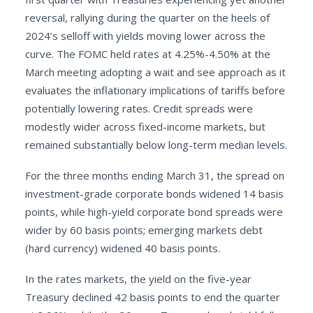
reversal, rallying during the quarter on the heels of
2024’s selloff with yields moving lower across the
curve. The FOMC held rates at 4.25%-4.50% at the
March meeting adopting a wait and see approach as it
evaluates the inflationary implications of tariffs before
potentially lowering rates. Credit spreads were
modestly wider across fixed-income markets, but
remained substantially below long-term median levels.
For the three months ending March 31, the spread on
investment-grade corporate bonds widened 14 basis
points, while high-yield corporate bond spreads were
wider by 60 basis points; emerging markets debt
(hard currency) widened 40 basis points.
In the rates markets, the yield on the five-year
Treasury declined 42 basis points to end the quarter