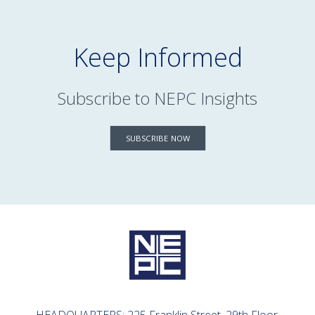
Keep Informed
Subscribe to NEPC Insights
SUBSCRIBE NOW