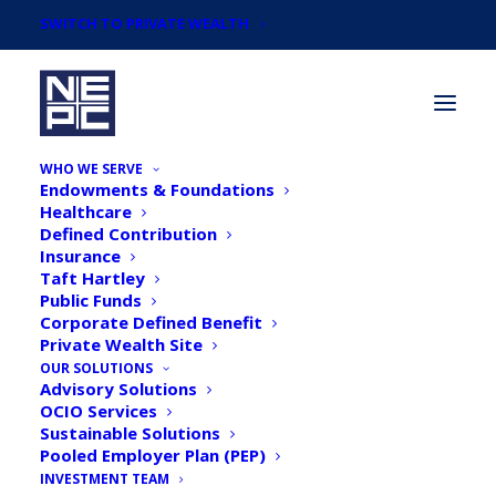
SWITCH TO PRIVATE WEALTH
WHO WE SERVE
Endowments & Foundations
Healthcare
Defined Contribution
Insurance
Taft Hartley
Articles by
Public Funds
NEPC Investment Team
Corporate Defined Benefit
Private Wealth Site
OUR SOLUTIONS
Advisory Solutions
OCIO Services
Sustainable Solutions
Pooled Employer Plan (PEP)
INVESTMENT TEAM