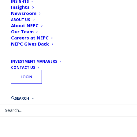
INSIGHTS
Insights
Newsroom
ABOUT US
About NEPC
Our Team
Careers at NEPC
NEPC Gives Back
INVESTMENT MANAGERS
CONTACT US
LOGIN
February 10, 2026
NEPC’s 2026 Annual Investment Letter: The Sun
Still Shines, Even When It’s Hiding
SEARCH
READ MORE