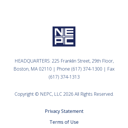
HEADQUARTERS: 225 Franklin Street, 29th Floor,
Boston, MA 02110 | Phone (617) 374-1300 | Fax
(617) 374-1313
Copyright © NEPC, LLC 2026 All Rights Reserved.
Privacy Statement
Terms of Use