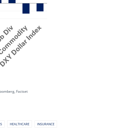
loomberg, Factset
NS
HEALTHCARE
INSURANCE