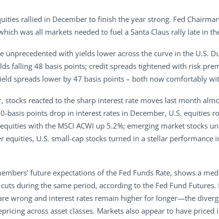
quities rallied in December to finish the year strong. Fed Chair
hich was all markets needed to fuel a Santa Claus rally late in th
 unprecedented with yields lower across the curve in the U.S. Du
lds falling 48 basis points; credit spreads tightened with risk p
yield spreads lower by 47 basis points – both now comfortably wit
r, stocks reacted to the sharp interest rate moves last month almo
y 50-basis points drop in interest rates in December, U.S. equitie
 equities with the MSCI ACWI up 5.2%; emerging market stocks un
r equities, U.S. small-cap stocks turned in a stellar performanc
members’ future expectations of the Fed Funds Rate, shows a medi
ix cuts during the same period, according to the Fed Fund Future
h are wrong and interest rates remain higher for longer—the diver
pricing across asset classes. Markets also appear to have priced i