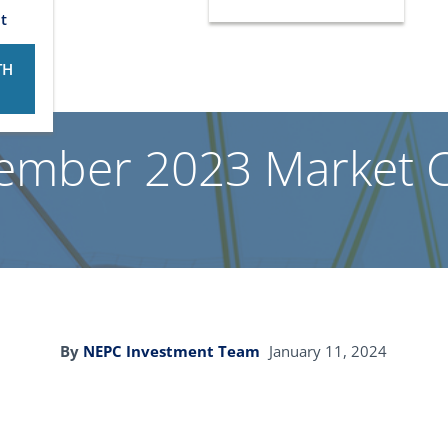
t
TH
ember 2023 Market
By
NEPC Investment Team
January 11, 2024