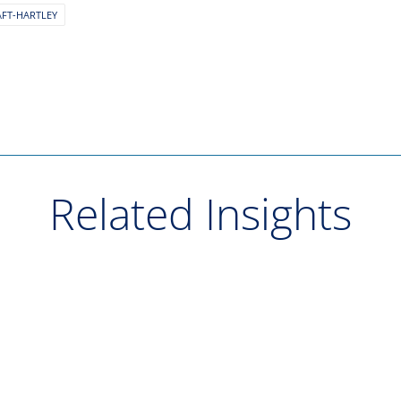
AFT-HARTLEY
Related Insights