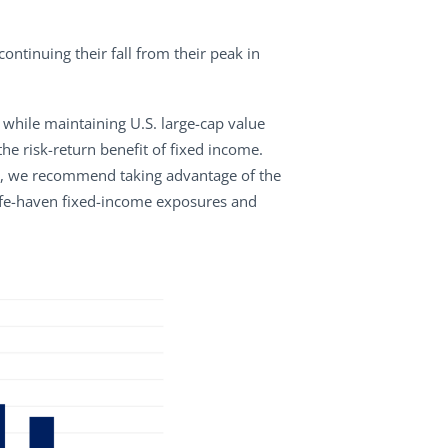
tinuing their fall from their peak in
 while maintaining U.S. large-cap value
e risk-return benefit of fixed income.
tion, we recommend taking advantage of the
 safe-haven fixed-income exposures and