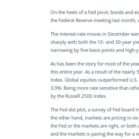
On the heels of a Fed pivot, bonds and e
the Federal Reserve meeting last month, w
The interest-rate moves in December were
sharply with both the 10- and 30-year yie
narrowing by five basis points and high-
As has been the story for most of the yea
this entire year. As a result of the nearl
Index. Global equities outperformed U.S.
3.9%. Being more rate sensitive than othe
by the Russell 2500 Index.
The Fed dot plot, a survey of Fed board 
the other hand, markets are pricing in s
the Fed or the markets are right, or bot
and the markets is paving the way for a re