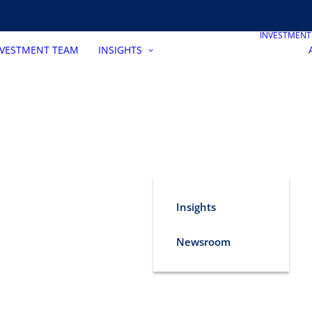
INVESTMEN
NVESTMENT TEAM
INSIGHTS
Insights
Newsroom