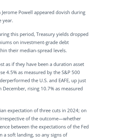
man Jerome Powell appeared dovish during
e year.
ring this period, Treasury yields dropped
remiums on investment-grade debt
hin their median-spread levels.
st as if they have been a duration asset
s rose 4.5% as measured by the S&P 500
derperformed the U.S. and EAFE, up just
e in December, rising 10.7% as measured
an expectation of three cuts in 2024; on
s. Irrespective of the outcome—whether
gence between the expectations of the Fed
n a soft landing, so any signs of