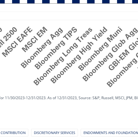
for 11/30/2023-12/31/2023. As of 12/31/2023, Source: S&P, Russell, MSCI, JPM, B
 CONTRIBUTION
DISCRETIONARY SERVICES
ENDOWMENTS AND FOUNDATIO