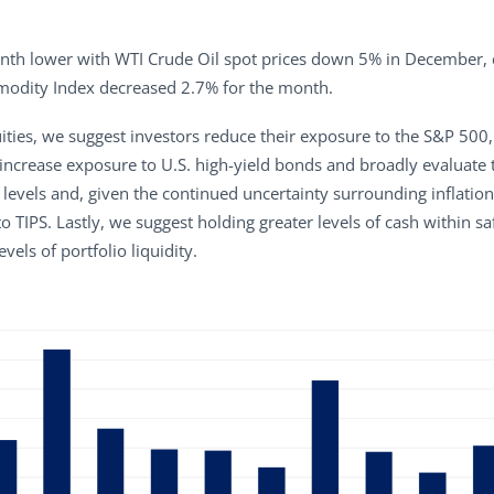
h lower with WTI Crude Oil spot prices down 5% in December, con
odity Index decreased 2.7% for the month.
ties, we suggest investors reduce their exposure to the S&P 500,
ncrease exposure to U.S. high-yield bonds and broadly evaluate th
ive levels and, given the continued uncertainty surrounding infla
to TIPS. Lastly, we suggest holding greater levels of cash within
vels of portfolio liquidity.