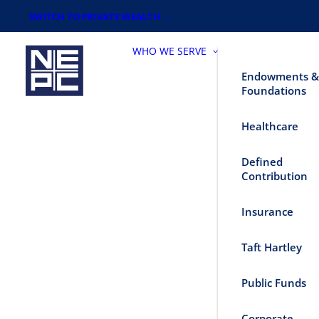
SWITCH TO PRIVATE WEALTH
WHO WE SERVE
Endowments &
Foundations
Healthcare
Defined
Contribution
Insurance
Taft Hartley
Public Funds
Corporate