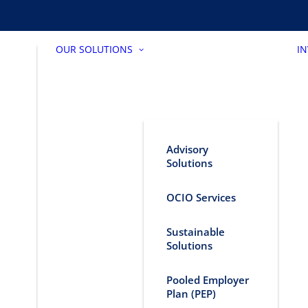
OUR SOLUTIONS
I
Advisory
Solutions
OCIO Services
Sustainable
Solutions
Pooled Employer
Plan (PEP)