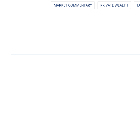
MARKET COMMENTARY
PRIVATE WEALTH
T