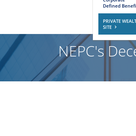
Defined Benefi
PRIVATE WEAL
SITE
NEPC's Dec