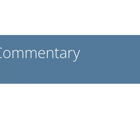
 Commentary