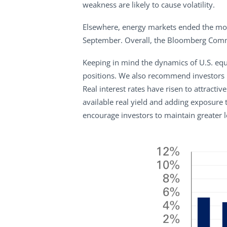
weakness are likely to cause volatility.
Elsewhere, energy markets ended the mont
September. Overall, the Bloomberg Comm
Keeping in mind the dynamics of U.S. equi
positions. We also recommend investors i
Real interest rates have risen to attract
available real yield and adding exposure 
encourage investors to maintain greater le