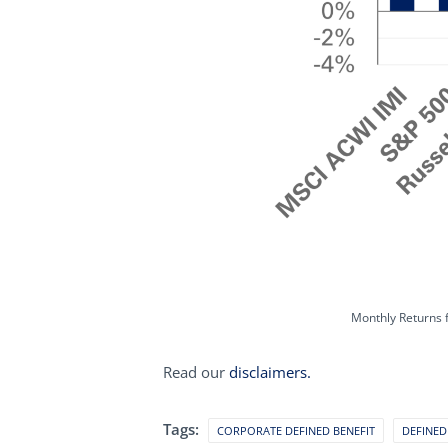
Monthly Returns 
Read our
disclaimers.
Tags:
CORPORATE DEFINED BENEFIT
DEFINED