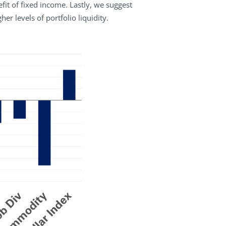
it of fixed income. Lastly, we suggest
r levels of portfolio liquidity.