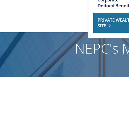
Defined Benefi
PRIVATE WEAL
SITE
NEPC's 