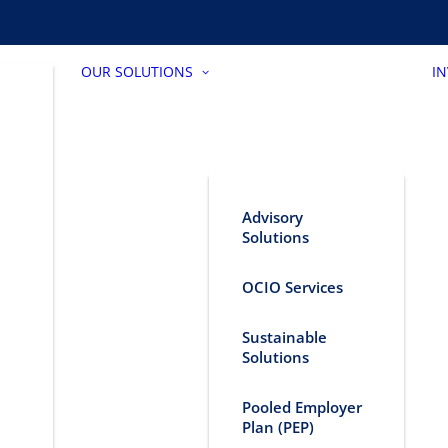
OUR SOLUTIONS
I
Advisory
Solutions
OCIO Services
Sustainable
Solutions
Pooled Employer
Plan (PEP)