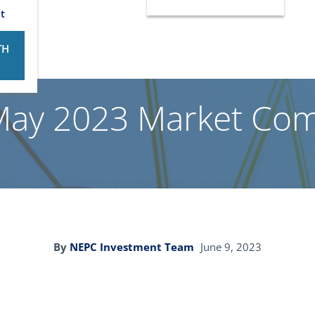
t
TH
May 2023 Market Co
By
NEPC Investment Team
June 9, 2023