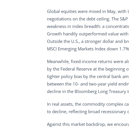
Global equities were mixed in May, with
negotiations on the debt ceiling. The S&
weakness in index breadth: a concentrati
Growth handily outperformed value with t
Outside the U.S., a stronger dollar and
MSCI Emerging Markets Index down 1.7%. 
Meanwhile, fixed-income returns were als
by the Federal Reserve at the beginning o
tighter policy bias by the central bank am
between the 10- and two-year yield ending
decline in the Bloomberg Long Treasury 
In real assets, the commodity complex c
to decline, reflecting broad recessionary
Against this market backdrop, we encoura