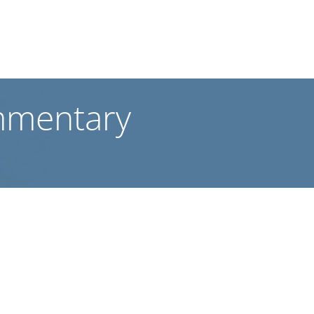
mmentary