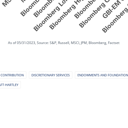
As of 05/31/2023, Source: S&P, Russell, MSCI, JPM, Bloomberg, Factset
 CONTRIBUTION
DISCRETIONARY SERVICES
ENDOWMENTS AND FOUNDATIO
AFT-HARTLEY