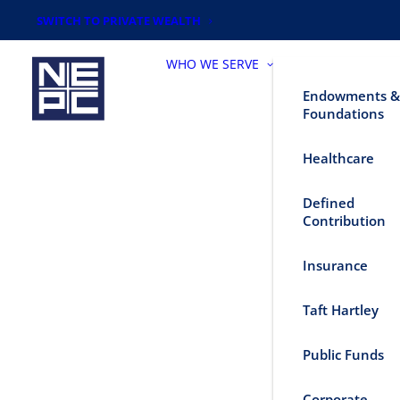
SWITCH TO PRIVATE WEALTH
WHO WE SERVE
Endowments &
Foundations
Healthcare
Defined
Contribution
Insurance
Taft Hartley
Public Funds
Corporate