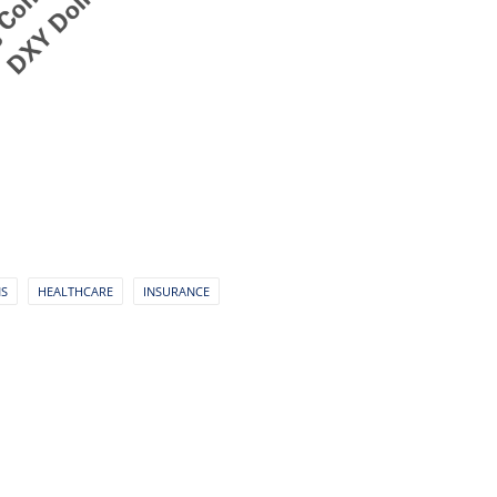
NS
HEALTHCARE
INSURANCE