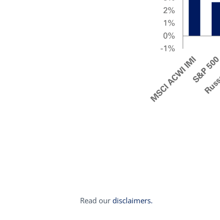
Read our
disclaimers.