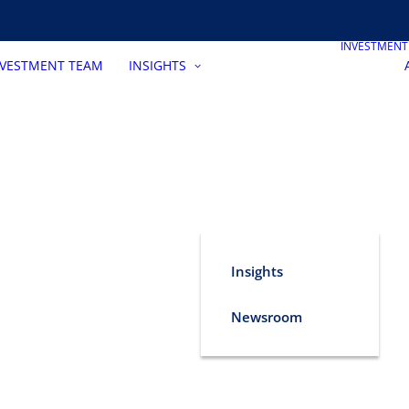
INVESTMEN
NVESTMENT TEAM
INSIGHTS
Insights
Newsroom