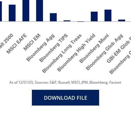
As of 12/31/25, Sources: S&P, Russell, MSCI, JPM, Bloomberg, Factset
DOWNLOAD FILE