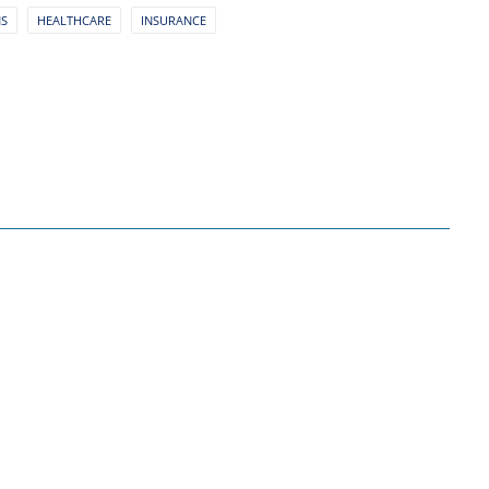
NS
HEALTHCARE
INSURANCE