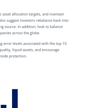
 asset allocation targets, and maintain
lso suggest investors rebalance back into
g source. In addition, look to balance
panies across the globe.
g error levels associated with the top 10
ality, liquid assets, and encourage
side protection.