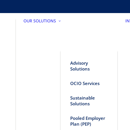
OUR SOLUTIONS
I
Advisory
Solutions
OCIO Services
Sustainable
Solutions
Pooled Employer
Plan (PEP)