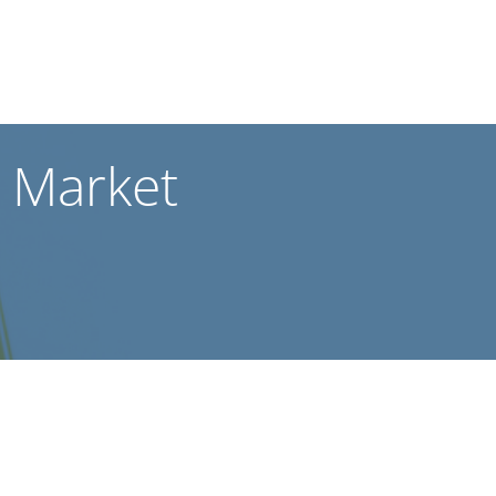
 Market