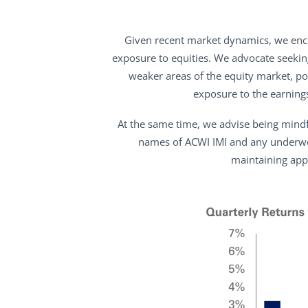
Given recent market dynamics, we encou
exposure to equities. We advocate seekin
weaker areas of the equity market, po
exposure to the earning
At the same time, we advise being mindfu
names of ACWI IMI and any underwei
maintaining app