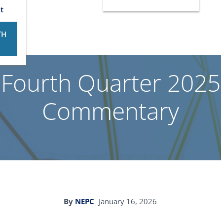
t
TH
 Fourth Quarter 2025
Commentary
By
NEPC
January 16, 2026