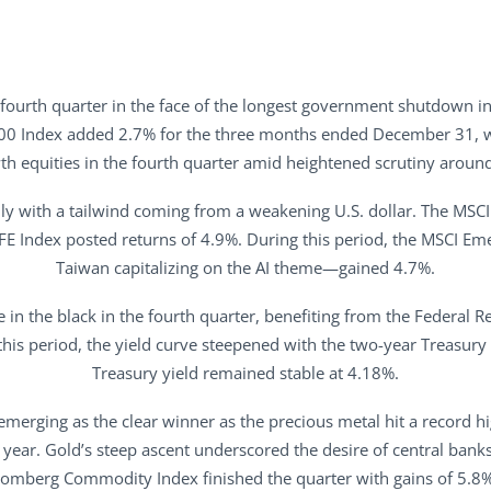
 fourth quarter in the face of the longest government shutdown 
00 Index added 2.7% for the three months ended December 31, wit
h equities in the fourth quarter amid heightened scrutiny around
ally with a tailwind coming from a weakening U.S. dollar. The MSC
AFE Index posted returns of 4.9%. During this period, the MSCI 
Taiwan capitalizing on the AI theme—gained 4.7%.
n the black in the fourth quarter, benefiting from the Federal R
his period, the yield curve steepened with the two-year Treasury y
Treasury yield remained stable at 4.18%.
emerging as the clear winner as the precious metal hit a record h
year. Gold’s steep ascent underscored the desire of central banks
oomberg Commodity Index finished the quarter with gains of 5.8%,