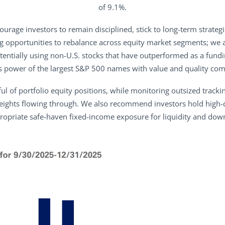
of 9.1%.
rage investors to remain disciplined, stick to long-term strategic
g opportunities to rebalance across equity market segments; we a
tentially using non-U.S. stocks that have outperformed as a fundin
s power of the largest S&P 500 names with value and quality com
l of portfolio equity positions, while monitoring outsized trackin
ghts flowing through. We also recommend investors hold high-qu
ropriate safe-haven fixed-income exposure for liquidity and down