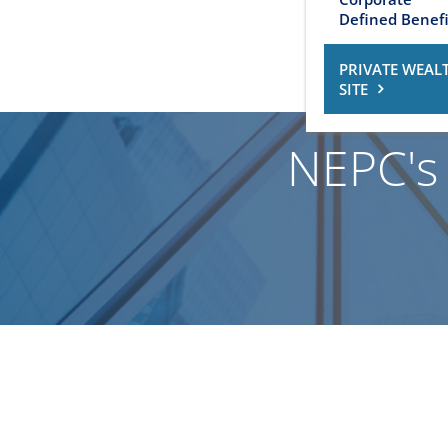
Defined Benefi
PRIVATE WEAL
SITE
NEPC's