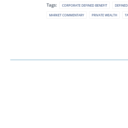
Tags:
CORPORATE DEFINED BENEFIT
DEFINED
MARKET COMMENTARY
PRIVATE WEALTH
T