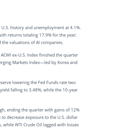
in U.S. history and unemployment at 4.1%.
h returns totaling 17.9% for the year;
 the valuations of AI companies.
I ACWI ex-U.S. Index finished the quarter
Emerging Markets Index—led by Korea and
eserve lowering the Fed Funds rate two
ield falling to 3.48%, while the 10-year
igh, ending the quarter with gains of 12%
 to decrease exposure to the U.S. dollar
 while WTI Crude Oil lagged with losses