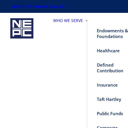
SWITCH TO PRIVATE WEALTH
WHO WE SERVE
Endowments &
Foundations
Healthcare
Defined
Contribution
Insurance
Taft Hartley
Public Funds
Corporate