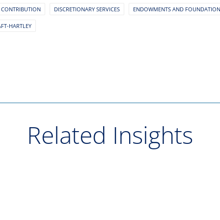
 CONTRIBUTION
DISCRETIONARY SERVICES
ENDOWMENTS AND FOUNDATIO
AFT-HARTLEY
Related Insights