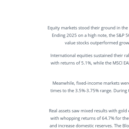
Equity markets stood their ground in the
Ending 2025 on a high note, the S&P 5
value stocks outperformed growt
International equities sustained their r
with returns of 5.1%, while the MSCI E
Meanwhile, fixed-income markets were i
times to the 3.5%-3.75% range. During t
Real assets saw mixed results with gold 
with whopping returns of 64.7% for the 
and increase domestic reserves. The Bl