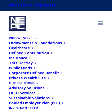
SWITCH TO PRIVATE WEALTH
WHO WE SERVE
Endowments & Foundations
Healthcare
Defined Contribution
Insurance
Taft Hartley
NEPC's 2019 December
Public Funds
Corporate Defined Benefit
Market Commentary
Private Wealth Site
OUR SOLUTIONS
Advisory Solutions
OCIO Services
Sustainable Solutions
Pooled Employer Plan (PEP)
INVESTMENT TEAM