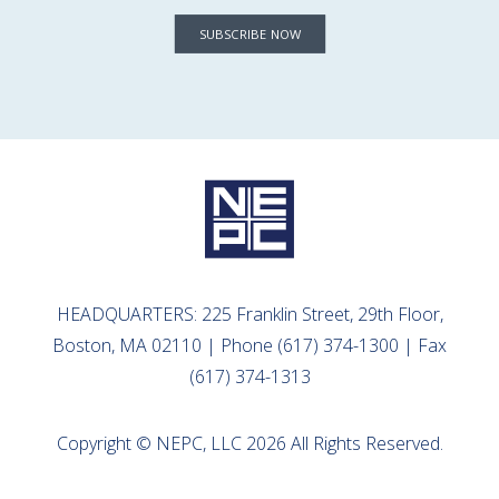
SUBSCRIBE NOW
HEADQUARTERS: 225 Franklin Street, 29th Floor,
Boston, MA 02110 | Phone (617) 374-1300 | Fax
(617) 374-1313
Copyright © NEPC, LLC 2026 All Rights Reserved.