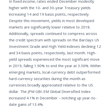
In fixed income, rates ended December modestly
higher with the 10- and 30-year Treasury yields
increasing 14 and 19 basis points, respectively.
Despite this movement, yields in most developed
markets are significantly lower relative to 2018.
Additionally, spreads continued to compress across
the credit spectrum with spreads on the Barclays US
Investment Grade and High Yield indexes declining 12
and 34 basis points, respectively, last month. High-
yield spreads experienced the most significant move
in 2019, falling 1.90% to end the year at 3.36%. Within
emerging markets, local-currency debt outperformed
hard-currency securities during the month as
currencies broadly appreciated relative to the US
dollar. The JPM GBI-EM Global Diversified Index
increased 4.1% in December – notching up year-to-
date gains of 13.4%.