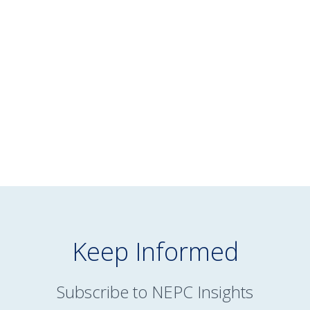
July 16, 2026
NEPC’s June 2026 Market Commentary
READ MORE
Keep Informed
Subscribe to NEPC Insights