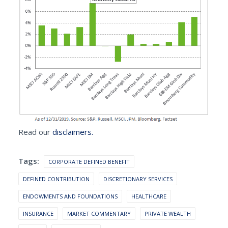
Read our
disclaimers.
Tags:
CORPORATE DEFINED BENEFIT
DEFINED CONTRIBUTION
DISCRETIONARY SERVICES
ENDOWMENTS AND FOUNDATIONS
HEALTHCARE
INSURANCE
MARKET COMMENTARY
PRIVATE WEALTH