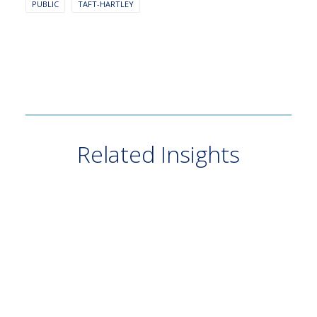
PUBLIC
TAFT-HARTLEY
Related Insights