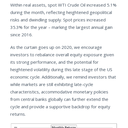
Within real assets, spot WTI Crude Oil increased 5.1%
during the month, reflecting heightened geopolitical
risks and dwindling supply. Spot prices increased
35.3% for the year – marking the largest annual gain
since 2016.
As the curtain goes up on 2020, we encourage
investors to rebalance overall equity exposure given
its strong performance, and the potential for
heightened volatility during this late stage of the US
economic cycle. Additionally, we remind investors that
while markets are still exhibiting late-cycle
characteristics, accommodative monetary policies
from central banks globally can further extend the
cycle and provide a supportive backdrop for equity
returns.