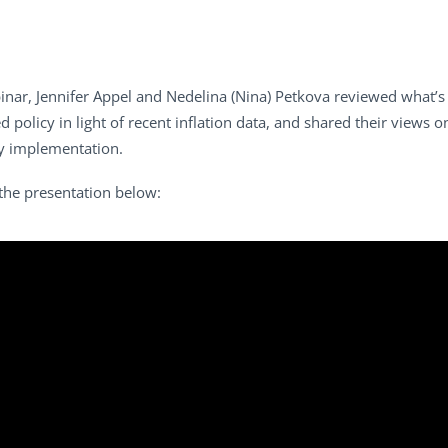
ar, Jennifer Appel and Nedelina (Nina) Petkova reviewed what’s 
d policy in light of recent inflation data, and shared their views 
ty implementation.
the presentation below: