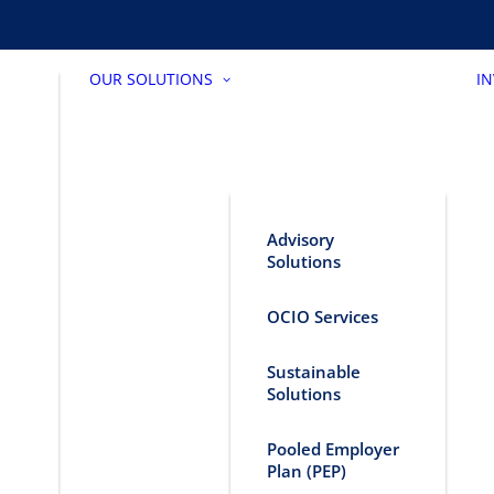
OUR SOLUTIONS
I
Advisory
Solutions
OCIO Services
Sustainable
Solutions
Pooled Employer
Plan (PEP)