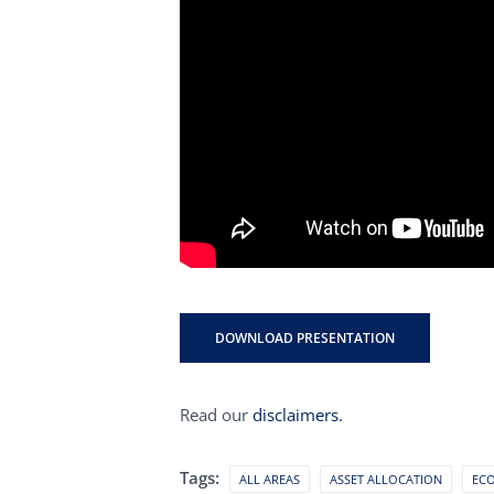
DOWNLOAD PRESENTATION
Read our
disclaimers.
Tags:
ALL AREAS
ASSET ALLOCATION
EC