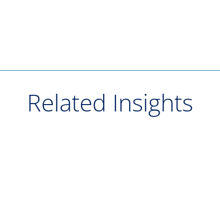
Related Insights