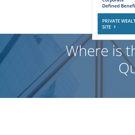
Defined Benefi
PRIVATE WEAL
SITE
Where is t
Qu