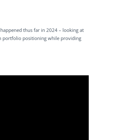
happened thus far in 2024 – looking at
on portfolio positioning while providing