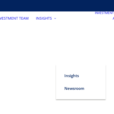
INVESTMEN
NVESTMENT TEAM
INSIGHTS
Insights
Newsroom