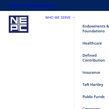
SWITCH TO PRIVATE WEALTH
WHO WE SERVE
Endowments &
Foundations
Healthcare
Defined
Contribution
Insurance
Taft Hartley
Public Funds
Corporate