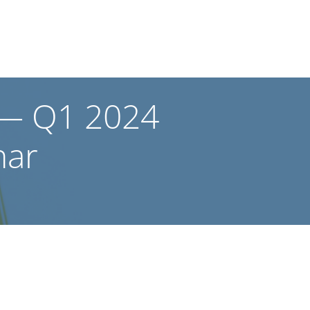
? — Q1 2024
nar