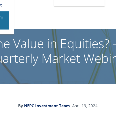
t
TH
he Value in Equities
arterly Market Webi
By
NEPC Investment Team
April 19, 2024