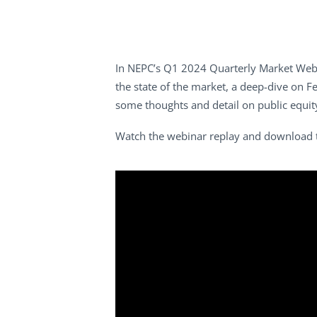
In NEPC’s Q1 2024 Quarterly Market Webin
the state of the market, a deep-dive on Fe
some thoughts and detail on public equi
Watch the webinar replay and download 