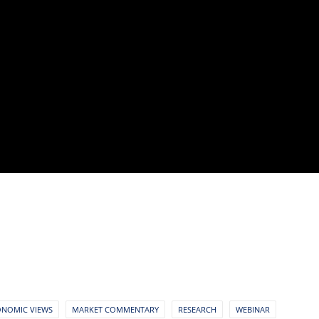
ONOMIC VIEWS
MARKET COMMENTARY
RESEARCH
WEBINAR