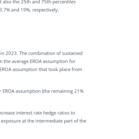
ut also the 25th and 75th percentiles
 3.7% and 19%, respectively,
r in 2023. The combination of sustained
e in the average EROA assumption for
e EROA assumption that took place from
eir EROA assumption (the remaining 21%
rease interest rate hedge ratios to
g exposure at the intermediate part of the