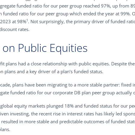
he aggregate funded ratio for our peer group reached 97%, up from 
n funded ratio for our peer group which ended the year at 99%. 
1
 2023 at 98%
. Not surprisingly, the primary driver of funded rat
discount rates.
on Public Equities
it plans had a close relationship with public equities. Despite thei
n plans and a key driver of a plan’s funded status.
decade, plans have been migrating to a more stable partner: fixed 
egate funded ratio for our corporate DB plan peer group actually 
global equity markets plunged 18% and funded status for our pee
riven investing, the recent rise in interest rates has likely led sp
as resulted in more stable and predictable outcomes of funded sta
plans.