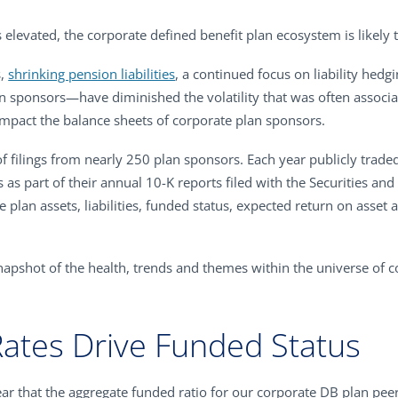
 elevated, the corporate defined benefit plan ecosystem is likely th
s,
shrinking pension liabilities
, a continued focus on liability hedg
an sponsors—have diminished the volatility that was often associ
o impact the balance sheets of corporate plan sponsors.
f filings from nearly 250 plan sponsors. Each year publicly trade
s as part of their annual 10-K reports filed with the Securities 
e plan assets, liabilities, funded status, expected return on asset
apshot of the health, trends and themes within the universe of c
Rates Drive Funded Status
ear that the aggregate funded ratio for our corporate DB plan pe