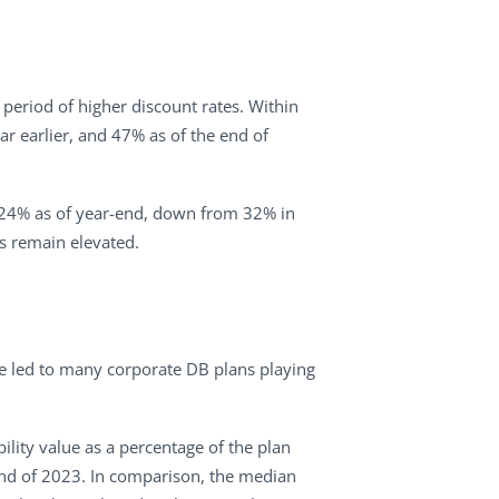
 period of higher discount rates. Within
r earlier, and 47% as of the end of
to 24% as of year-end, down from 32% in
es remain elevated.
ave led to many corporate DB plans playing
bility value as a percentage of the plan
 end of 2023. In comparison, the median