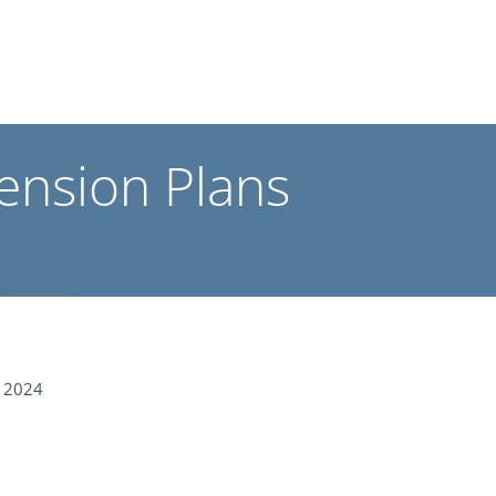
ension Plans
 2024