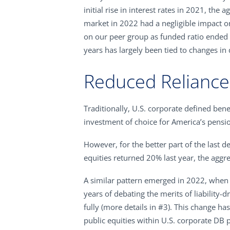
initial rise in interest rates in 2021, t
market in 2022 had a negligible impact o
on our peer group as funded ratio ended
years has largely been tied to changes in 
Reduced Reliance 
Traditionally, U.S. corporate defined benef
investment of choice for America’s pensio
However, for the better part of the last 
equities returned 20% last year, the aggr
A similar pattern emerged in 2022, when 
years of debating the merits of liability-d
fully (more details in #3). This change h
public equities within U.S. corporate DB 