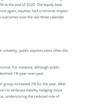
89% at the end of 2020. The equity bear
Once again, equities had a minimal impact
io outcomes over the last three calendar
r volatility, public equities were often the
income. For instance, although public
declined 1% year-over-year.
r group increased 2% for the year. After
onsors to embrace liability hedging more
tus, underscoring the reduced role of