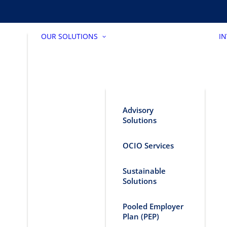
OUR SOLUTIONS
I
Advisory
Solutions
OCIO Services
Sustainable
Solutions
Pooled Employer
Plan (PEP)