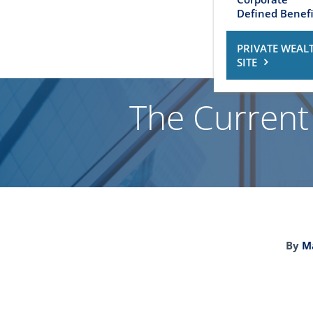
Defined Benefi
PRIVATE WEAL
SITE
The Current
By
Ma