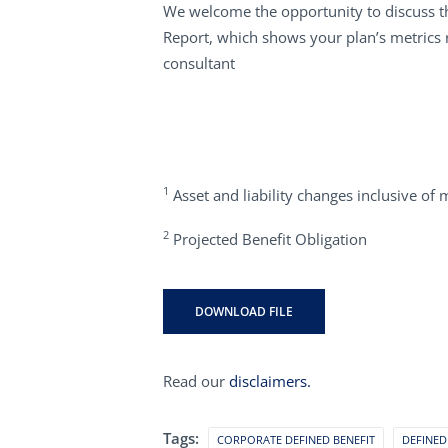
We welcome the opportunity to discuss th
Report, which shows your plan’s metrics 
consultant
1
Asset and liability changes inclusive of 
2
Projected Benefit Obligation
DOWNLOAD FILE
Read our
disclaimers.
Tags:
CORPORATE DEFINED BENEFIT
DEFINED