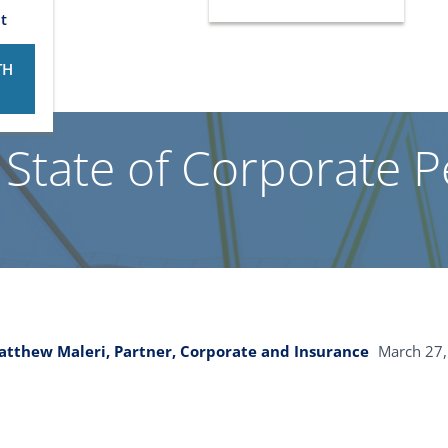
t
TH
 State of Corporate P
tthew Maleri, Partner, Corporate and Insurance
March 27,