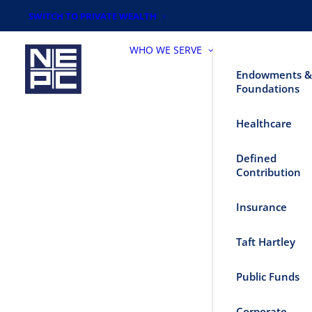
SWITCH TO PRIVATE WEALTH
WHO WE SERVE
Endowments &
Foundations
Healthcare
Defined
Contribution
Insurance
Taft Hartley
Public Funds
Corporate