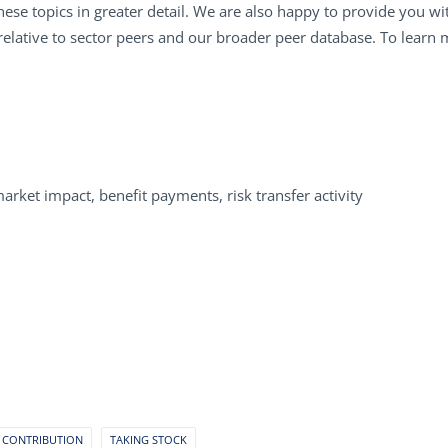
ese topics in greater detail. We are also happy to provide you w
relative to sector peers and our broader peer database. To learn
market impact, benefit payments, risk transfer activity
 CONTRIBUTION
TAKING STOCK