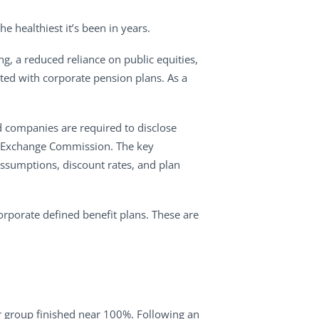
e healthiest it’s been in years.
ing, a reduced reliance on public equities,
ated with corporate pension plans. As a
d companies are required to disclose
and Exchange Commission. The key
 assumptions, discount rates, and plan
orporate defined benefit plans. These are
er group finished near 100%. Following an