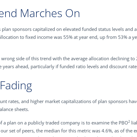
rend Marches On
 plan sponsors capitalized on elevated funded status levels and a
llocation to fixed income was 55% at year end, up from 53% a yea
 wrong side of this trend with the average allocation declining 
he years ahead, particularly if funded ratio levels and discount rat
 Fading
scount rates, and higher market capitalizations of plan sponsors h
alance sheets.
2
of a plan on a publicly traded company is to examine the PBO
lia
our set of peers, the median for this metric was 4.6%, as of the