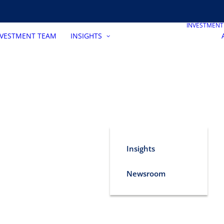
INVESTMEN
NVESTMENT TEAM
INSIGHTS
Insights
Newsroom