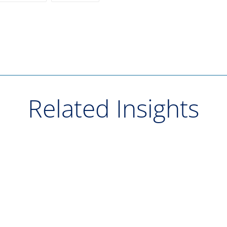
Related Insights