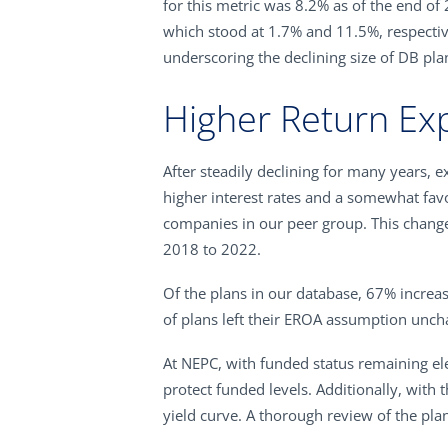
for this metric was 8.2% as of the end of 
which stood at 1.7% and 11.5%, respective
underscoring the declining size of DB pla
Higher Return Ex
After steadily declining for many years,
higher interest rates and a somewhat favo
companies in our peer group. This change
2018 to 2022.
Of the plans in our database, 67% incre
of plans left their EROA assumption unch
At NEPC, with funded status remaining el
protect funded levels. Additionally, with 
yield curve. A thorough review of the plan