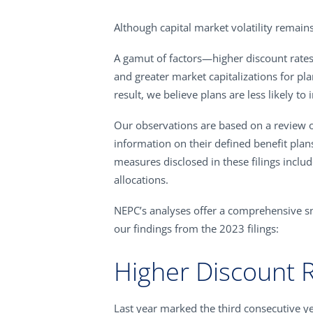
Although capital market volatility remains
A gamut of factors—higher discount rate
and greater market capitalizations for pl
result, we believe plans are less likely t
Our observations are based on a review o
information on their defined benefit plan
measures disclosed in these filings includ
allocations.
NEPC’s analyses offer a comprehensive sn
our findings from the 2023 filings:
Higher Discount 
Last year marked the third consecutive y