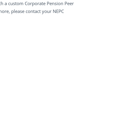
ith a custom Corporate Pension Peer
 more, please contact your NEPC