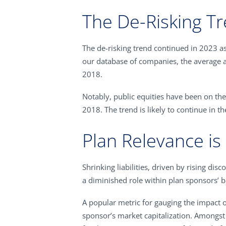
The De-Risking T
The de-risking trend continued in 2023 as
our database of companies, the average a
2018.
Notably, public equities have been on the
2018. The trend is likely to continue in t
Plan Relevance is
Shrinking liabilities, driven by rising di
a diminished role within plan sponsors’ b
A popular metric for gauging the impact 
sponsor’s market capitalization. Amongst 