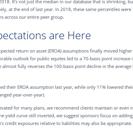
2018. It’s not just the median in our database that is shrinking, b
ly, at the end of last year. In 2018, these same percentiles were
ns across our entire peer group.
pectations are Here
 expected return on asset (EROA) assumptions finally moved highe
rable outlook for public equites led to a 70-basis point increas
 almost fully reverses the 100-basis point decline in the averag
ased their EROA assumption last year, while only 11% lowered th
anged year-over-year).
evated for many plans, we recommend clients maintain or even inc
the yield curve still inverted, we suggest sponsors focus on addin
’s credit exposures relative to liabilities may also be appropriate.