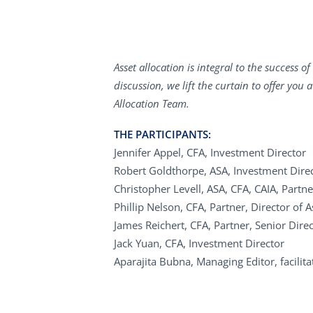
Asset allocation is integral to the success 
discussion, we lift the curtain to offer you
Allocation Team.
THE PARTICIPANTS:
Jennifer Appel, CFA, Investment Director
Robert Goldthorpe, ASA, Investment Dire
Christopher Levell, ASA, CFA, CAIA, Partne
Phillip Nelson, CFA, Partner, Director of A
James Reichert, CFA, Partner, Senior Direc
Jack Yuan, CFA, Investment Director
Aparajita Bubna, Managing Editor, facilit