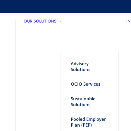
OUR SOLUTIONS
I
Advisory
Solutions
OCIO Services
Sustainable
Solutions
Pooled Employer
Plan (PEP)