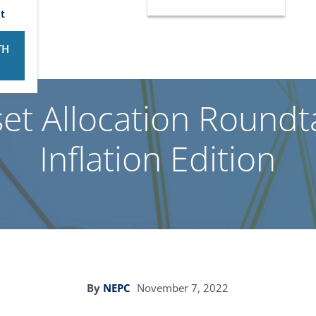
t
TH
et Allocation Roundta
Inflation Edition
By
NEPC
November 7, 2022