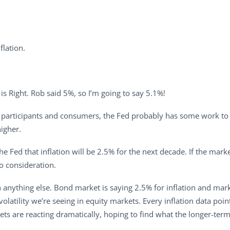
flation.
ce is Right. Rob said 5%, so I’m going to say 5.1%!
et participants and consumers, the Fed probably has some work to do
higher.
he Fed that inflation will be 2.5% for the next decade. If the mark
to consideration.
an anything else. Bond market is saying 2.5% for inflation and mark
 volatility we’re seeing in equity markets. Every inflation data poin
ets are reacting dramatically, hoping to find what the longer-term