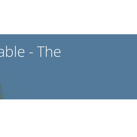
ble - The