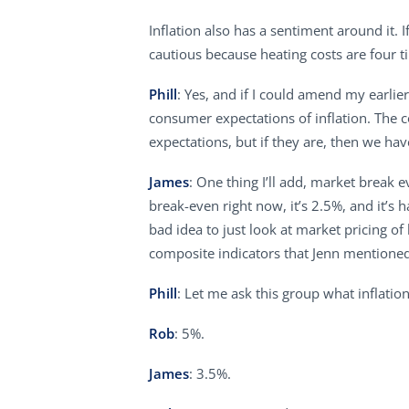
Inflation also has a sentiment around it
cautious because heating costs are four ti
Phill
: Yes, and if I could amend my earlie
consumer expectations of inflation. The 
expectations, but if they are, then we ha
James
: One thing I’ll add, market break 
break-even right now, it’s 2.5%, and it’s h
bad idea to just look at market pricing of
composite indicators that Jenn mentione
Phill
: Let me ask this group what inflation
Rob
: 5%.
James
: 3.5%.