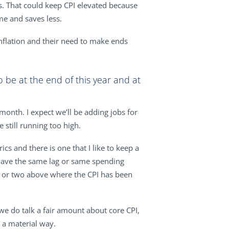
s. That could keep CPI elevated because
me and saves less.
inflation and their need to make ends
 be at the end of this year and at
month. I expect we’ll be adding jobs for
still running too high.
ics and there is one that I like to keep a
t have the same lag or same spending
ent or two above where the CPI has been
 we do talk a fair amount about core CPI,
 a material way.