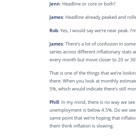
Jenn
: Headline or core or both?
James
: Headline already peaked and rolle
Rob
: Yes, I would say we’re near peak. 
James
: There’s a lot of confusion in som
series across different inflationary stats 
every month but move closer to 20 or 30 
That is one of the things that we’re lookin
there. When you look at monthly estimates
5%, which would indicate there’s still mo
Phill
: In my mind, there is no way we see a
unemployment is below 4.5%. Do we see i
same point that we’re hoping that inflat
them think inflation is slowing.