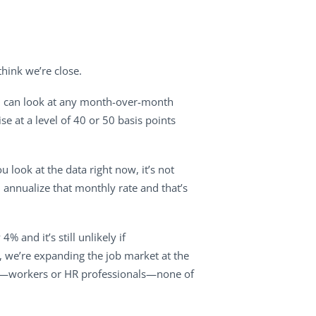
hink we’re close.
You can look at any month-over-month
se at a level of 40 or 50 basis points
u look at the data right now, it’s not
 annualize that monthly rate and that’s
 and it’s still unlikely if
 we’re expanding the job market at the
ages—workers or HR professionals—none of