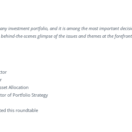
of any investment portfolio, and it is among the most important decisi
 a behind-the-scenes glimpse of the issues and themes at the forefron
ctor
r
sset Allocation
tor of Portfolio Strategy
ated this roundtable