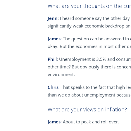
What are your thoughts on the cu
Jenn
: I heard someone say the other day 
significantly weak economic backdrop and 
James
: The question can be answered in d
okay. But the economies in most other de
Phill
: Unemployment is 3.5% and consume
other time? But obviously there is concern
environment.
Chris
: That speaks to the fact that high-
than we do about unemployment because 
What are your views on inflation?
James
: About to peak and roll over.