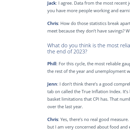
Jack
: I agree. Data from the most recent
you have more people working and earning
Chris
: How do those statistics break apar
meet because they don’t have savings? W
What do you think is the most reli
the end of 2023?
Phill
: For this cycle, the most reliable g
the rest of the year and unemployment wil
Jenn
: I don’t think there’s a good compreh
tab on called the True Inflation Index. I
basket limitations that CPI has. That numb
over the last year.
Chris
: Yes, there’s no real good measure.
but I am very concerned about food and en