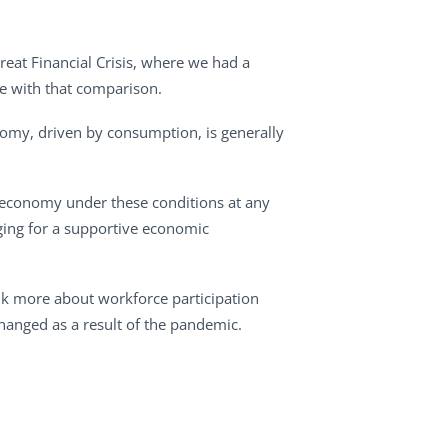
reat Financial Crisis, where we had a
ee with that comparison.
onomy, driven by consumption, is generally
economy under these conditions at any
raging for a supportive economic
talk more about workforce participation
nged as a result of the pandemic.