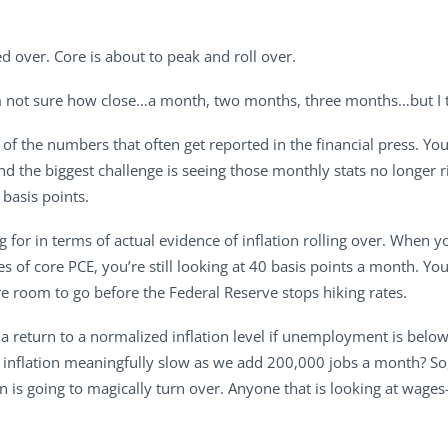
d over. Core is about to peak and roll over.
I’m not sure how close…a month, two months, three months…but I t
e of the numbers that often get reported in the financial press. 
and the biggest challenge is seeing those monthly stats no longer ri
basis points.
g for in terms of actual evidence of inflation rolling over. When yo
 of core PCE, you’re still looking at 40 basis points a month. You
re room to go before the Federal Reserve stops hiking rates.
 return to a normalized inflation level if unemployment is below 4%
nflation meaningfully slow as we add 200,000 jobs a month? So,
ion is going to magically turn over. Anyone that is looking at w