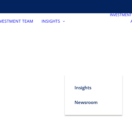
INVESTMEN
NVESTMENT TEAM
INSIGHTS
Insights
Newsroom