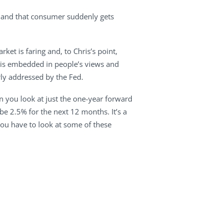
y and that consumer suddenly gets
ket is faring and, to Chris’s point,
n is embedded in people’s views and
rly addressed by the Fed.
n you look at just the one-year forward
 be 2.5% for the next 12 months. It’s a
 you have to look at some of these