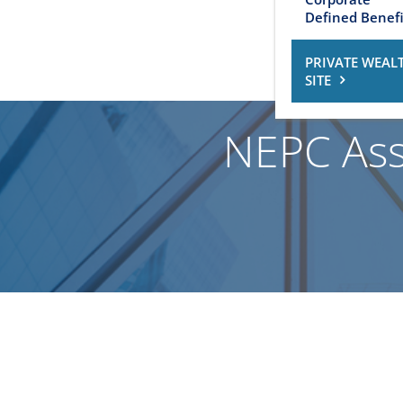
Defined Benefi
PRIVATE WEAL
SITE
NEPC Ass