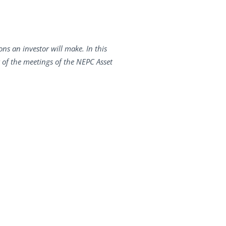
ons an investor will make. In this
t of the meetings of the NEPC Asset