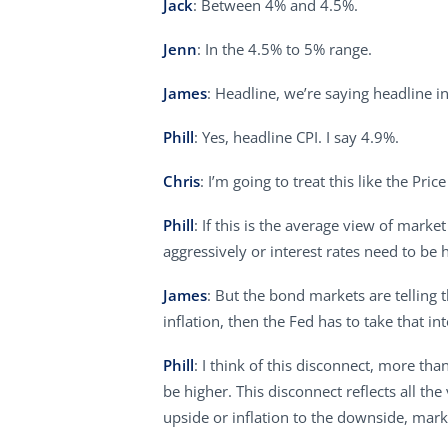
Jack
: Between 4% and 4.5%.
Jenn
: In the 4.5% to 5% range.
James
: Headline, we’re saying headline in
Phill
: Yes, headline CPI. I say 4.9%.
Chris
: I’m going to treat this like the Pri
Phill
: If this is the average view of mark
aggressively or interest rates need to be 
James
: But the bond markets are telling t
inflation, then the Fed has to take that in
Phill
: I think of this disconnect, more th
be higher. This disconnect reflects all the
upside or inflation to the downside, mark