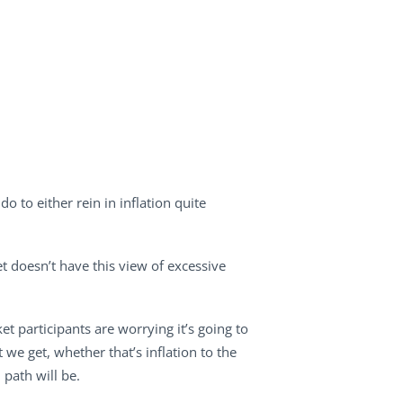
 to either rein in inflation quite
et doesn’t have this view of excessive
et participants are worrying it’s going to
t we get, whether that’s inflation to the
 path will be.