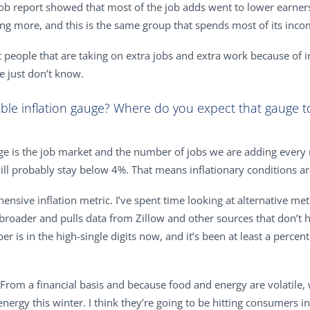
 job report showed that most of the job adds went to lower earner
 more, and this is the same group that spends most of its inco
t people that are taking on extra jobs and extra work because of 
e just don’t know.
able inflation gauge? Where do you expect that gauge to
auge is the job market and the number of jobs we are adding every 
l probably stay below 4%. That means inflationary conditions are 
ensive inflation metric. I’ve spent time looking at alternative metr
t’s broader and pulls data from Zillow and other sources that don’
er is in the high-single digits now, and it’s been at least a perc
 From a financial basis and because food and energy are volatile,
ergy this winter. I think they’re going to be hitting consumers in