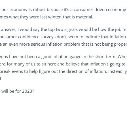
. If our economy is robust because it’s a consumer driven econom
mes what they were last winter, that is material.
r answer, I would say the top two signals would be how the job mar
consumer confidence surveys don’t seem to indicate that inflatio
ve an even more serious inflation problem that is not being prope
evens have not been a good inflation gauge in the short term. Whe
ard for many of us to sit here and believe that inflation’s going to
 break evens to help figure out the direction of inflation. Instead,
d.
 will be for 2023?