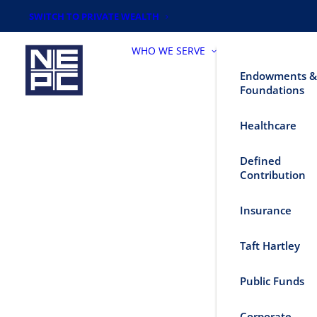
SWITCH TO PRIVATE WEALTH
WHO WE SERVE
Endowments &
Foundations
Healthcare
Defined
Contribution
Insurance
Taft Hartley
Public Funds
Corporate