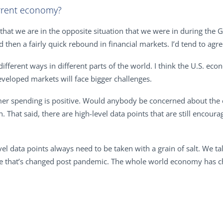
rrent economy?
that we are in the opposite situation that we were in during the G
then a fairly quick rebound in financial markets. I’d tend to agr
ifferent ways in different parts of the world. I think the U.S. ec
veloped markets will face bigger challenges.
r spending is positive. Would anybody be concerned about the 
. That said, there are high-level data points that are still encou
level data points always need to be taken with a grain of salt. We 
that’s changed post pandemic. The whole world economy has cha