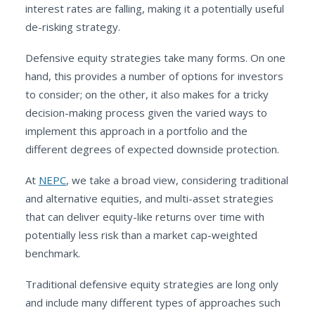
interest rates are falling, making it a potentially useful
de-risking strategy.
Defensive equity strategies take many forms. On one
hand, this provides a number of options for investors
to consider; on the other, it also makes for a tricky
decision-making process given the varied ways to
implement this approach in a portfolio and the
different degrees of expected downside protection.
At
NEPC
, we take a broad view, considering traditional
and alternative equities, and multi-asset strategies
that can deliver equity-like returns over time with
potentially less risk than a market cap-weighted
benchmark.
Traditional defensive equity strategies are long only
and include many different types of approaches such