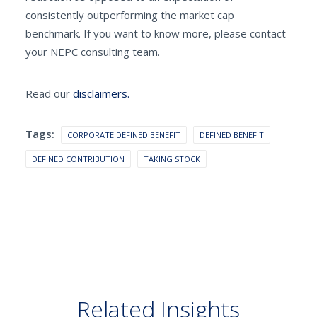
consistently outperforming the market cap
benchmark. If you want to know more, please contact
your NEPC consulting team.
Read our
disclaimers.
Tags:
CORPORATE DEFINED BENEFIT
DEFINED BENEFIT
DEFINED CONTRIBUTION
TAKING STOCK
Related Insights