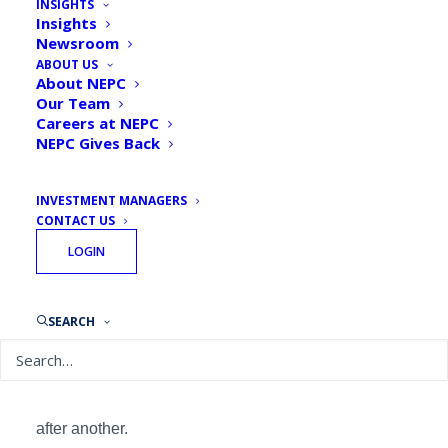
INSIGHTS
Insights
Newsroom
ABOUT US
By
Michael J. Valchine, CAIA, CIPM, Principal,
About NEPC
Senior Consultant
Our Team
January 3, 2018
Careers at NEPC
NEPC Gives Back
INVESTMENT MANAGERS
CONTACT US
LOGIN
SEARCH
In these times, consensus is hard to come by. But
equities
there is one thing everyone can agree on:
are seemingly unstoppable, scaling new highs one
after another.