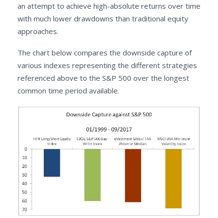
an attempt to achieve high-absolute returns over time
with much lower drawdowns than traditional equity
approaches.
The chart below compares the downside capture of
various indexes representing the different strategies
referenced above to the S&P 500 over the longest
common time period available.