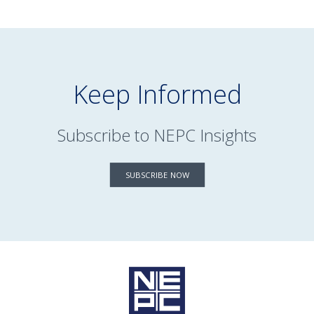
Keep Informed
Subscribe to NEPC Insights
SUBSCRIBE NOW