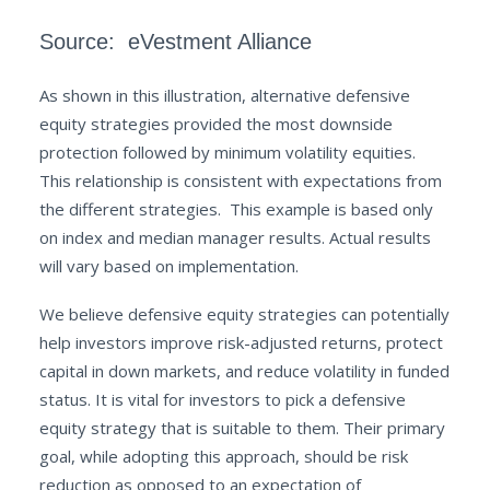
Source: eVestment Alliance
As shown in this illustration, alternative defensive
equity strategies provided the most downside
protection followed by minimum volatility equities.
This relationship is consistent with expectations from
the different strategies. This example is based only
on index and median manager results. Actual results
will vary based on implementation.
We believe defensive equity strategies can potentially
help investors improve risk-adjusted returns, protect
capital in down markets, and reduce volatility in funded
status. It is vital for investors to pick a defensive
equity strategy that is suitable to them. Their primary
goal, while adopting this approach, should be risk
reduction as opposed to an expectation of