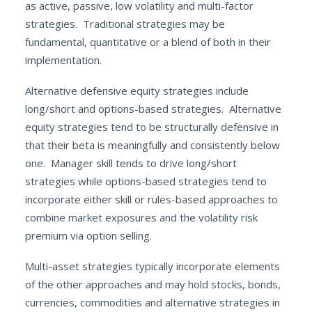
as active, passive, low volatility and multi-factor
strategies. Traditional strategies may be
fundamental, quantitative or a blend of both in their
implementation.
Alternative defensive equity strategies include
long/short and options-based strategies. Alternative
equity strategies tend to be structurally defensive in
that their beta is meaningfully and consistently below
one. Manager skill tends to drive long/short
strategies while options-based strategies tend to
incorporate either skill or rules-based approaches to
combine market exposures and the volatility risk
premium via option selling.
Multi-asset strategies typically incorporate elements
of the other approaches and may hold stocks, bonds,
currencies, commodities and alternative strategies in