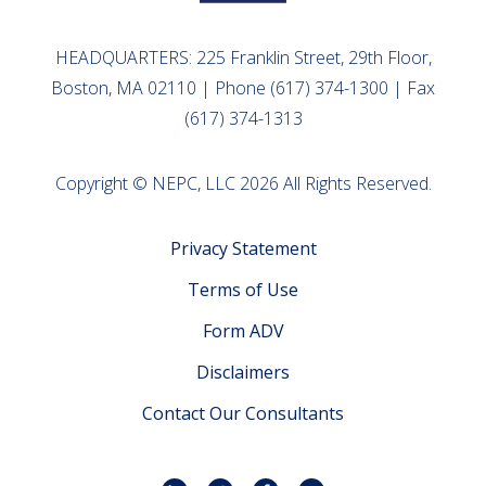
HEADQUARTERS: 225 Franklin Street, 29th Floor,
Boston, MA 02110 | Phone (617) 374-1300 | Fax
(617) 374-1313
Copyright © NEPC, LLC 2026 All Rights Reserved.
Privacy Statement
Terms of Use
Form ADV
Disclaimers
Contact Our Consultants