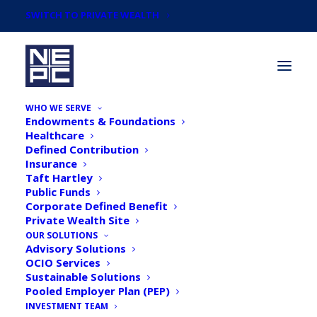
SWITCH TO PRIVATE WEALTH
WHO WE SERVE
Endowments & Foundations
Healthcare
Defined Contribution
Insurance
Taft Hartley
Taking Stock: Corporate
Public Funds
Corporate Defined Benefit
Pension Plans: Is it Time
Private Wealth Site
to Play Defense?
OUR SOLUTIONS
Advisory Solutions
OCIO Services
Sustainable Solutions
Pooled Employer Plan (PEP)
INVESTMENT TEAM