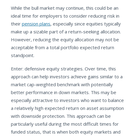
While the bull market may continue, this could be an
ideal time for employers to consider reducing risk in
their
pension plans
, especially since equities typically
make up a sizable part of a return-seeking allocation.
However, reducing the equity allocation may not be
acceptable from a total portfolio expected return
standpoint.
Enter: defensive equity strategies. Over time, this
approach can help investors achieve gains similar to a
market cap-weighted benchmark with potentially
better performance in down markets. This may be
especially attractive to investors who want to balance
a relatively high expected return on asset assumption
with downside protection. This approach can be
particularly useful during the most difficult times for
funded status, that is when both equity markets and