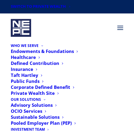
SWITCH TO PRIVATE WEALTH
WHO WE SERVE
Endowments & Foundations
Healthcare
Defined Contribution
Insurance
Taft Hartley
Public Funds
Corporate Defined Benefit
Private Wealth Site
OUR SOLUTIONS
Advisory Solutions
In The News
OCIO Services
Sustainable Solutions
Pooled Employer Plan (PEP)
INVESTMENT TEAM