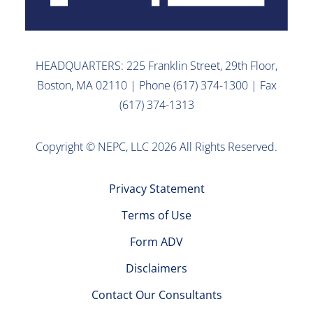
HEADQUARTERS: 225 Franklin Street, 29th Floor,
Boston, MA 02110 | Phone (617) 374-1300 | Fax
(617) 374-1313
Copyright © NEPC, LLC 2026 All Rights Reserved.
Privacy Statement
Terms of Use
Form ADV
Disclaimers
Contact Our Consultants