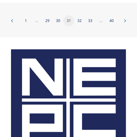
1
…
29
30
31
32
33
…
40