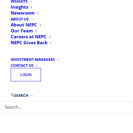
INSIGHTS
Insights
Newsroom
ABOUT US
About NEPC
Our Team
Careers at NEPC
NEPC Gives Back
INVESTMENT MANAGERS
CONTACT US
LOGIN
SEARCH
Chief Investment Officer: Plan