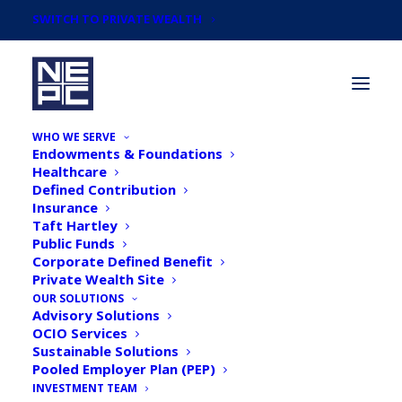
SWITCH TO PRIVATE WEALTH
WHO WE SERVE
Endowments & Foundations
Healthcare
Defined Contribution
Insurance
Taft Hartley
Public Funds
Corporate Defined Benefit
Private Wealth Site
OUR SOLUTIONS
Advisory Solutions
In The News
OCIO Services
Sustainable Solutions
Pooled Employer Plan (PEP)
INVESTMENT TEAM