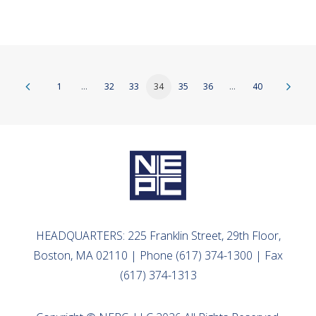
1
…
32
33
34
35
36
…
40
HEADQUARTERS: 225 Franklin Street, 29th Floor,
Boston, MA 02110 | Phone (617) 374-1300 | Fax
(617) 374-1313