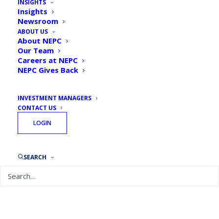
INSIGHTS
Insights
Newsroom
ABOUT US
About NEPC
Our Team
Careers at NEPC
NEPC Gives Back
INVESTMENT MANAGERS
CONTACT US
LOGIN
SEARCH