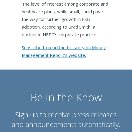
The level of interest among corporate and
healthcare plans, while small, could pave
the way for further growth in ESG
adoption, according to Brad Smith, a
partner in NEPC’s corporate practice.
Subscribe to read the full story on Money
Management Report’s website.
Be in the Know
Sign up to receive press releases
and announcements automatically.