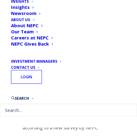
INSIGHTS
Report: Corporate,
Insights
Newsroom
healthcare plans beginning
ABOUT US
to show interest in ESG
About NEPC
Our Team
Careers at NEPC
By
NEPC News
July 25, 2018
NEPC Gives Back
INVESTMENT MANAGERS
CONTACT US
LOGIN
While they remain far behind endowments
and public pensions, corporate and
healthcare retirement plans are beginning
SEARCH
to show interest in incorporating
environmental social and governance
factors into their investment processes,
according to a new survey by NEPC.