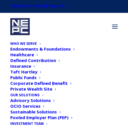
SWITCH TO PRIVATE WEALTH
WHO WE SERVE
Endowments & Foundations
Healthcare
Defined Contribution
Insurance
Taft Hartley
Newsroom
Public Funds
Corporate Defined Benefit
Private Wealth Site
OUR SOLUTIONS
Advisory Solutions
OCIO Services
Sustainable Solutions
Pooled Employer Plan (PEP)
INVESTMENT TEAM
Money Management