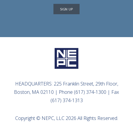
SIGN UP
HEADQUARTERS: 225 Franklin Street, 29th Floor,
Boston, MA 02110 | Phone (617) 374-1300 | Fax
(617) 374-1313
Copyright © NEPC, LLC 2026 All Rights Reserved.