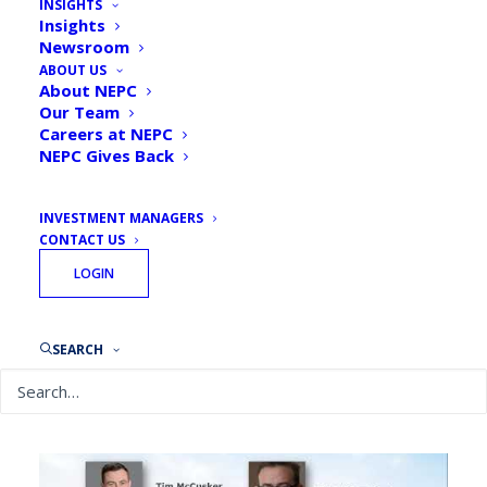
INSIGHTS
Insights
Newsroom
ABOUT US
About NEPC
Our Team
By
NEPC
June 23, 2020
Careers at NEPC
NEPC Gives Back
INVESTMENT MANAGERS
CONTACT US
LOGIN
In the seventh part of our CIO Conversations Webinar
Series, Tim interviewed Michael Cembalest, Chairman
SEARCH
of Market and Investment Strategy at J.P. Morgan.