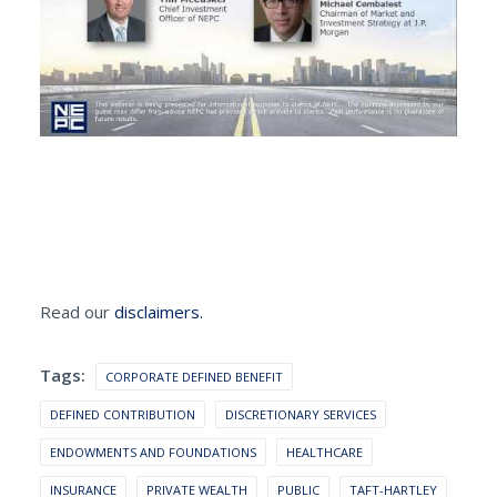
Read our
disclaimers.
Tags:
CORPORATE DEFINED BENEFIT
DEFINED CONTRIBUTION
DISCRETIONARY SERVICES
ENDOWMENTS AND FOUNDATIONS
HEALTHCARE
INSURANCE
PRIVATE WEALTH
PUBLIC
TAFT-HARTLEY