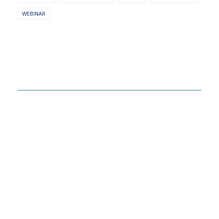
WEBINAR
Related Insights