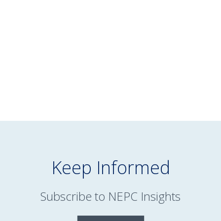
Markets — Q1 2026
Quarterly Market
Webinar
READ MORE
Keep Informed
Subscribe to NEPC Insights