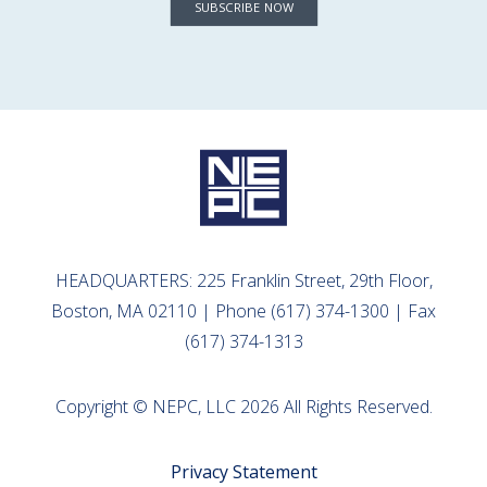
SUBSCRIBE NOW
HEADQUARTERS: 225 Franklin Street, 29th Floor,
Boston, MA 02110 | Phone (617) 374-1300 | Fax
(617) 374-1313
Copyright © NEPC, LLC 2026 All Rights Reserved.
Privacy Statement