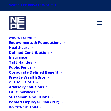
SWITCH TO PRIVATE WEALTH
WHO WE SERVE
Endowments & Foundations
Healthcare
Defined Contribution
Insurance
Taft Hartley
NEPC's CIO
Public Funds
Corporate Defined Benefit
Conversations: Market
Private Wealth Site
Impacts of COVID-19 with
OUR SOLUTIONS
Advisory Solutions
Michael Cembalest
OCIO Services
Sustainable Solutions
Pooled Employer Plan (PEP)
INVESTMENT TEAM