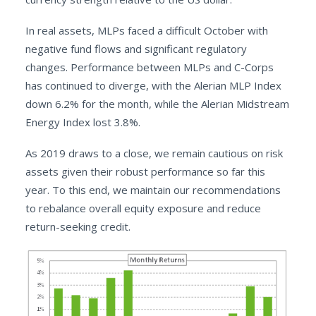
In real assets, MLPs faced a difficult October with
negative fund flows and significant regulatory
changes. Performance between MLPs and C-Corps
has continued to diverge, with the Alerian MLP Index
down 6.2% for the month, while the Alerian Midstream
Energy Index lost 3.8%.
As 2019 draws to a close, we remain cautious on risk
assets given their robust performance so far this
year. To this end, we maintain our recommendations
to rebalance overall equity exposure and reduce
return-seeking credit.