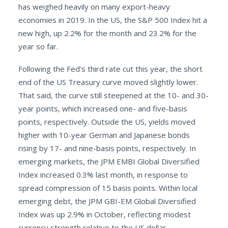
has weighed heavily on many export-heavy
economies in 2019. In the US, the S&P 500 Index hit a
new high, up 2.2% for the month and 23.2% for the
year so far.
Following the Fed’s third rate cut this year, the short
end of the US Treasury curve moved slightly lower.
That said, the curve still steepened at the 10- and 30-
year points, which increased one- and five-basis
points, respectively. Outside the US, yields moved
higher with 10-year German and Japanese bonds
rising by 17- and nine-basis points, respectively. In
emerging markets, the JPM EMBI Global Diversified
Index increased 0.3% last month, in response to
spread compression of 15 basis points. Within local
emerging debt, the JPM GBI-EM Global Diversified
Index was up 2.9% in October, reflecting modest
currency strength relative to the US dollar.