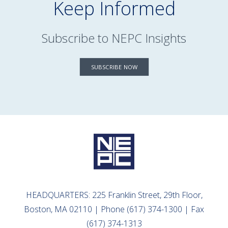
Keep Informed
Subscribe to NEPC Insights
SUBSCRIBE NOW
HEADQUARTERS: 225 Franklin Street, 29th Floor,
Boston, MA 02110 | Phone (617) 374-1300 | Fax
(617) 374-1313