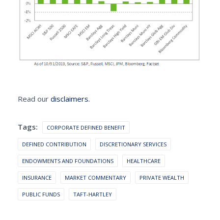
Read our
disclaimers.
Tags:
CORPORATE DEFINED BENEFIT
DEFINED CONTRIBUTION
DISCRETIONARY SERVICES
ENDOWMENTS AND FOUNDATIONS
HEALTHCARE
INSURANCE
MARKET COMMENTARY
PRIVATE WEALTH
PUBLIC FUNDS
TAFT-HARTLEY