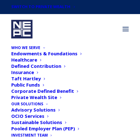
SWITCH TO PRIVATE WEALTH
WHO WE SERVE
Endowments & Foundations
Healthcare
Defined Contribution
Insurance
Taft Hartley
NEPC's 2019 October
Public Funds
Corporate Defined Benefit
Market Commentary
Private Wealth Site
OUR SOLUTIONS
Advisory Solutions
OCIO Services
Sustainable Solutions
Pooled Employer Plan (PEP)
INVESTMENT TEAM