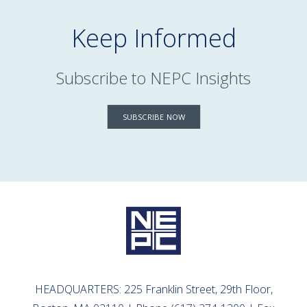
Keep Informed
Subscribe to NEPC Insights
SUBSCRIBE NOW
HEADQUARTERS: 225 Franklin Street, 29th Floor,