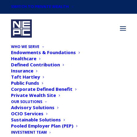
SWITCH TO PRIVATE WEALTH
WHO WE SERVE
Endowments & Foundations
Healthcare
Defined Contribution
Insurance
Taft Hartley
NEPC's 2018 March
Public Funds
Corporate Defined Benefit
Market Commentary
Private Wealth Site
OUR SOLUTIONS
Advisory Solutions
OCIO Services
Sustainable Solutions
Pooled Employer Plan (PEP)
INVESTMENT TEAM