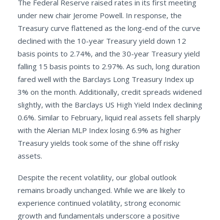
The Federal Reserve raised rates in its first meeting
under new chair Jerome Powell. In response, the
Treasury curve flattened as the long-end of the curve
declined with the 10-year Treasury yield down 12
basis points to 2.74%, and the 30-year Treasury yield
falling 15 basis points to 2.97%. As such, long duration
fared well with the Barclays Long Treasury Index up
3% on the month. Additionally, credit spreads widened
slightly, with the Barclays US High Yield Index declining
0.6%. Similar to February, liquid real assets fell sharply
with the Alerian MLP Index losing 6.9% as higher
Treasury yields took some of the shine off risky
assets.
Despite the recent volatility, our global outlook
remains broadly unchanged. While we are likely to
experience continued volatility, strong economic
growth and fundamentals underscore a positive