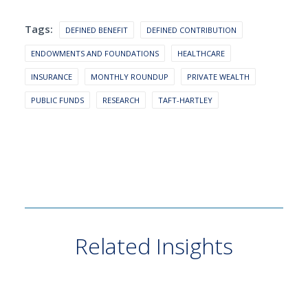
Tags:
DEFINED BENEFIT
DEFINED CONTRIBUTION
ENDOWMENTS AND FOUNDATIONS
HEALTHCARE
INSURANCE
MONTHLY ROUNDUP
PRIVATE WEALTH
PUBLIC FUNDS
RESEARCH
TAFT-HARTLEY
Related Insights