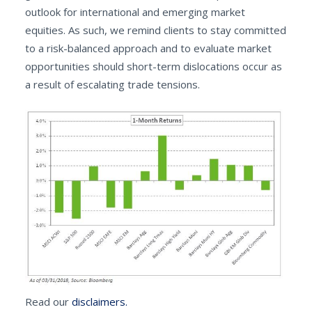
outlook for international and emerging market
equities. As such, we remind clients to stay committed
to a risk-balanced approach and to evaluate market
opportunities should short-term dislocations occur as
a result of escalating trade tensions.
Read our
disclaimers.