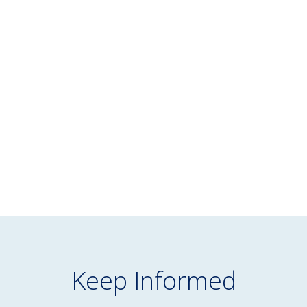
BLOG
July 16, 2026
NEPC’s June 2026 Market Commentary
READ MORE
Keep Informed