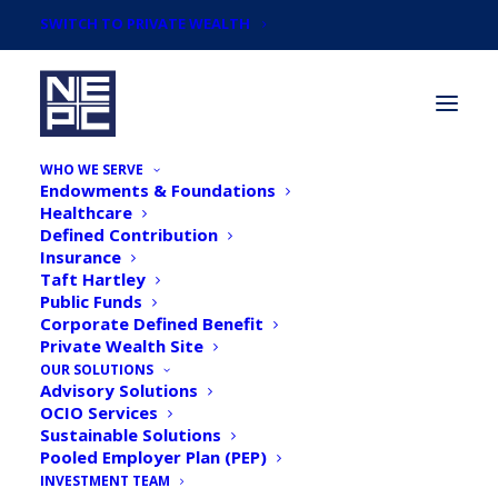
SWITCH TO PRIVATE WEALTH
WHO WE SERVE
Endowments & Foundations
Healthcare
Defined Contribution
Insurance
Taft Hartley
NEPC Statement on
Public Funds
Corporate Defined Benefit
Diversity and Inclusion
Private Wealth Site
OUR SOLUTIONS
Advisory Solutions
OCIO Services
Sustainable Solutions
Pooled Employer Plan (PEP)
INVESTMENT TEAM