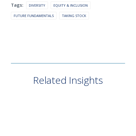
Tags:
DIVERSITY
EQUITY & INCLUSION
FUTURE FUNDAMENTALS
TAKING STOCK
Related Insights