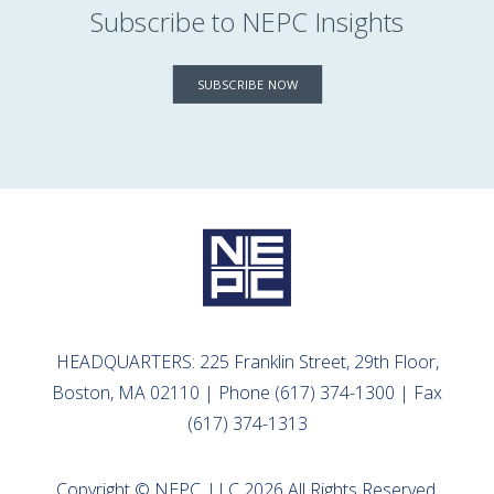
Subscribe to NEPC Insights
SUBSCRIBE NOW
HEADQUARTERS: 225 Franklin Street, 29th Floor,
Boston, MA 02110 | Phone (617) 374-1300 | Fax
(617) 374-1313
Copyright © NEPC, LLC 2026 All Rights Reserved.