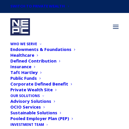
SWITCH TO PRIVATE WEALTH
WHO WE SERVE
Endowments & Foundations
Healthcare
Defined Contribution
Insurance
Taft Hartley
May 2018 Endowment &
Public Funds
Corporate Defined Benefit
Foundation Survey
Private Wealth Site
Results & Infographic
OUR SOLUTIONS
Advisory Solutions
OCIO Services
Sustainable Solutions
Pooled Employer Plan (PEP)
INVESTMENT TEAM