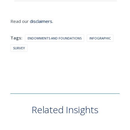
Read our
disclaimers.
Tags:
ENDOWMENTS AND FOUNDATIONS
INFOGRAPHIC
SURVEY
Related Insights