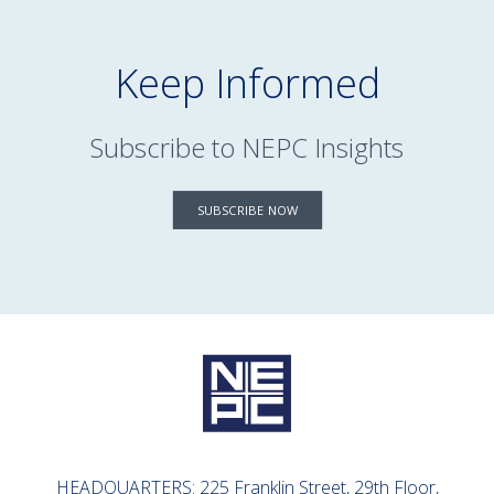
Keep Informed
Subscribe to NEPC Insights
SUBSCRIBE NOW
HEADQUARTERS: 225 Franklin Street, 29th Floor,