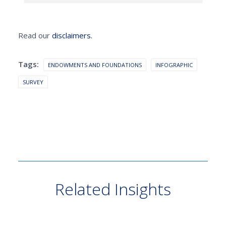
Read our
disclaimers.
Tags:
ENDOWMENTS AND FOUNDATIONS
INFOGRAPHIC
SURVEY
Related Insights