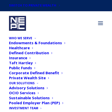
SWITCH TO PRIVATE WEALTH
WHO WE SERVE
Endowments & Foundations
Healthcare
Defined Contribution
Insurance
Taft Hartley
March 2018 Endowment
Public Funds
Corporate Defined Benefit
& Foundation Survey
Private Wealth Site
Results & Infographic
OUR SOLUTIONS
Advisory Solutions
OCIO Services
Sustainable Solutions
Pooled Employer Plan (PEP)
INVESTMENT TEAM