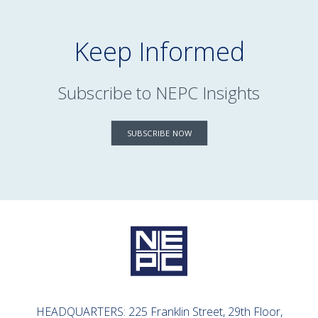
Keep Informed
Subscribe to NEPC Insights
SUBSCRIBE NOW
HEADQUARTERS: 225 Franklin Street, 29th Floor,