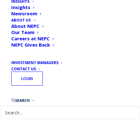
INSIGHTS
Insights
Newsroom
ABOUT US
About NEPC
Our Team
Careers at NEPC
NEPC Gives Back
INVESTMENT MANAGERS
CONTACT US
LOGIN
SEARCH
September 27, 2024
Is Currency Hedging Right for Your Portfolio?