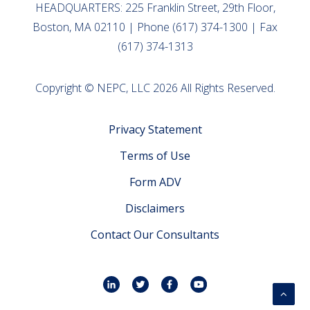
HEADQUARTERS: 225 Franklin Street, 29th Floor,
Boston, MA 02110 | Phone (617) 374-1300 | Fax
(617) 374-1313
Copyright © NEPC, LLC 2026 All Rights Reserved.
Privacy Statement
Terms of Use
Form ADV
Disclaimers
Contact Our Consultants