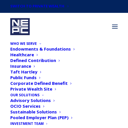
SWITCH TO PRIVATE WEALTH
WHO WE SERVE
Endowments & Foundations
Healthcare
Defined Contribution
Insurance
Taft Hartley
Articles by
Public Funds
Timothy F. McCusker,
Corporate Defined Benefit
Private Wealth Site
FSA, CFA, CAIA, Chief
OUR SOLUTIONS
Advisory Solutions
OCIO Services
Investment Officer,
Sustainable Solutions
Pooled Employer Plan (PEP)
Partner
INVESTMENT TEAM