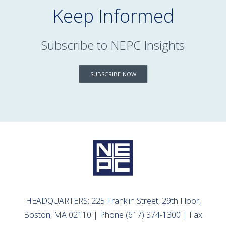
Keep Informed
Subscribe to NEPC Insights
SUBSCRIBE NOW
HEADQUARTERS: 225 Franklin Street, 29th Floor,
Boston, MA 02110 | Phone (617) 374-1300 | Fax