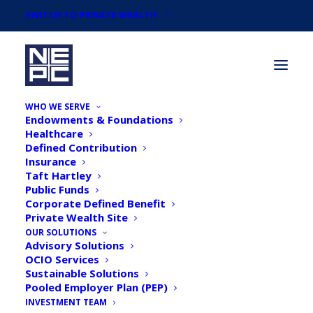
SWITCH TO PRIVATE WEALTH
WHO WE SERVE
Endowments & Foundations
Healthcare
Defined Contribution
Insurance
Taft Hartley
Webinar: Bubbles
Public Funds
Corporate Defined Benefit
Brewing: Fed, Toil, and
Private Wealth Site
Trouble - NEPCs 2025
OUR SOLUTIONS
Advisory Solutions
Market Outlook
OCIO Services
Sustainable Solutions
Pooled Employer Plan (PEP)
INVESTMENT TEAM