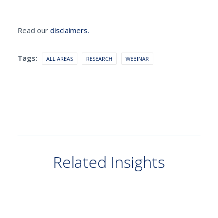
Read our
disclaimers.
Tags:
ALL AREAS
RESEARCH
WEBINAR
Related Insights