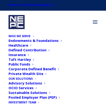
SWITCH TO PRIVATE WEALTH
WHO WE SERVE
Endowments & Foundations
Healthcare
Defined Contribution
Insurance
Taft Hartley
Webinar: A New
Public Funds
Corporate Defined Benefit
Investment Landscape —
Private Wealth Site
2023 NEPC Market
OUR SOLUTIONS
Advisory Solutions
Outlook
OCIO Services
Sustainable Solutions
Pooled Employer Plan (PEP)
INVESTMENT TEAM