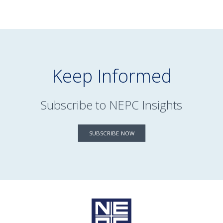
Keep Informed
Subscribe to NEPC Insights
SUBSCRIBE NOW