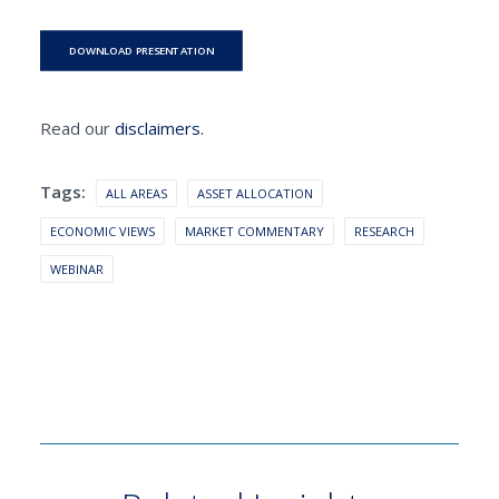
DOWNLOAD PRESENTATION
Read our
disclaimers.
Tags:
ALL AREAS
ASSET ALLOCATION
ECONOMIC VIEWS
MARKET COMMENTARY
RESEARCH
WEBINAR