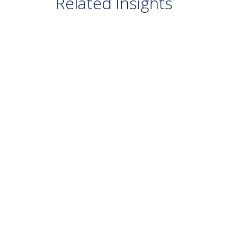
Related Insights
VIDEO
July 20, 2026
Growth at What Price? — Q2 2026
Quarterly Market Webinar
READ MORE