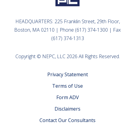
HEADQUARTERS: 225 Franklin Street, 29th Floor,
Boston, MA 02110 | Phone (617) 374-1300 | Fax
(617) 374-1313
Copyright © NEPC, LLC 2026 All Rights Reserved.
Privacy Statement
Terms of Use
Form ADV
Disclaimers
Contact Our Consultants