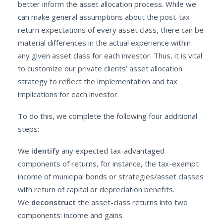
better inform the asset allocation process. While we
can make general assumptions about the post-tax
return expectations of every asset class, there can be
material differences in the actual experience within
any given asset class for each investor. Thus, it is vital
to customize our private clients’ asset allocation
strategy to reflect the implementation and tax
implications for each investor.
To do this, we complete the following four additional
steps:
We
identify
any expected tax-advantaged
components of returns, for instance, the tax-exempt
income of municipal bonds or strategies/asset classes
with return of capital or depreciation benefits.
We
deconstruct
the asset-class returns into two
components: income and gains.