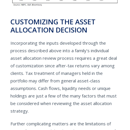
CUSTOMIZING THE ASSET
ALLOCATION DECISION
Incorporating the inputs developed through the
process described above into a family’s individual
asset allocation review process requires a great deal
of customization since after-tax returns vary among
clients. Tax treatment of managers held in the
portfolio may differ from general asset-class
assumptions. Cash flows, liquidity needs or unique
holdings are just a few of the many factors that must
be considered when reviewing the asset allocation
strategy.
Further complicating matters are the limitations of