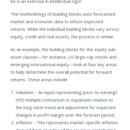
be is an exercise in intellectual rigor.
The methodology of building blocks uses forecasted
market and economic data to inform expected
returns. While the individual building blocks vary across
equity, credit and real assets, the process is similar.
As an example, the building blocks for the equity sub-
asset classes—for instance, US large-cap stocks and
emerging international equity—look at four key areas
to help determine the overall potential for forward
returns. These areas include:
Valuation – An input representing price-to-earnings
(P/E)
multiple contraction or expansion relative to
the long-term trend and adjustment for expected
changes in profit margin over the forecast period.
Inflation – This represents market-specific inflation