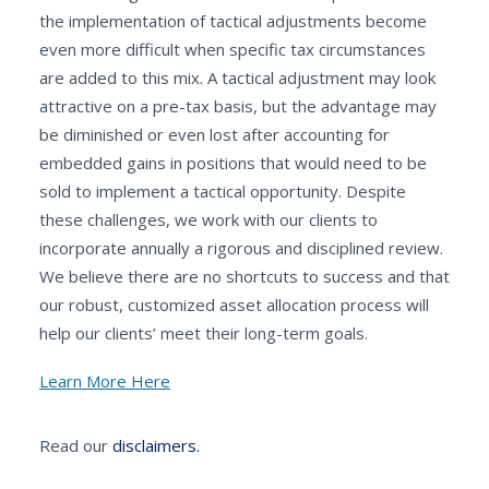
the implementation of tactical adjustments become
even more difficult when specific tax circumstances
are added to this mix. A tactical adjustment may look
attractive on a pre-tax basis, but the advantage may
be diminished or even lost after accounting for
embedded gains in positions that would need to be
sold to implement a tactical opportunity. Despite
these challenges, we work with our clients to
incorporate annually a rigorous and disciplined review.
We believe there are no shortcuts to success and that
our robust, customized asset allocation process will
help our clients’ meet their long-term goals.
Learn More Here
Read our
disclaimers.