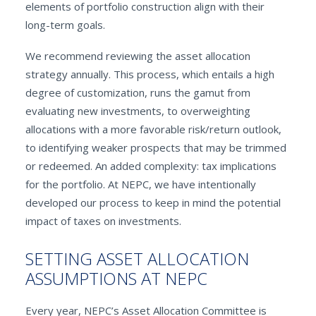
elements of portfolio construction align with their
long-term goals.
We recommend reviewing the asset allocation
strategy annually. This process, which entails a high
degree of customization, runs the gamut from
evaluating new investments, to overweighting
allocations with a more favorable risk/return outlook,
to identifying weaker prospects that may be trimmed
or redeemed. An added complexity: tax implications
for the portfolio. At NEPC, we have intentionally
developed our process to keep in mind the potential
impact of taxes on investments.
SETTING ASSET ALLOCATION
ASSUMPTIONS AT NEPC
Every year, NEPC’s Asset Allocation Committee is