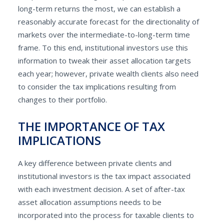
long-term returns the most, we can establish a
reasonably accurate forecast for the directionality of
markets over the intermediate-to-long-term time
frame. To this end, institutional investors use this
information to tweak their asset allocation targets
each year; however, private wealth clients also need
to consider the tax implications resulting from
changes to their portfolio.
THE IMPORTANCE OF TAX
IMPLICATIONS
A key difference between private clients and
institutional investors is the tax impact associated
with each investment decision. A set of after-tax
asset allocation assumptions needs to be
incorporated into the process for taxable clients to