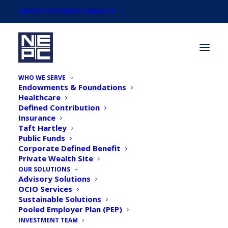
SWITCH TO PRIVATE WEALTH
WHO WE SERVE
Endowments & Foundations
Healthcare
Defined Contribution
Insurance
Taft Hartley
The Need for Investment
Public Funds
Corporate Defined Benefit
Discipline: Review, Revise,
Private Wealth Site
Repeat
OUR SOLUTIONS
Advisory Solutions
OCIO Services
Sustainable Solutions
Pooled Employer Plan (PEP)
INVESTMENT TEAM