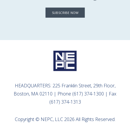
SUBSCRIBE NOW
HEADQUARTERS: 225 Franklin Street, 29th Floor,
Boston, MA 02110 | Phone (617) 374-1300 | Fax
(617) 374-1313
Copyright © NEPC, LLC 2026 All Rights Reserved.