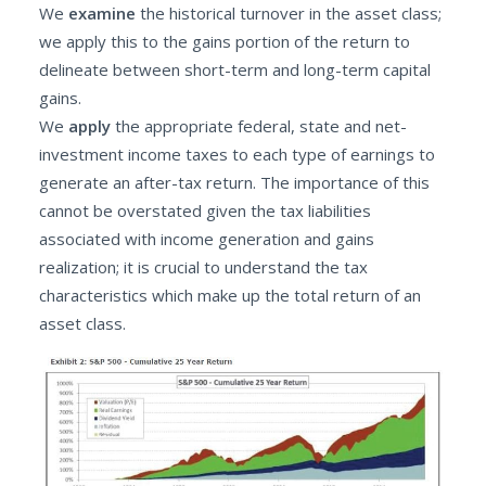
We
examine
the historical turnover in the asset class;
we apply this to the gains portion of the return to
delineate between short-term and long-term capital
gains.
We
apply
the appropriate federal, state and net-
investment income taxes to each type of earnings to
generate an after-tax return. The importance of this
cannot be overstated given the tax liabilities
associated with income generation and gains
realization; it is crucial to understand the tax
characteristics which make up the total return of an
asset class.