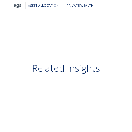
Tags:
ASSET ALLOCATION
PRIVATE WEALTH
Related Insights