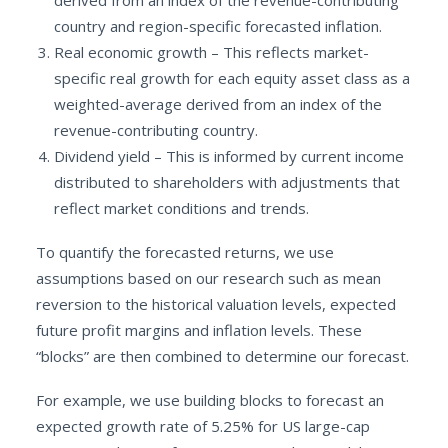
derived from an index of the revenue-contributing
country and region-specific forecasted inflation.
Real economic growth – This reflects market-
specific real growth for each equity asset class as a
weighted-average derived from an index of the
revenue-contributing country.
Dividend yield – This is informed by current income
distributed to shareholders with adjustments that
reflect market conditions and trends.
To quantify the forecasted returns, we use
assumptions based on our research such as mean
reversion to the historical valuation levels, expected
future profit margins and inflation levels. These
“blocks” are then combined to determine our forecast.
For example, we use building blocks to forecast an
expected growth rate of 5.25% for US large-cap