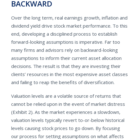
BACKWARD
Over the long term, real earnings growth, inflation and
dividend yield drive stock market performance. To this
end, developing a disciplined process to establish
forward-looking assumptions is imperative. Far too
many firms and advisors rely on backward-looking
assumptions to inform their current asset allocation
decisions. The result is that they are investing their
clients’ resources in the most expensive asset classes
and failing to reap the benefits of diversification.
Valuation levels are a volatile source of returns that
cannot be relied upon in the event of market distress
(Exhibit 2). As the market experiences a slowdown,
valuation levels typically revert to-or-below historical
levels causing stock prices to go down. By focusing
our process for setting assumptions on what affects