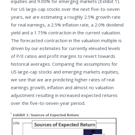
equities and 9.00% for emerging markets (Exhibit 1).
For US large-cap stocks over the next five-to-seven
years, we are estimating a roughly 2.5% growth rate
for real earnings, a 2.5% inflation rate, a 2.0% dividend
yield and a 1.75% contraction in the current valuation.
The forecasted contraction in the valuation multiple is
driven by our estimates for currently elevated levels
of P/E ratios and profit margins to revert towards
historical averages. Comparing the assumptions for
US large-cap stocks and emerging markets equities,
we see that we are predicting higher rates of real
earnings growth, inflation and almost no valuation
adjustment resulting in increased expected returns
over the five-to-seven-year period.