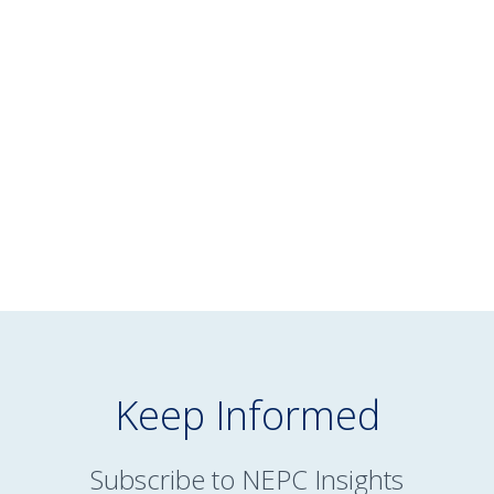
WHITE PAPER
February 13, 2025
Reimagining Managed Accounts for
Defined Contribution Plans
READ MORE
Keep Informed
Subscribe to NEPC Insights