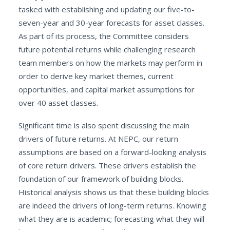
tasked with establishing and updating our five-to-
seven-year and 30-year forecasts for asset classes.
As part of its process, the Committee considers
future potential returns while challenging research
team members on how the markets may perform in
order to derive key market themes, current
opportunities, and capital market assumptions for
over 40 asset classes.
Significant time is also spent discussing the main
drivers of future returns. At NEPC, our return
assumptions are based on a forward-looking analysis
of core return drivers. These drivers establish the
foundation of our framework of building blocks.
Historical analysis shows us that these building blocks
are indeed the drivers of long-term returns. Knowing
what they are is academic; forecasting what they will