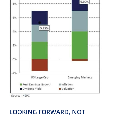
LOOKING FORWARD, NOT