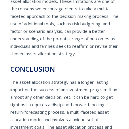
asset allocation models. These limitations are one of
the reasons we encourage clients to take a multi-
faceted approach to the decision-making process. The
use of additional tools, such as risk budgeting, and
factor or scenario analysis, can provide a better
understanding of the potential range of outcomes as
individuals and families seek to reaffirm or revise their
chosen asset allocation strategy.
CONCLUSION
The asset allocation strategy has a longer-lasting
impact on the success of an investment program than
almost any other decision. Yet, it can be hard to get
right as it requires a disciplined forward-looking
return-forecasting process, a multi-faceted asset
allocation model and involves a unique set of
investment goals. The asset allocation process and