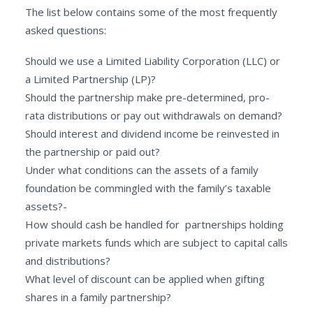
The list below contains some of the most frequently
asked questions:
Should we use a Limited Liability Corporation (LLC) or
a Limited Partnership (LP)?
Should the partnership make pre-determined, pro-
rata distributions or pay out withdrawals on demand?
Should interest and dividend income be reinvested in
the partnership or paid out?
Under what conditions can the assets of a family
foundation be commingled with the family’s taxable
assets?-
How should cash be handled for partnerships holding
private markets funds which are subject to capital calls
and distributions?
What level of discount can be applied when gifting
shares in a family partnership?