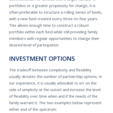
portfolios or a greater propensity for change, it is
often preferable to structure a rolling series of funds,
with a new fund created every three-to-four years.
This allows enough time to construct a robust
portfolio within each fund while still providing family
members with regular opportunities to change their
desired level of participation.
INVESTMENT OPTIONS
The tradeoff between complexity and flexibility
usually dictates the number of partnership options. In
our experience, it is usually advisable to err on the
side of simplicity at the outset and increase the level
of flexibility over time when and if the needs of the
family warrant it. The two examples below represent
either end of the spectrum: