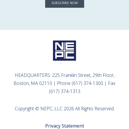
SUBSCRIBE NOW
HEADQUARTERS: 225 Franklin Street, 29th Floor,
Boston, MA 02110 | Phone (617) 374-1300 | Fax
(617) 374-1313
Copyright © NEPC, LLC 2026 All Rights Reserved.
Privacy Statement