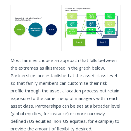
Most families choose an approach that falls between
the extremes as illustrated in the graph below.
Partnerships are established at the asset-class level
so that family members can customize their risk
profile through the asset allocation process but retain
exposure to the same lineup of managers within each
asset class. Partnerships can be set at a broader level
(global equities, for instance) or more narrowly
defined (US equities, non-US equities, for example) to
provide the amount of flexibility desired.