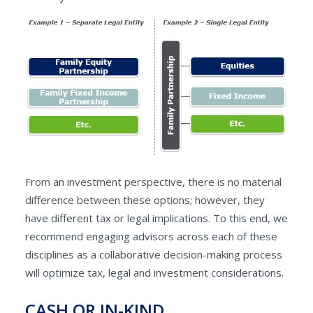
From an investment perspective, there is no material
difference between these options; however, they
have different tax or legal implications. To this end, we
recommend engaging advisors across each of these
disciplines as a collaborative decision-making process
will optimize tax, legal and investment considerations.
CASH OR IN-KIND