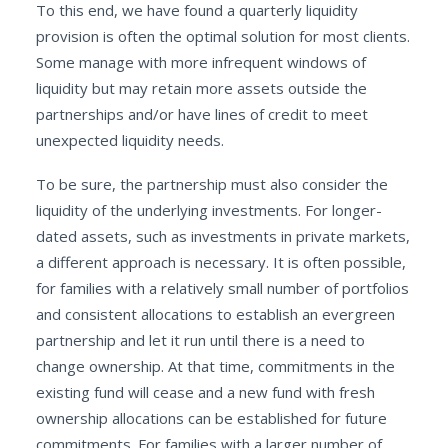
To this end, we have found a quarterly liquidity
provision is often the optimal solution for most clients.
Some manage with more infrequent windows of
liquidity but may retain more assets outside the
partnerships and/or have lines of credit to meet
unexpected liquidity needs.
To be sure, the partnership must also consider the
liquidity of the underlying investments. For longer-
dated assets, such as investments in private markets,
a different approach is necessary. It is often possible,
for families with a relatively small number of portfolios
and consistent allocations to establish an evergreen
partnership and let it run until there is a need to
change ownership. At that time, commitments in the
existing fund will cease and a new fund with fresh
ownership allocations can be established for future
commitments. For families with a larger number of