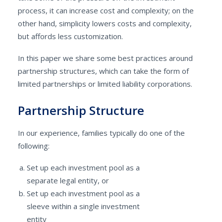
process, it can increase cost and complexity; on the
other hand, simplicity lowers costs and complexity,
but affords less customization.
In this paper we share some best practices around
partnership structures, which can take the form of
limited partnerships or limited liability corporations.
Partnership Structure
In our experience, families typically do one of the
following:
Set up each investment pool as a
separate legal entity, or
Set up each investment pool as a
sleeve within a single investment
entity