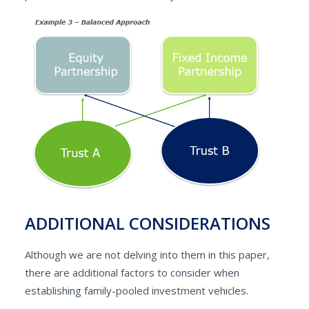
ADDITIONAL CONSIDERATIONS
Although we are not delving into them in this paper,
there are additional factors to consider when
establishing family-pooled investment vehicles.