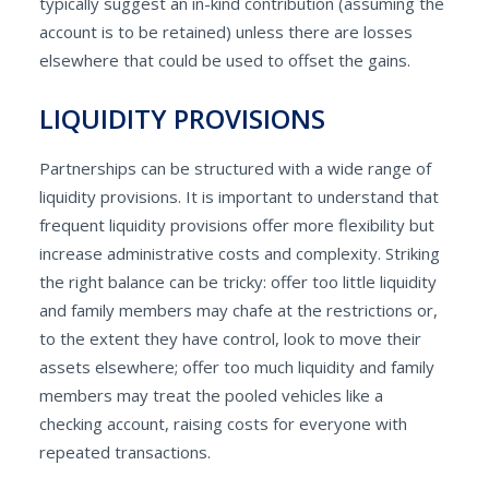
typically suggest an in-kind contribution (assuming the
account is to be retained) unless there are losses
elsewhere that could be used to offset the gains.
LIQUIDITY PROVISIONS
Partnerships can be structured with a wide range of
liquidity provisions. It is important to understand that
frequent liquidity provisions offer more flexibility but
increase administrative costs and complexity. Striking
the right balance can be tricky: offer too little liquidity
and family members may chafe at the restrictions or,
to the extent they have control, look to move their
assets elsewhere; offer too much liquidity and family
members may treat the pooled vehicles like a
checking account, raising costs for everyone with
repeated transactions.