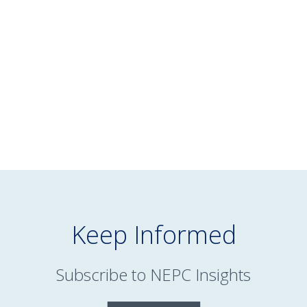
February 13, 2025
Reimagining Managed Accounts for
Defined Contribution Plans
READ MORE
Keep Informed
Subscribe to NEPC Insights