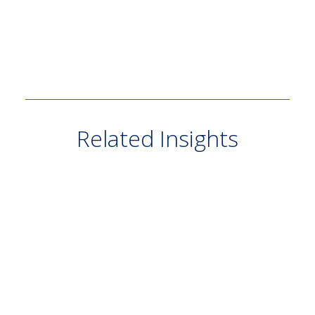
Related Insights