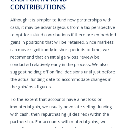
CONTRIBUTIONS
Although it is simpler to fund new partnerships with
cash, it may be advantageous from a tax perspective
to opt for in-kind contributions if there are embedded
gains in positions that will be retained. Since markets
can move significantly in short periods of time, we
recommend that an initial gain/loss review be
conducted relatively early in the process. We also
suggest holding off on final decisions until just before
the actual funding date to accommodate changes in
the gain/loss figures.
To the extent that accounts have a net loss or
immaterial gain, we usually advocate selling, funding
with cash, then repurchasing (if desired) within the
partnership. For accounts with material gains, we