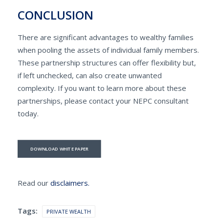
CONCLUSION
There are significant advantages to wealthy families
when pooling the assets of individual family members.
These partnership structures can offer flexibility but,
if left unchecked, can also create unwanted
complexity. If you want to learn more about these
partnerships, please contact your NEPC consultant
today.
DOWNLOAD WHITE PAPER
Read our
disclaimers.
Tags:
PRIVATE WEALTH