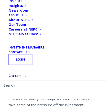
INSIGHTS
Insights
By
NEPC Private Wealth
June 4, 2019
Newsroom
ABOUT US
About NEPC
Our Team
Careers at NEPC
NEPC Gives Back
Wealth brings with it a sense of responsibility…and
complexity.
INVESTMENT MANAGERS
CONTACT US
In order to simplify, many high-net-worth families
LOGIN
collectively pool the assets of individual family
members to form a legal partnership entity. The
resulting economies of scale can not only lead to
SEARCH
significant fee savings, but also open the door to a
larger universe of investment choices for smaller
accounts. The challenge is finding the right balance
between flexibility and simplicity. While flexibility can
take some of the pressure off the investment