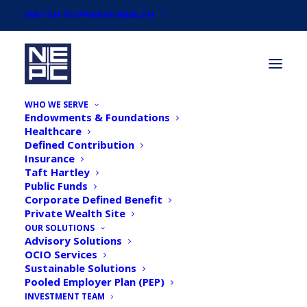
SWITCH TO PRIVATE WEALTH
WHO WE SERVE
Endowments & Foundations
Healthcare
Defined Contribution
Insurance
Taft Hartley
The ABC of Family
Public Funds
Corporate Defined Benefit
Partnerships
Private Wealth Site
OUR SOLUTIONS
Advisory Solutions
OCIO Services
Sustainable Solutions
Pooled Employer Plan (PEP)
INVESTMENT TEAM