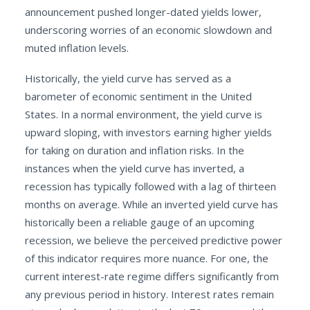
announcement pushed longer-dated yields lower,
underscoring worries of an economic slowdown and
muted inflation levels.
Historically, the yield curve has served as a
barometer of economic sentiment in the United
States. In a normal environment, the yield curve is
upward sloping, with investors earning higher yields
for taking on duration and inflation risks. In the
instances when the yield curve has inverted, a
recession has typically followed with a lag of thirteen
months on average. While an inverted yield curve has
historically been a reliable gauge of an upcoming
recession, we believe the perceived predictive power
of this indicator requires more nuance. For one, the
current interest-rate regime differs significantly from
any previous period in history. Interest rates remain