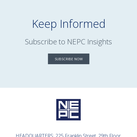
Keep Informed
Subscribe to NEPC Insights
SUBSCRIBE NOW
HEADQUARTERS: 225 Franklin Street, 29th Floor,