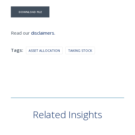
DOWNLOAD FILE
Read our
disclaimers.
Tags:
ASSET ALLOCATION
TAKING STOCK
Related Insights