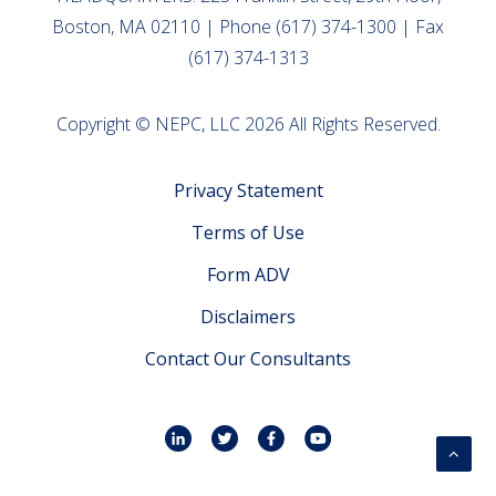
Boston, MA 02110 | Phone (617) 374-1300 | Fax
(617) 374-1313
Copyright © NEPC, LLC 2026 All Rights Reserved.
Privacy Statement
Terms of Use
Form ADV
Disclaimers
Contact Our Consultants