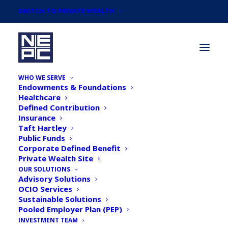
SWITCH TO PRIVATE WEALTH
WHO WE SERVE
Endowments & Foundations
Healthcare
Defined Contribution
Insurance
Taft Hartley
Taking Stock: What is the
Public Funds
Corporate Defined Benefit
Yield Curve Signaling?
Private Wealth Site
OUR SOLUTIONS
Advisory Solutions
OCIO Services
Sustainable Solutions
Pooled Employer Plan (PEP)
INVESTMENT TEAM