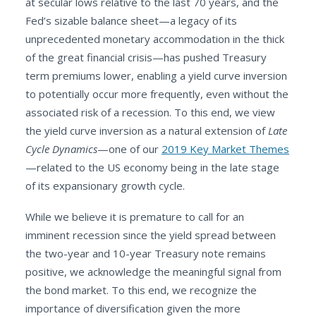
at secular lows relative to the last 70 years, and the
Fed’s sizable balance sheet—a legacy of its
unprecedented monetary accommodation in the thick
of the great financial crisis—has pushed Treasury
term premiums lower, enabling a yield curve inversion
to potentially occur more frequently, even without the
associated risk of a recession. To this end, we view
the yield curve inversion as a natural extension of
Late
Cycle Dynamics
—one of our
2019 Key Market Themes
—related to the US economy being in the late stage
of its expansionary growth cycle.
While we believe it is premature to call for an
imminent recession since the yield spread between
the two-year and 10-year Treasury note remains
positive, we acknowledge the meaningful signal from
the bond market. To this end, we recognize the
importance of diversification given the more