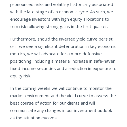
pronounced risks and volatility historically associated
with the late stage of an economic cycle. As such, we
encourage investors with high equity allocations to
trim risk following strong gains in the first quarter.
Furthermore, should the inverted yield curve persist
or if we see a significant deterioration in key economic
metrics, we will advocate for a more defensive
positioning, including a material increase in safe-haven
fixed-income securities and a reduction in exposure to
equity risk.
In the coming weeks we will continue to monitor the
market environment and the yield curve to assess the
best course of action for our clients and will
communicate any changes in our investment outlook
as the situation evolves.