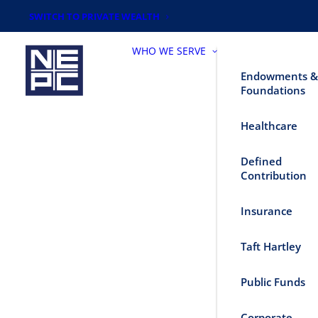
SWITCH TO PRIVATE WEALTH
WHO WE SERVE
Endowments &
Foundations
Healthcare
Defined
Contribution
Insurance
Taft Hartley
Public Funds
Corporate