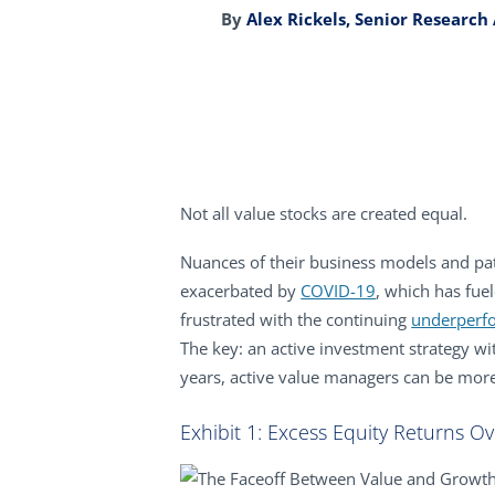
By
Alex Rickels, Senior Research
Not all value stocks are created equal.
Nuances of their business models and pat
exacerbated by
COVID-19
, which has fue
frustrated with the continuing
underperf
The key: an active investment strategy wit
years, active value managers can be more
Exhibit 1: Excess Equity Returns Ov