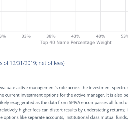
 of 12/31/2019; net of fees)
reevaluate active management’s role across the investment spectru
e current investment options for the active manager. It is also pe
likely exaggerated as the data from SPIVA encompasses all fund op
elatively higher fees can distort results by understating returns; i
e options like separate accounts, institutional class mutual fund