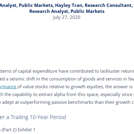
 Analyst, Public Markets, Hayley Tran, Research Consultant, 
Research Analyst, Public Markets
July 27, 2020
terns of capital expenditure have contributed to lackluster retur
led a seismic shift in the consumption of goods and services in fa
ormance
of value stocks relative to growth equities, the answer is 
h the capability to extract alpha from this space, especially since
 adept at outperforming passive benchmarks than their growth co
er a Trailing 10-Year Period