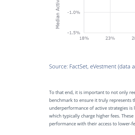
Source: FactSet, eVestment (data as
To that end, it is important to not only 
benchmark to ensure it truly represents th
underperformance of active strategies is 
which typically charge higher fees. These r
performance with their access to lower-fe