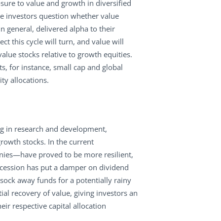
ure to value and growth in diversified
ke investors question whether value
 general, delivered alpha to their
t this cycle will turn, and value will
alue stocks relative to growth equities.
, for instance, small cap and global
ty allocations.
ing in research and development,
rowth stocks. In the current
ies—have proved to be more resilient,
ecession has put a damper on dividend
sock away funds for a potentially rainy
l recovery of value, giving investors an
ir respective capital allocation