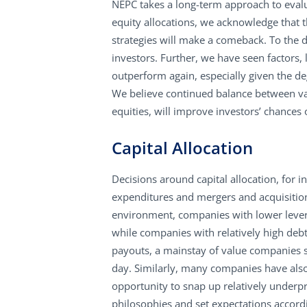
NEPC takes a long-term approach to evalu
equity allocations, we acknowledge that 
strategies will make a comeback. To the d
investors. Further, we have seen factors, 
outperform again, especially given the de
We believe continued balance between val
equities, will improve investors’ chances 
Capital Allocation
Decisions around capital allocation, for 
expenditures and mergers and acquisitions
environment, companies with lower leve
while companies with relatively high de
payouts, a mainstay of value companies su
day. Similarly, many companies have also
opportunity to snap up relatively underpr
philosophies and set expectations accord