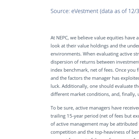
Source: eVestment (data as of 12/3
At NEPC, we believe value equities have a
look at their value holdings and the und
environments. When evaluating active stra
dispersion of returns between investmen
index benchmark, net of fees. Once you fi
and the factors the manager has exploite
luck. Additionally, one should evaluate th
different market conditions, and, finall
To be sure, active managers have receive
trailing 15-year period (net of fees but 
of active management may be attributed to
competition and the top-heaviness of b