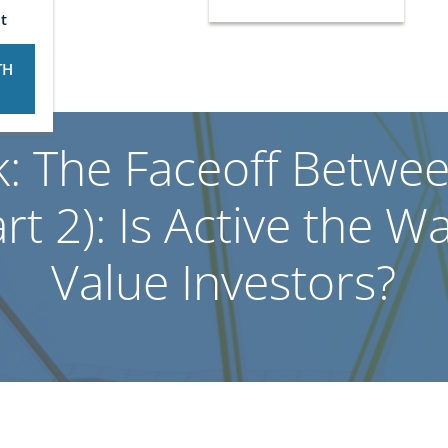
t
TH
k: The Faceoff Betwe
t 2): Is Active the W
Value Investors?