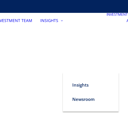
INVESTMEN
NVESTMENT TEAM
INSIGHTS
Insights
Newsroom