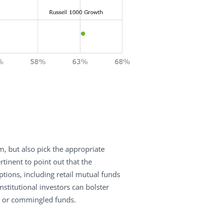
m, but also pick the appropriate
rtinent to point out that the
tions, including retail mutual funds
nstitutional investors can bolster
s, or commingled funds.