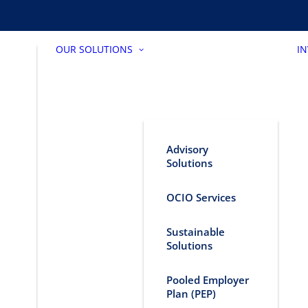
OUR SOLUTIONS
I
Advisory
Solutions
OCIO Services
Sustainable
Solutions
Pooled Employer
Plan (PEP)