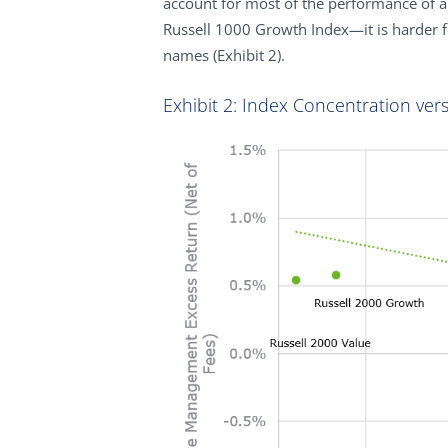
account for most of the performance of 
Russell 1000 Growth Index—it is harder 
names (Exhibit 2).
Exhibit 2: Index Concentration ver