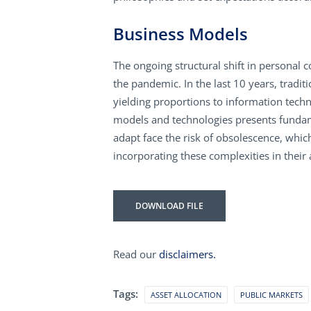
Business Models
The ongoing structural shift in personal
the pandemic. In the last 10 years, tradi
yielding proportions to information tech
models and technologies presents fundame
adapt face the risk of obsolescence, whic
incorporating these complexities in their 
DOWNLOAD FILE
Read our
disclaimers.
Tags:
ASSET ALLOCATION
PUBLIC MARKETS