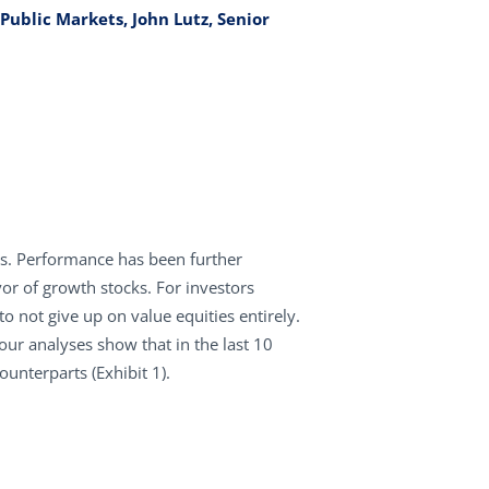
Public Markets, John Lutz, Senior
ns. Performance has been further
vor of growth stocks. For investors
to not give up on value equities entirely.
 our analyses show that in the last 10
unterparts (Exhibit 1).