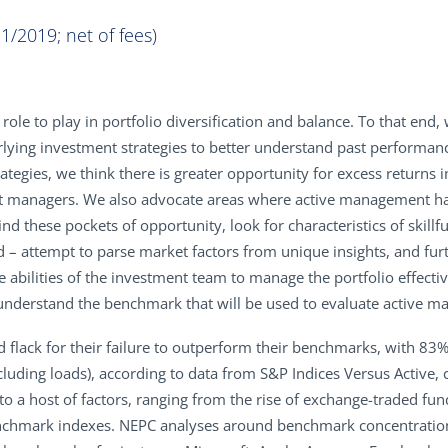
1/2019; net of fees)
 role to play in portfolio diversification and balance. To that en
erlying investment strategies to better understand past performan
tegies, we think there is greater opportunity for excess returns i
t managers. We also advocate areas where active management has
nd these pockets of opportunity, look for characteristics of ski
d – attempt to parse market factors from unique insights, and fu
e abilities of the investment team to manage the portfolio effective
y, understand the benchmark that will be used to evaluate active
d flack for their failure to outperform their benchmarks, with 
excluding loads), according to data from S&P Indices Versus Activ
 a host of factors, ranging from the rise of exchange-traded fun
enchmark indexes. NEPC analyses around benchmark concentratio