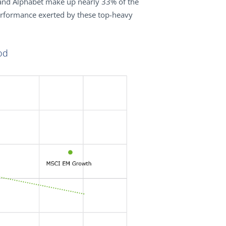
and Alphabet make up nearly 33% of the
erformance exerted by these top-heavy
od