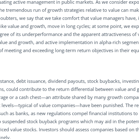
ating active management in public markets. As we consider expos
the tremendous run of growth strategies relative to value can ma
oubters, we say that we take comfort that value managers have, in
like value and growth, move in long cycles; at some point, we expec
gree of its underperformance and the apparent attractiveness of v
ue and growth, and active implementation in alpha-rich segments
of meeting and exceeding long-term return objectives in their equi
instance, debt issuance, dividend payouts, stock buybacks, invest
, could contribute to the return differential between value and g
rage or a cash chest—an attribute shared by many growth compan
bt levels—typical of value companies—have been punished. The r
ch as banks, as new regulations compel financial institutions to 
 suspended stock buyback programs which may aid in the potentia
iced value stocks. Investors should assess companies based on the
ingly.