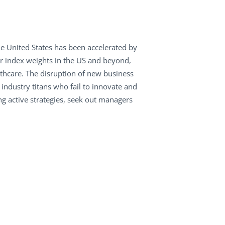
e United States has been accelerated by
eir index weights in the US and beyond,
thcare. The disruption of new business
ndustry titans who fail to innovate and
ng active strategies, seek out managers