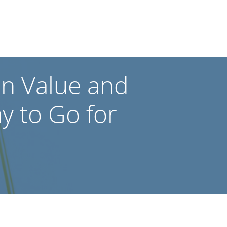
en Value and
ay to Go for