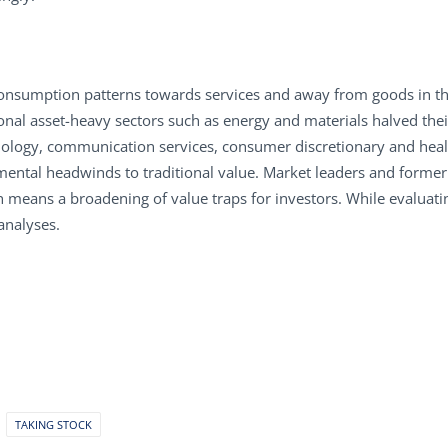
 consumption patterns towards services and away from goods in th
tional asset-heavy sectors such as energy and materials halved th
nology, communication services, consumer discretionary and heal
ntal headwinds to traditional value. Market leaders and former i
h means a broadening of value traps for investors. While evaluati
analyses.
TAKING STOCK