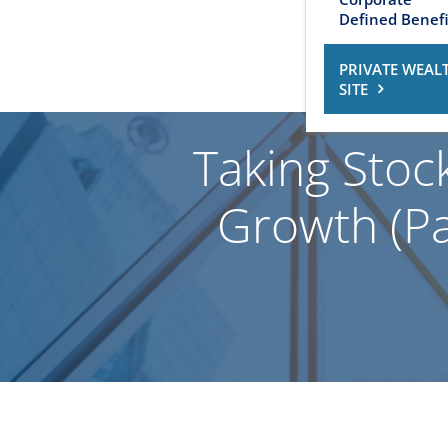
Defined Benefi
PRIVATE WEAL
SITE
Taking Stoc
Growth (Par