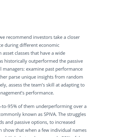
d, we recommend investors take a closer
ce during different economic
n asset classes that have a wide
 historically outperformed the passive
llful managers: examine past performance
rther parse unique insights from random
ly, assess the team’s skill at adapting to
 management’s performance.
83%-to-95% of them underperforming over a
e, commonly known as SPIVA. The struggles
ds and passive options, to increased
n show that when a few individual names