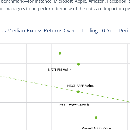
a benchmark—for instance, Microsoft, Apple, Amazon, Facebook, 
for managers to outperform because of the outsized impact on p
sus Median Excess Returns Over a Trailing 10-Year Peri