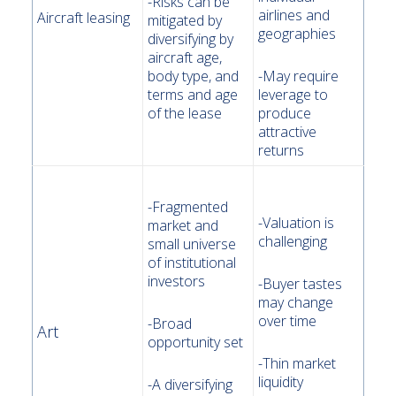
-Risks can be
airlines and
Aircraft leasing
mitigated by
geographies
diversifying by
aircraft age,
body type, and
-May require
terms and age
leverage to
of the lease
produce
attractive
returns
-Fragmented
-Valuation is
market and
challenging
small universe
of institutional
investors
-Buyer tastes
may change
over time
-Broad
Art
opportunity set
-Thin market
liquidity
-A diversifying