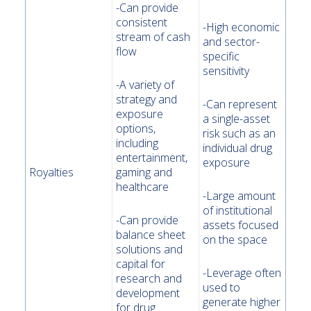
-Can provide
consistent
-High economic
stream of cash
and sector-
flow
specific
sensitivity
-A variety of
strategy and
-Can represent
exposure
a single-asset
options,
risk such as an
including
individual drug
entertainment,
exposure
Royalties
gaming and
healthcare
-Large amount
of institutional
-Can provide
assets focused
balance sheet
on the space
solutions and
capital for
-Leverage often
research and
used to
development
generate higher
for drug