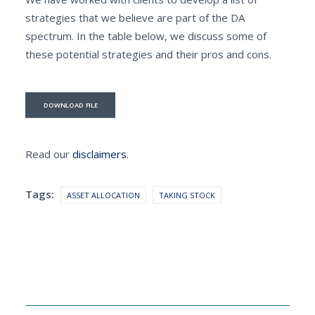
strategies that we believe are part of the DA
spectrum. In the table below, we discuss some of
these potential strategies and their pros and cons.
DOWNLOAD FILE
Read our
disclaimers.
Tags:
ASSET ALLOCATION
TAKING STOCK