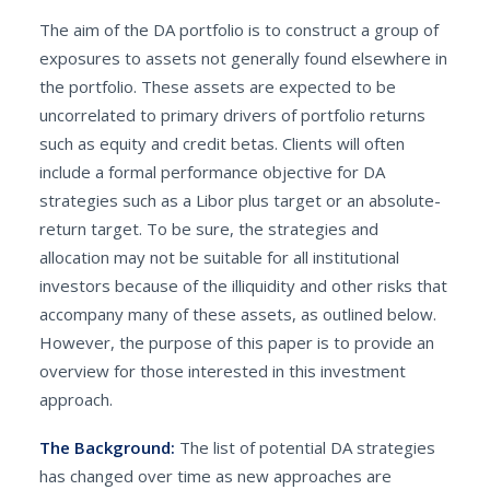
The aim of the DA portfolio is to construct a group of
exposures to assets not generally found elsewhere in
the portfolio. These assets are expected to be
uncorrelated to primary drivers of portfolio returns
such as equity and credit betas. Clients will often
include a formal performance objective for DA
strategies such as a Libor plus target or an absolute-
return target. To be sure, the strategies and
allocation may not be suitable for all institutional
investors because of the illiquidity and other risks that
accompany many of these assets, as outlined below.
However, the purpose of this paper is to provide an
overview for those interested in this investment
approach.
The Background:
The list of potential DA strategies
has changed over time as new approaches are