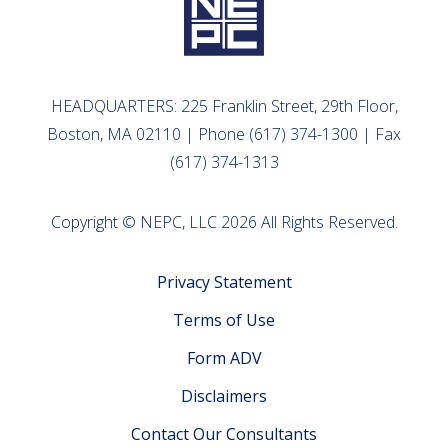
HEADQUARTERS: 225 Franklin Street, 29th Floor,
Boston, MA 02110 | Phone (617) 374-1300 | Fax
(617) 374-1313
Copyright © NEPC, LLC 2026 All Rights Reserved.
Privacy Statement
Terms of Use
Form ADV
Disclaimers
Contact Our Consultants