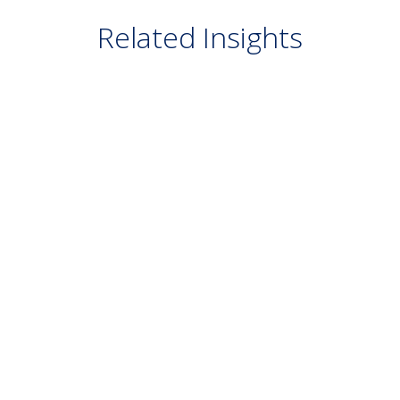
Related Insights
BLOG
July 29, 2026
Real World Governance: Pain Points and
Best Practices
READ MORE