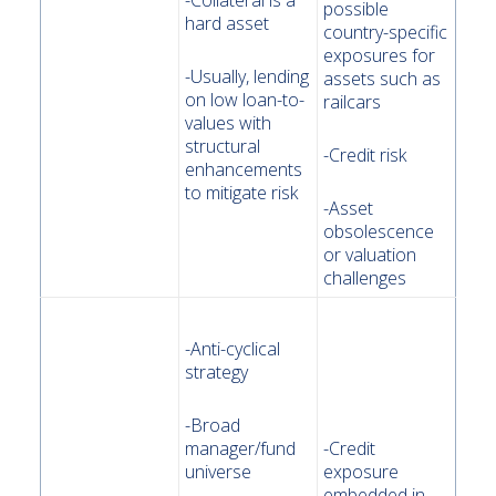
-Collateral is a
possible
hard asset
country-specific
exposures for
-Usually, lending
assets such as
on low loan-to-
railcars
values with
structural
-Credit risk
enhancements
to mitigate risk
-Asset
obsolescence
or valuation
challenges
-Anti-cyclical
strategy
-Broad
manager/fund
-Credit
universe
exposure
embedded in