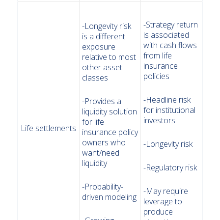
-Strategy return
-Longevity risk
is associated
is a different
with cash flows
exposure
from life
relative to most
insurance
other asset
policies
classes
-Headline risk
-Provides a
for institutional
liquidity solution
investors
for life
Life settlements
insurance policy
owners who
-Longevity risk
want/need
liquidity
-Regulatory risk
-Probability-
-May require
driven modeling
leverage to
produce