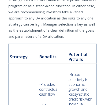
program or as a stand-alone allocation. In either case,
we are recommending investors take a varied
approach to any DA allocation as the risks to any one
strategy can be high. Manager selection is key as well
as the establishment of a clear definition of the goals
and parameters of a DA allocation.
Potential
Strategy
Benefits
Pitfalls
-Broad
sensitivity to
-Provides
economic
contractual
growth and
cash flow
idiosyncratic
credit risk with
individual