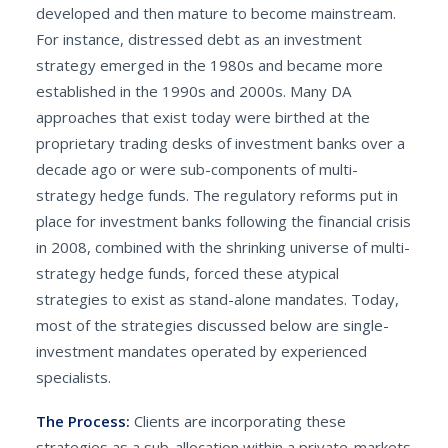
developed and then mature to become mainstream.
For instance, distressed debt as an investment
strategy emerged in the 1980s and became more
established in the 1990s and 2000s. Many DA
approaches that exist today were birthed at the
proprietary trading desks of investment banks over a
decade ago or were sub-components of multi-
strategy hedge funds. The regulatory reforms put in
place for investment banks following the financial crisis
in 2008, combined with the shrinking universe of multi-
strategy hedge funds, forced these atypical
strategies to exist as stand-alone mandates. Today,
most of the strategies discussed below are single-
investment mandates operated by experienced
specialists.
The Process:
Clients are incorporating these
strategies as a sub-allocation within a private-markets