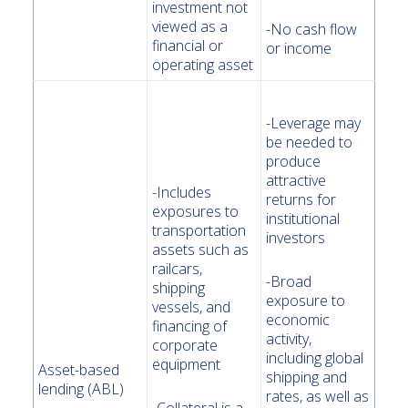
investment not
viewed as a
-No cash flow
financial or
or income
operating asset
-Leverage may
be needed to
produce
attractive
-Includes
returns for
exposures to
institutional
transportation
investors
assets such as
railcars,
-Broad
shipping
exposure to
vessels, and
economic
financing of
activity,
corporate
including global
equipment
Asset-based
shipping and
lending (ABL)
rates, as well as