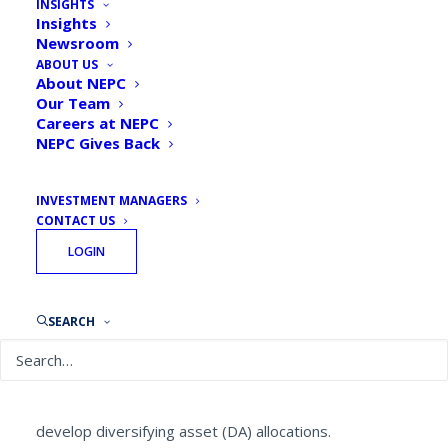
INSIGHTS
Insights
Newsroom
ABOUT US
About NEPC
Our Team
By
Chris Hill, Senior Research Consultant, Sean
Careers at NEPC
Gill, Partner, and the Portfolio Construction
NEPC Gives Back
Team
August 28, 2020
INVESTMENT MANAGERS
CONTACT US
LOGIN
The Goal:
The NEPC Portfolio Construction Team is
SEARCH
implementing a unique approach in some client
portfolios as institutional investors seek out new and
diverse asset classes and streams of cash flow. To
that end, NEPC is working with these clients to
develop diversifying asset (DA) allocations.