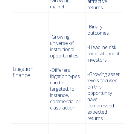
-Growing
attractive
market
returns
-Binary
outcomes
-Growing
universe of
-Headline risk
institutional
for institutional
opportunities
investors
Litigation
-Different
-Growing asset
finance
litigation types
levels focused
can be
on this
targeted, for
opportunity
instance,
have
commercial or
compressed
class-action
expected
returns