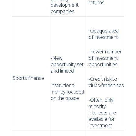
returns
development
companies
-Opaque area
of investment
-Fewer number
-New
of investment
opportunity set
opportunities
and limited
Sports finance
-Credit risk to
institutional
clubs/franchises
money focused
on the space
-Often, only
minority
interests are
available for
investment