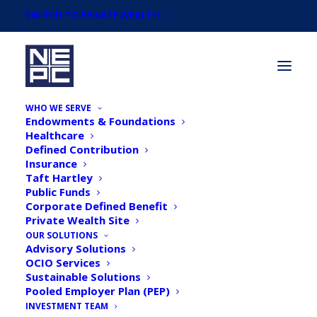
SWITCH TO PRIVATE WEALTH
WHO WE SERVE
Endowments & Foundations
Healthcare
Defined Contribution
Insurance
Taft Hartley
Taking Stock: Diversifying
Public Funds
Corporate Defined Benefit
Asset Allocations, an
Private Wealth Site
Exercise in Portfolio
OUR SOLUTIONS
Advisory Solutions
Construction
OCIO Services
Sustainable Solutions
Pooled Employer Plan (PEP)
INVESTMENT TEAM