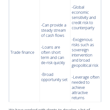
-Global
economic
sensitivity and
credit risk to
-Can provide a
counterparty
steady stream
of cash flows
-Exogenous
risks such as
-Loans are
sovereign
Trade finance
often short
intervention
term and can
and broad
de-risk quickly
geopolitical risk
-Broad
-Leverage often
opportunity set
needed to
achieve
attractive
returns
We have worked with clients to develop a list of