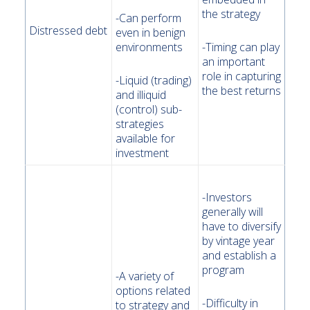
the strategy
-Can perform
Distressed debt
even in benign
environments
-Timing can play
an important
role in capturing
-Liquid (trading)
the best returns
and illiquid
(control) sub-
strategies
available for
investment
-Investors
generally will
have to diversify
by vintage year
and establish a
program
-A variety of
options related
-Difficulty in
to strategy and