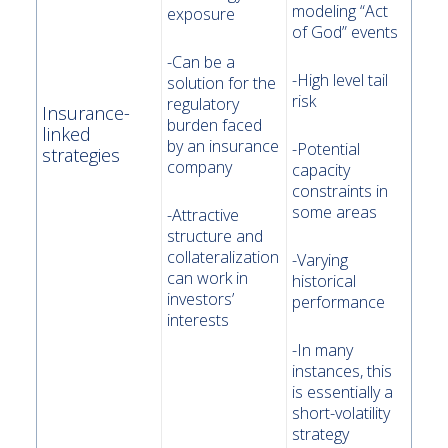
modeling “Act
exposure
of God” events
-Can be a
-High level tail
solution for the
risk
regulatory
Insurance-
burden faced
linked
by an insurance
-Potential
strategies
company
capacity
constraints in
some areas
-Attractive
structure and
collateralization
-Varying
can work in
historical
investors’
performance
interests
-In many
instances, this
is essentially a
short-volatility
strategy