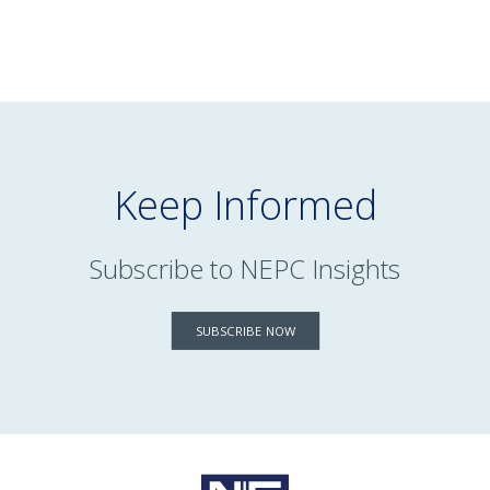
Keep Informed
Subscribe to NEPC Insights
SUBSCRIBE NOW