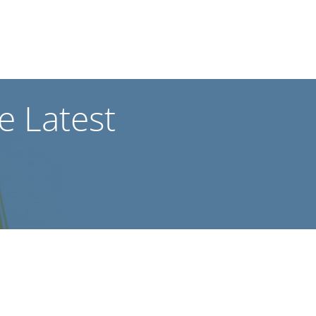
he Latest