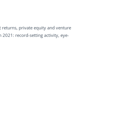
 returns, private equity and venture
 2021: record-setting activity, eye-