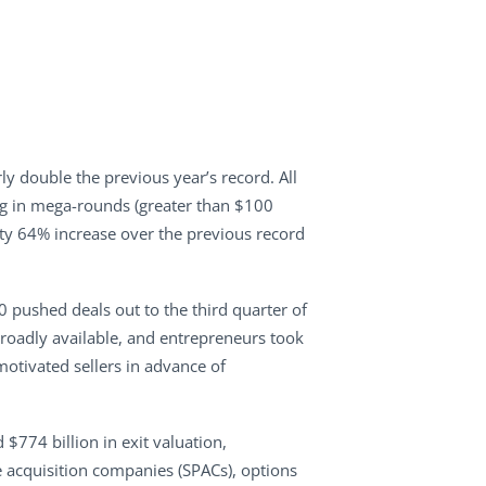
y double the previous year’s record. All
ing in mega-rounds (greater than $100
hefty 64% increase over the previous record
0 pushed deals out to the third quarter of
broadly available, and entrepreneurs took
otivated sellers in advance of
$774 billion in exit valuation,
e acquisition companies (SPACs), options