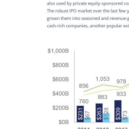
also used by private equity-sponsored com
The robust IPO market over the last few
grown them into seasoned and revenue-ge
cash-rich companies, another popular exi