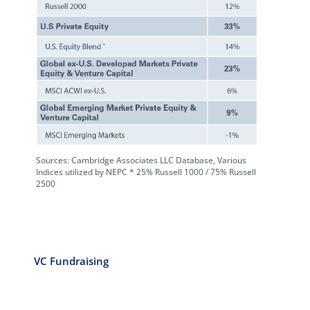
Sources: Cambridge Associates LLC Database, Various
Indices utilized by NEPC * 25% Russell 1000 / 75% Russell
2500
VC Fundraising