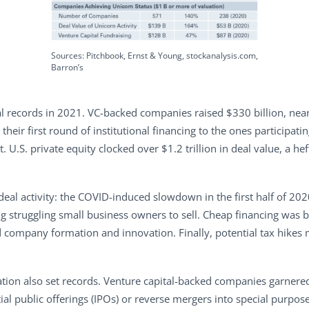
Sources: Pitchbook, Ernst & Young, stockanalysis.com,
Barron’s
 records in 2021. VC-backed companies raised $330 billion, nearl
eir first round of institutional financing to the ones participat
t. U.S. private equity clocked over $1.2 trillion in deal value, a 
deal activity: the COVID-induced slowdown in the first half of 202
g struggling small business owners to sell. Cheap financing was 
company formation and innovation. Finally, potential tax hikes m
tion also set records. Venture capital-backed companies garnered 
al public offerings (IPOs) or reverse mergers into special purpos