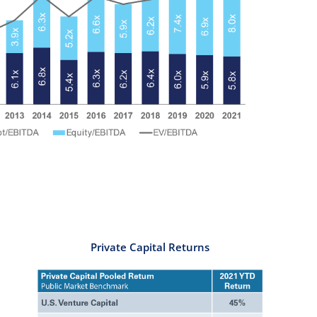
Private Capital Returns