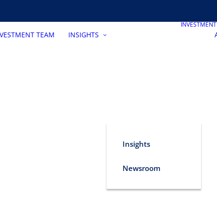
INVESTMEN
NVESTMENT TEAM
INSIGHTS
Insights
Newsroom