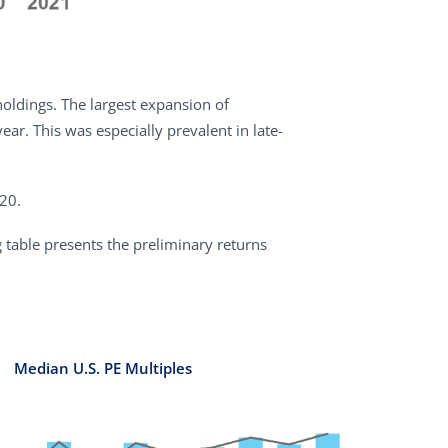
 holdings. The largest expansion of
r. This was especially prevalent in late-
020.
g table presents the preliminary returns
Median U.S. PE Multiples