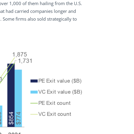
over 1,000 of them hailing from the U.S.
hat had carried companies longer and
ome firms also sold strategically to