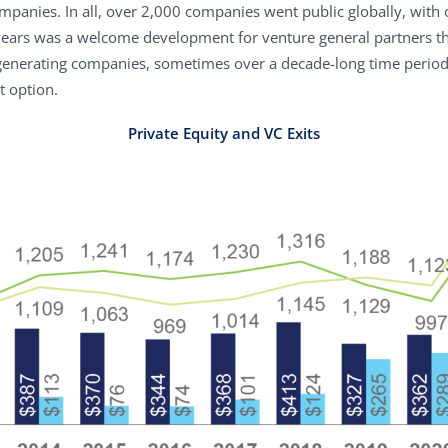
panies. In all, over 2,000 companies went public globally, with 
 years was a welcome development for venture general partners t
nerating companies, sometimes over a decade-long time period. S
t option.
Private Equity and VC Exits