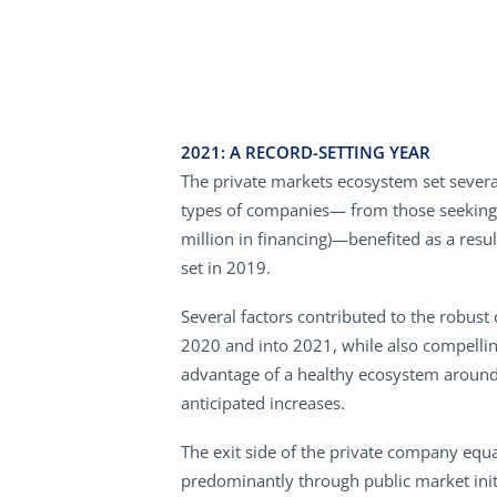
2021: A RECORD-SETTING YEAR
The private markets ecosystem set several
types of companies— from those seeking th
million in financing)—benefited as a resul
set in 2019.
Several factors contributed to the robust 
2020 and into 2021, while also compellin
advantage of a healthy ecosystem around 
anticipated increases.
The exit side of the private company equa
predominantly through public market initi