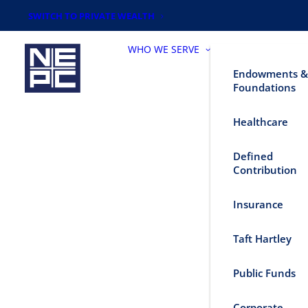
SWITCH TO PRIVATE WEALTH
WHO WE SERVE
Endowments &
Foundations
Healthcare
Defined
Contribution
Insurance
Taft Hartley
Public Funds
Corporate