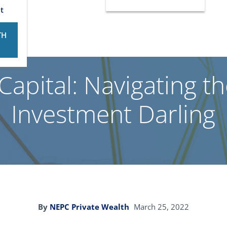
t
TH
Capital: Navigating t
Investment Darling
By
NEPC Private Wealth
March 25, 2022