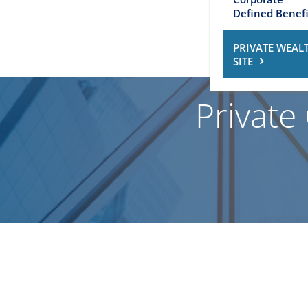
Defined Benefi
PRIVATE WEAL
SITE
Private 