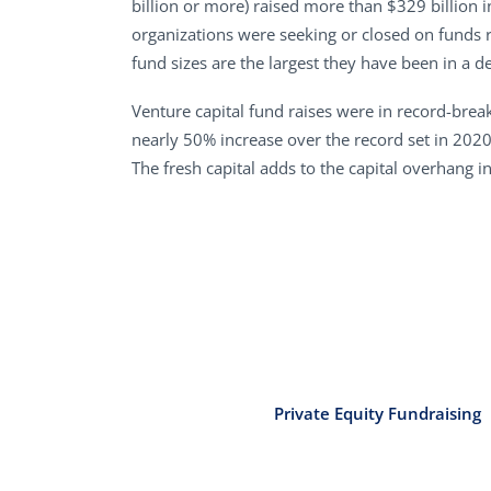
billion or more) raised more than $329 billion 
organizations were seeking or closed on funds r
fund sizes are the largest they have been in a d
Venture capital fund raises were in record-breaki
nearly 50% increase over the record set in 202
The fresh capital adds to the capital overhang i
Private Equity Fundraising