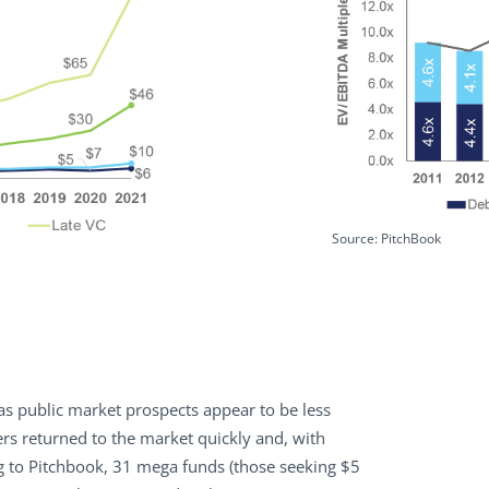
Source: PitchBook
l as public market prospects appear to be less
tners returned to the market quickly and, with
ng to Pitchbook, 31 mega funds (those seeking $5