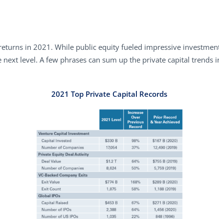
returns in 2021. While public equity fueled impressive investment
 next level. A few phrases can sum up the private capital trends in
2021 Top Private Capital Records