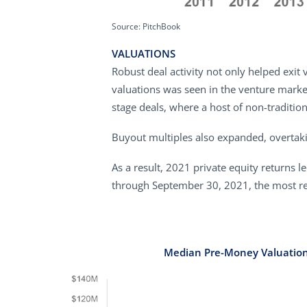
Source: PitchBook
VALUATIONS
Robust deal activity not only helped exit 
valuations was seen in the venture marke
stage deals, where a host of non-traditiona
Buyout multiples also expanded, overtaki
As a result, 2021 private equity returns 
through September 30, 2021, the most rece
Median Pre-Money Valuatio