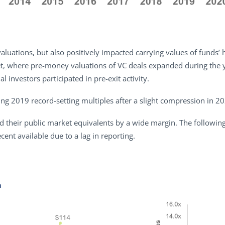
valuations, but also positively impacted carrying values of funds’
t, where pre-money valuations of VC deals expanded during the yea
l investors participated in pre-exit activity.
ng 2019 record-setting multiples after a slight compression in 2
led their public market equivalents by a wide margin. The followin
nt available due to a lag in reporting.
n