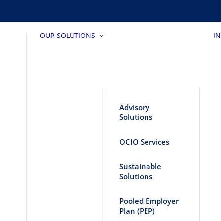
OUR SOLUTIONS
I
Advisory
Solutions
OCIO Services
Sustainable
Solutions
Pooled Employer
Plan (PEP)