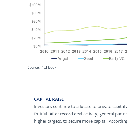
Source: PitchBook
CAPITAL RAISE
Investors continue to allocate to private capita
fruitful. After record deal activity, general par
higher targets, to secure more capital. Accordi