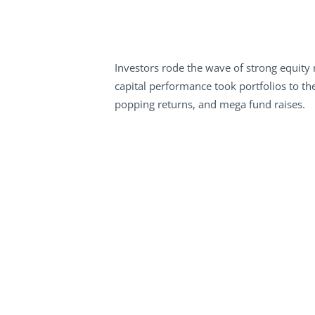
Investors rode the wave of strong equity 
capital performance took portfolios to the
popping returns, and mega fund raises.