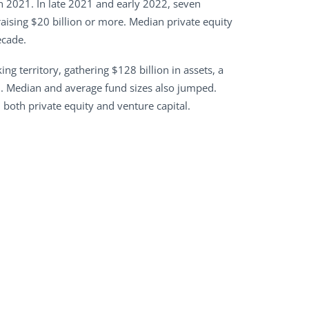
in 2021. In late 2021 and early 2022, seven
aising $20 billion or more. Median private equity
ecade.
ng territory, gathering $128 billion in assets, a
0. Median and average fund sizes also jumped.
n both private equity and venture capital.