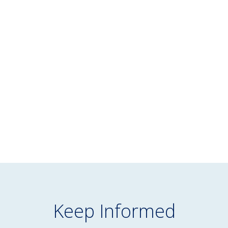
WHITE PAPER
February 13, 2025
Reimagining Managed Accounts for
Defined Contribution Plans
READ MORE
Keep Informed