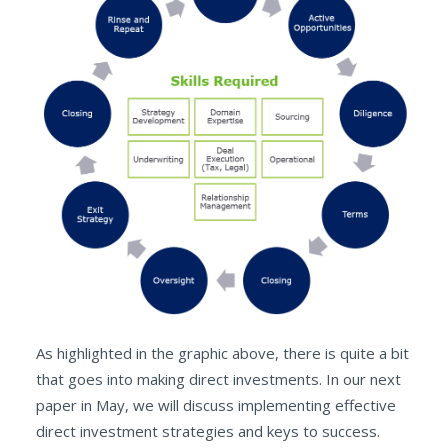
As highlighted in the graphic above, there is quite a bit
that goes into making direct investments. In our next
paper in May, we will discuss implementing effective
direct investment strategies and keys to success.