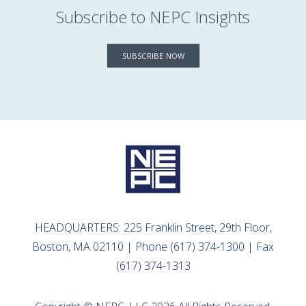
Subscribe to NEPC Insights
SUBSCRIBE NOW
HEADQUARTERS: 225 Franklin Street, 29th Floor,
Boston, MA 02110 | Phone (617) 374-1300 | Fax
(617) 374-1313