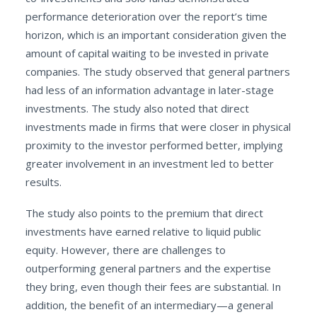
performance deterioration over the report’s time
horizon, which is an important consideration given the
amount of capital waiting to be invested in private
companies. The study observed that general partners
had less of an information advantage in later-stage
investments. The study also noted that direct
investments made in firms that were closer in physical
proximity to the investor performed better, implying
greater involvement in an investment led to better
results.
The study also points to the premium that direct
investments have earned relative to liquid public
equity. However, there are challenges to
outperforming general partners and the expertise
they bring, even though their fees are substantial. In
addition, the benefit of an intermediary—a general