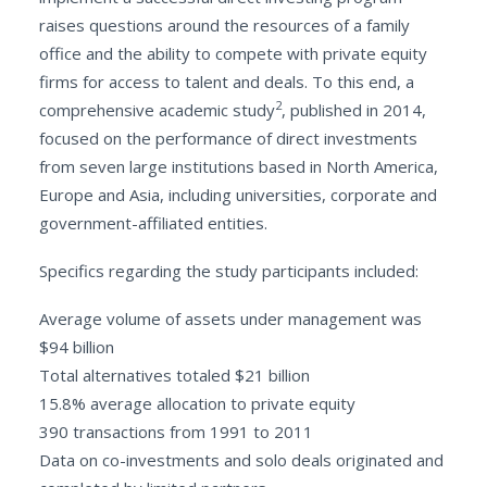
raises questions around the resources of a family
office and the ability to compete with private equity
firms for access to talent and deals. To this end, a
2
comprehensive academic study
, published in 2014,
focused on the performance of direct investments
from seven large institutions based in North America,
Europe and Asia, including universities, corporate and
government-affiliated entities.
Specifics regarding the study participants included:
Average volume of assets under management was
$94 billion
Total alternatives totaled $21 billion
15.8% average allocation to private equity
390 transactions from 1991 to 2011
Data on co-investments and solo deals originated and