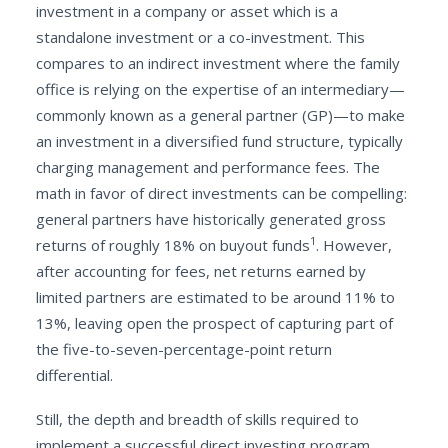
investment in a company or asset which is a
standalone investment or a co-investment. This
compares to an indirect investment where the family
office is relying on the expertise of an intermediary—
commonly known as a general partner (GP)—to make
an investment in a diversified fund structure, typically
charging management and performance fees. The
math in favor of direct investments can be compelling:
general partners have historically generated gross
1
returns of roughly 18% on buyout funds
. However,
after accounting for fees, net returns earned by
limited partners are estimated to be around 11% to
13%, leaving open the prospect of capturing part of
the five-to-seven-percentage-point return
differential.
Still, the depth and breadth of skills required to
implement a successful direct investing program