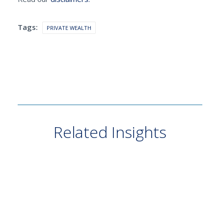
Tags:
PRIVATE WEALTH
Related Insights