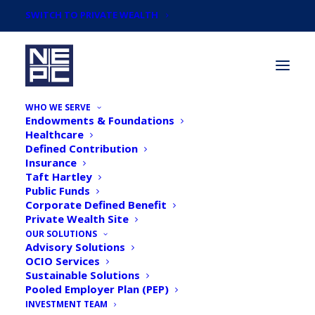
SWITCH TO PRIVATE WEALTH
WHO WE SERVE
Endowments & Foundations
Healthcare
Defined Contribution
Insurance
Taft Hartley
Direct Investing (Part II):
Public Funds
Corporate Defined Benefit
What Do the Numbers
Private Wealth Site
Say?
OUR SOLUTIONS
Advisory Solutions
OCIO Services
Sustainable Solutions
Pooled Employer Plan (PEP)
INVESTMENT TEAM