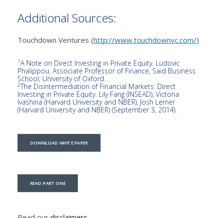
Additional Sources:
Touchdown Ventures (
http://www.touchdownvc.com/
)
1
A Note on Direct Investing in Private Equity. Ludovic
Phalippou, Associate Professor of Finance, Said Business
School, University of Oxford.
2
The Disintermediation of Financial Markets: Direct
Investing in Private Equity. Lily Fang (INSEAD), Victoria
Ivashina (Harvard University and NBER), Josh Lerner
(Harvard University and NBER) (September 3, 2014).
DOWNLOAD WHITE PAPER
READ PART ONE
Read our
disclaimers.