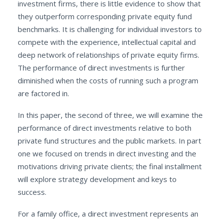
investment firms, there is little evidence to show that
they outperform corresponding private equity fund
benchmarks. It is challenging for individual investors to
compete with the experience, intellectual capital and
deep network of relationships of private equity firms.
The performance of direct investments is further
diminished when the costs of running such a program
are factored in.
In this paper, the second of three, we will examine the
performance of direct investments relative to both
private fund structures and the public markets. In part
one we focused on trends in direct investing and the
motivations driving private clients; the final installment
will explore strategy development and keys to
success.
For a family office, a direct investment represents an