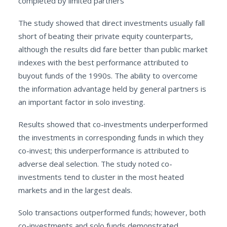
completed by limited partners
The study showed that direct investments usually fall
short of beating their private equity counterparts,
although the results did fare better than public market
indexes with the best performance attributed to
buyout funds of the 1990s. The ability to overcome
the information advantage held by general partners is
an important factor in solo investing.
Results showed that co-investments underperformed
the investments in corresponding funds in which they
co-invest; this underperformance is attributed to
adverse deal selection. The study noted co-
investments tend to cluster in the most heated
markets and in the largest deals.
Solo transactions outperformed funds; however, both
co-investments and solo funds demonstrated