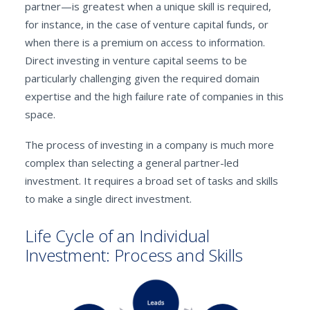
partner—is greatest when a unique skill is required,
for instance, in the case of venture capital funds, or
when there is a premium on access to information.
Direct investing in venture capital seems to be
particularly challenging given the required domain
expertise and the high failure rate of companies in this
space.
The process of investing in a company is much more
complex than selecting a general partner-led
investment. It requires a broad set of tasks and skills
to make a single direct investment.
Life Cycle of an Individual
Investment: Process and Skills