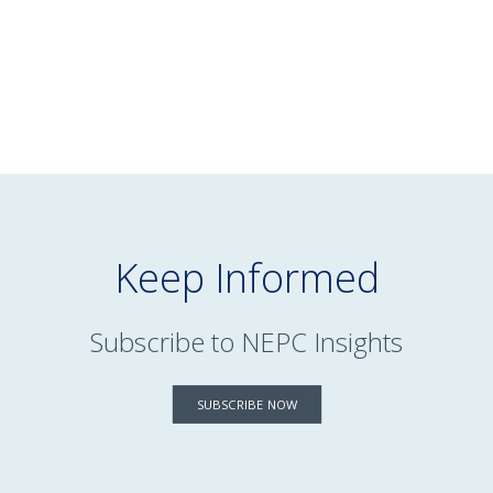
READ MORE
Keep Informed
Subscribe to NEPC Insights
SUBSCRIBE NOW