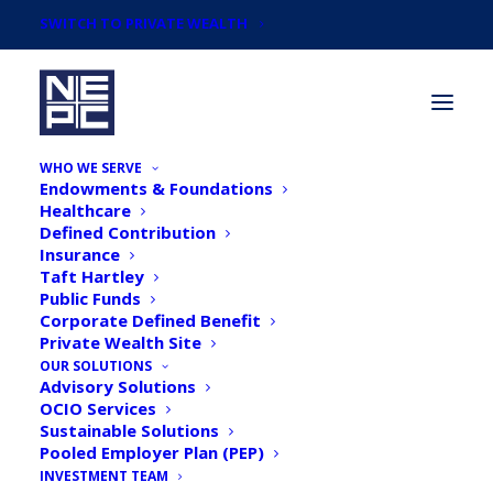
SWITCH TO PRIVATE WEALTH
WHO WE SERVE
Endowments & Foundations
Healthcare
Defined Contribution
Insurance
Taft Hartley
13th Annual Investment
Public Funds
Corporate Defined Benefit
Manager Webinar Replay
Private Wealth Site
OUR SOLUTIONS
Advisory Solutions
OCIO Services
Sustainable Solutions
Pooled Employer Plan (PEP)
INVESTMENT TEAM