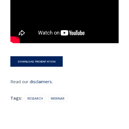
DOWNLOAD PRESENTATION
Read our
disclaimers.
Tags:
RESEARCH
WEBINAR