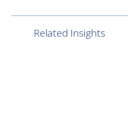
Related Insights
VIDEO
July 20, 2026
Growth at What Price? — Q2 2026