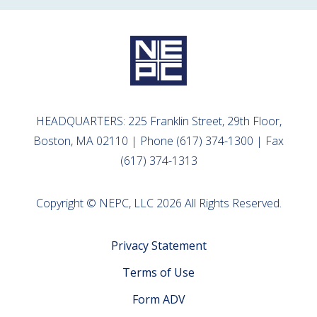
HEADQUARTERS: 225 Franklin Street, 29th Floor,
Boston, MA 02110 | Phone (617) 374-1300 | Fax
(617) 374-1313
Copyright © NEPC, LLC 2026 All Rights Reserved.
Privacy Statement
Terms of Use
Form ADV