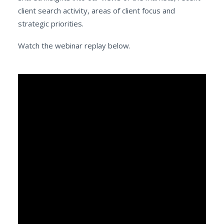
client search activity, areas of client focus and
strategic priorities.
Watch the webinar replay below.