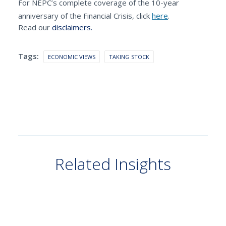
For NEPC’s complete coverage of the 10-year
anniversary of the Financial Crisis, click
here
.
Read our
disclaimers.
Tags:
ECONOMIC VIEWS
TAKING STOCK
Related Insights