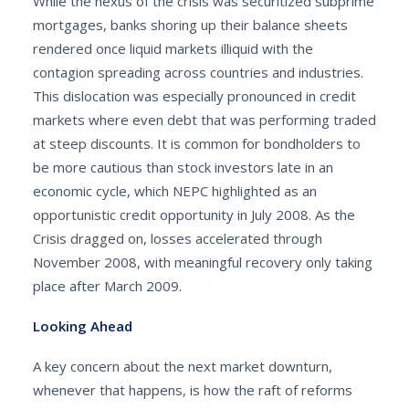
While the nexus of the crisis was securitized subprime
mortgages, banks shoring up their balance sheets
rendered once liquid markets illiquid with the
contagion spreading across countries and industries.
This dislocation was especially pronounced in credit
markets where even debt that was performing traded
at steep discounts. It is common for bondholders to
be more cautious than stock investors late in an
economic cycle, which NEPC highlighted as an
opportunistic credit opportunity in July 2008. As the
Crisis dragged on, losses accelerated through
November 2008, with meaningful recovery only taking
place after March 2009.
Looking Ahead
A key concern about the next market downturn,
whenever that happens, is how the raft of reforms