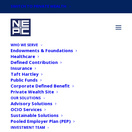
SWITCH TO PRIVATE WEALTH
WHO WE SERVE
Endowments & Foundations
Healthcare
Defined Contribution
Insurance
Taft Hartley
Taking Stock: Ten Years
Public Funds
Corporate Defined Benefit
since the Global Financial
Private Wealth Site
Crisis, Part 3: Not Too Big
OUR SOLUTIONS
Advisory Solutions
to Fail
OCIO Services
Sustainable Solutions
Pooled Employer Plan (PEP)
INVESTMENT TEAM