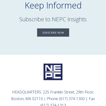
Keep Informed
Subscribe to NEPC Insights
SUBSCRIBE NOW
HEADQUARTERS: 225 Franklin Street, 29th Floor,
Boston, MA 02110 | Phone (617) 374-1300 | Fax
(617) 374-1313