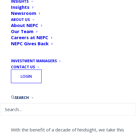
INSIGHTS
Insights
Newsroom
ABOUT US
About NEPC
Our Team
By
Christopher Levell, ASA, CFA, CAIA, Partner
Careers at NEPC
September 13, 2018
NEPC Gives Back
INVESTMENT MANAGERS
CONTACT US
LOGIN
On September 15, 2008, investment bank Lehman
Brothers filed for the
SEARCH
largest bankruptcy
in the history
of the United States. Its collapse was a watershed
moment in the Global Financial Crisis, sparking the
realization that things would never again be the same.
With the benefit of a decade of hindsight, we take this