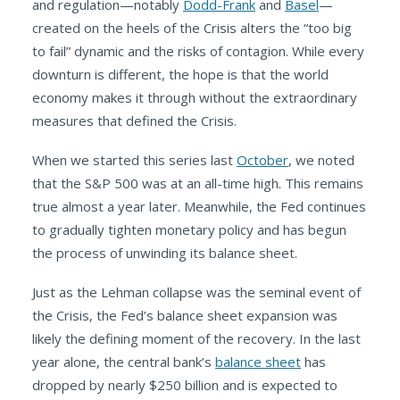
and regulation—notably
Dodd-Frank
and
Basel
—
created on the heels of the Crisis alters the “too big
to fail” dynamic and the risks of contagion. While every
downturn is different, the hope is that the world
economy makes it through without the extraordinary
measures that defined the Crisis.
When we started this series last
October
, we noted
that the S&P 500 was at an all-time high. This remains
true almost a year later. Meanwhile, the Fed continues
to gradually tighten monetary policy and has begun
the process of unwinding its balance sheet.
Just as the Lehman collapse was the seminal event of
the Crisis, the Fed’s balance sheet expansion was
likely the defining moment of the recovery. In the last
year alone, the central bank’s
balance sheet
has
dropped by nearly $250 billion and is expected to