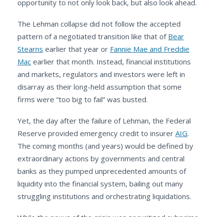
opportunity to not only look back, but also look ahead.
The Lehman collapse did not follow the accepted
pattern of a negotiated transition like that of
Bear
Stearns
earlier that year or
Fannie Mae and Freddie
Mac
earlier that month. Instead, financial institutions
and markets, regulators and investors were left in
disarray as their long-held assumption that some
firms were “too big to fail” was busted.
Yet, the day after the failure of Lehman, the Federal
Reserve provided emergency credit to insurer
AIG
.
The coming months (and years) would be defined by
extraordinary actions by governments and central
banks as they pumped unprecedented amounts of
liquidity into the financial system, bailing out many
struggling institutions and orchestrating liquidations.