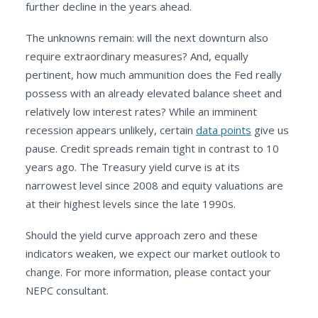
further decline in the years ahead.
The unknowns remain: will the next downturn also
require extraordinary measures? And, equally
pertinent, how much ammunition does the Fed really
possess with an already elevated balance sheet and
relatively low interest rates? While an imminent
recession appears unlikely, certain
data points
give us
pause. Credit spreads remain tight in contrast to 10
years ago. The Treasury yield curve is at its
narrowest level since 2008 and equity valuations are
at their highest levels since the late 1990s.
Should the yield curve approach zero and these
indicators weaken, we expect our market outlook to
change. For more information, please contact your
NEPC consultant.