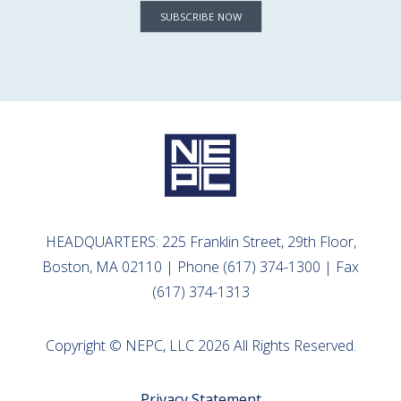
SUBSCRIBE NOW
HEADQUARTERS: 225 Franklin Street, 29th Floor,
Boston, MA 02110 | Phone (617) 374-1300 | Fax
(617) 374-1313
Copyright © NEPC, LLC 2026 All Rights Reserved.
Privacy Statement