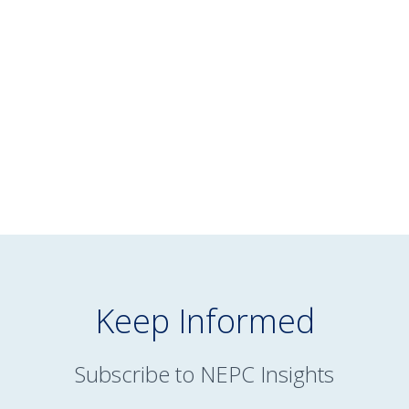
July 16, 2026
NEPC’s June 2026 Market Commentary
READ MORE
Keep Informed
Subscribe to NEPC Insights