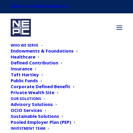
SWITCH TO PRIVATE WEALTH
WHO WE SERVE
Endowments & Foundations
Healthcare
Defined Contribution
Insurance
Taft Hartley
Taking Stock: NEPC's Q3
Public Funds
Corporate Defined Benefit
2021 Pension Monitor
Private Wealth Site
OUR SOLUTIONS
Advisory Solutions
OCIO Services
Sustainable Solutions
Pooled Employer Plan (PEP)
INVESTMENT TEAM