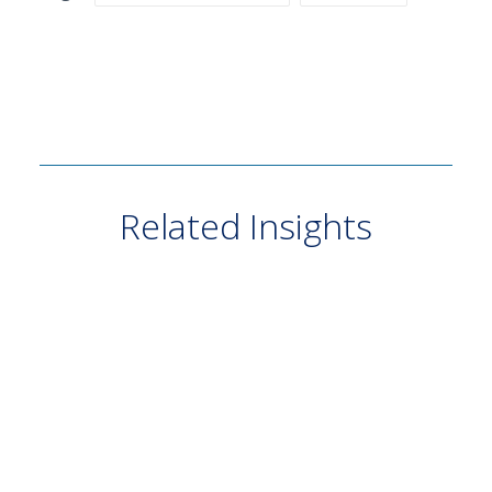
Related Insights