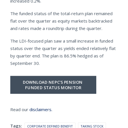
increased 0.2%.
The funded status of the total-return plan remained
flat over the quarter as equity markets backtracked
and rates made a roundtrip during the quarter.
The LDI-focused plan saw a small increase in funded
status over the quarter as yields ended relatively flat
by quarter end. The plan is 86.5% hedged as of
September 30.
DOWNLOAD NEPC’S PENSION 
FUNDED STATUS MONITOR
Read our
disclaimers.
Tags:
CORPORATE DEFINED BENEFIT
TAKING STOCK