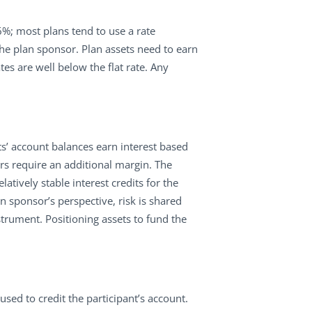
6%; most plans tend to use a rate
 the plan sponsor. Plan assets need to earn
es are well below the flat rate. Any
nts’ account balances earn interest based
ars require an additional margin. The
tively stable interest credits for the
an sponsor’s perspective, risk is shared
instrument. Positioning assets to fund the
sed to credit the participant’s account.