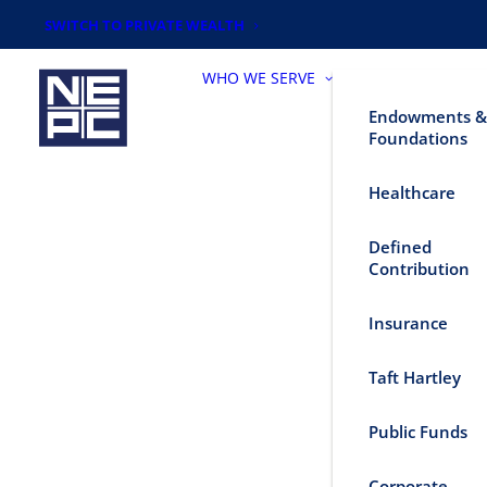
SWITCH TO PRIVATE WEALTH
WHO WE SERVE
Endowments &
Foundations
Healthcare
Defined
Contribution
Insurance
Taft Hartley
Public Funds
Corporate