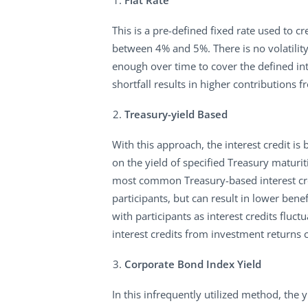
Flat Rate
This is a pre-defined fixed rate used to 
between 4% and 5%. There is no volatility 
enough over time to cover the defined int
shortfall results in higher contributions 
Treasury-yield Based
With this approach, the interest credit is
on the yield of specified Treasury maturi
most common Treasury-based interest credi
participants, but can result in lower bene
with participants as interest credits fluct
interest credits from investment returns 
Corporate Bond Index Yield
In this infrequently utilized method, the