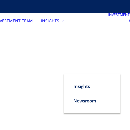
INVESTMEN
NVESTMENT TEAM
INSIGHTS
Insights
Newsroom