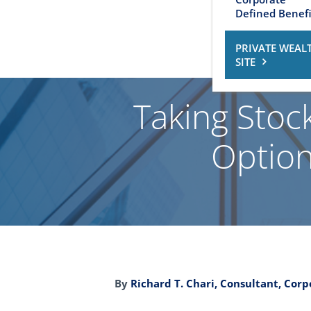
Defined Benefi
PRIVATE WEAL
SITE
Taking Stock
Option
By
Richard T. Chari, Consultant, Cor