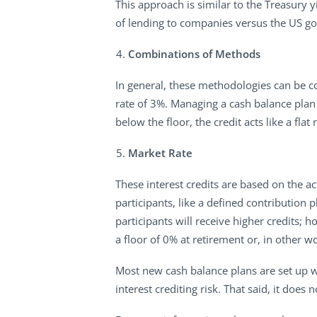
This approach is similar to the Treasury y
of lending to companies versus the US g
Combinations of Methods
In general, these methodologies can be co
rate of 3%. Managing a cash balance plan w
below the floor, the credit acts like a flat
Market Rate
These interest credits are based on the ac
participants, like a defined contribution 
participants will receive higher credits;
a floor of 0% at retirement or, in other w
Most new cash balance plans are set up wi
interest crediting risk. That said, it does 