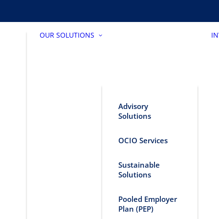
OUR SOLUTIONS
I
Advisory
Solutions
OCIO Services
Sustainable
Solutions
Pooled Employer
Plan (PEP)