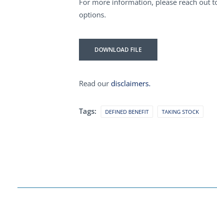
For more information, please reach out to
options.
DOWNLOAD FILE
Read our
disclaimers.
Tags:
DEFINED BENEFIT
TAKING STOCK