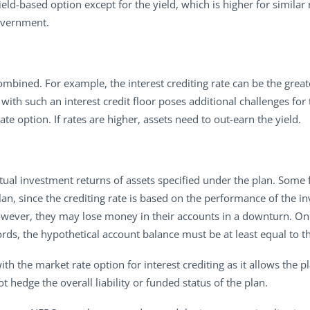
ield-based option except for the yield, which is higher for simila
overnment.
mbined. For example, the interest crediting rate can be the greater
ith such an interest credit floor poses additional challenges for 
 rate option. If rates are higher, assets need to out-earn the yield.
tual investment returns of assets specified under the plan. Some fi
plan, since the crediting rate is based on the performance of the i
 however, they may lose money in their accounts in a downturn. On
ords, the hypothetical account balance must be at least equal to t
th the market rate option for interest crediting as it allows the 
not hedge the overall liability or funded status of the plan.