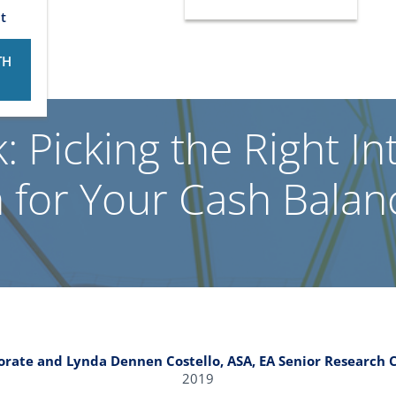
t
TH
: Picking the Right In
 for Your Cash Balan
porate and Lynda Dennen Costello, ASA, EA Senior Research C
2019