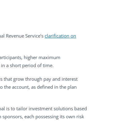
nal Revenue Service’s
clarification on
 participants, higher maximum
 in a short period of time.
es that grow through pay and interest
to the account, as defined in the plan
al is to tailor investment solutions based
n sponsors, each possessing its own risk