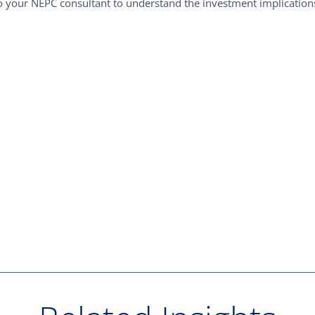
 your NEPC consultant to understand the investment implications 