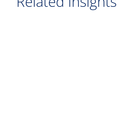
Related Insights