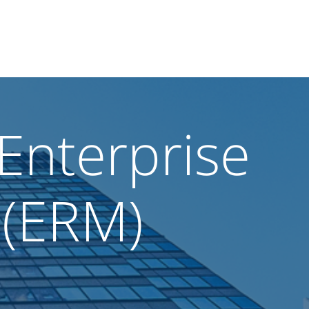
Enterprise
 (ERM)