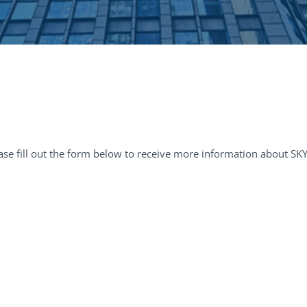
ase fill out the form below to receive more information about SK