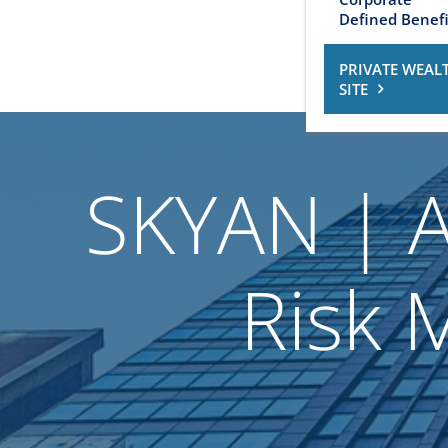
Defined Benefi
PRIVATE WEAL
SITE
SKYAN | A
Risk 