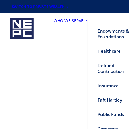
SWITCH TO PRIVATE WEALTH
WHO WE SERVE
Endowments &
Foundations
Healthcare
Defined
Contribution
Insurance
Taft Hartley
Public Funds
Corporate