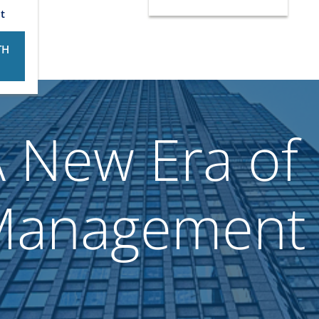
t
TH
 New Era of 
Management