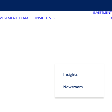
INVESTMEN
NVESTMENT TEAM
INSIGHTS
Insights
Newsroom