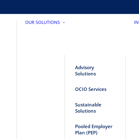
OUR SOLUTIONS
I
Advisory
Solutions
OCIO Services
Sustainable
Solutions
Pooled Employer
Plan (PEP)