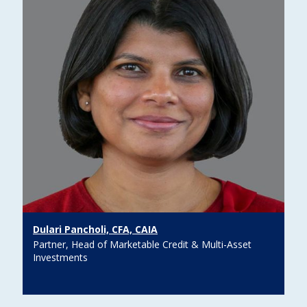
Dulari Pancholi, CFA, CAIA
Partner, Head of Marketable Credit & Multi-Asset
Investments