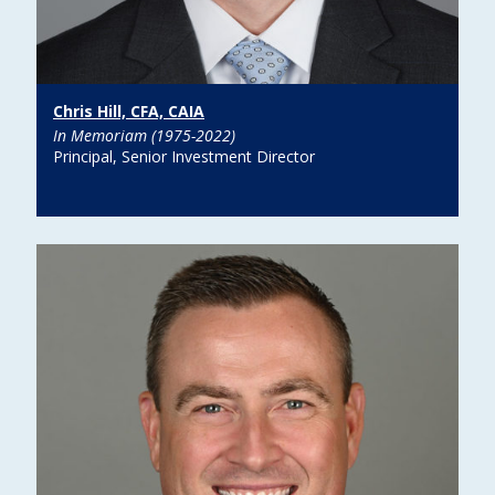
Chris Hill, CFA, CAIA
In Memoriam (1975-2022)
Principal, Senior Investment Director