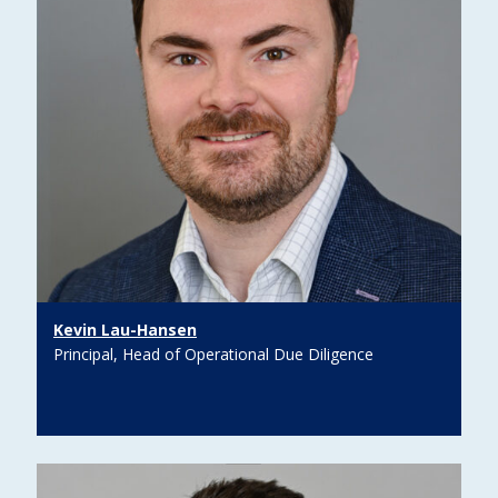
Kevin Lau-Hansen
Principal, Head of Operational Due Diligence