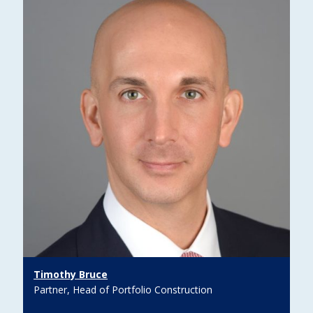
Timothy Bruce
Partner, Head of Portfolio Construction