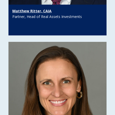
Matthew Ritter, CAIA
Partner, Head of Real Assets Investments