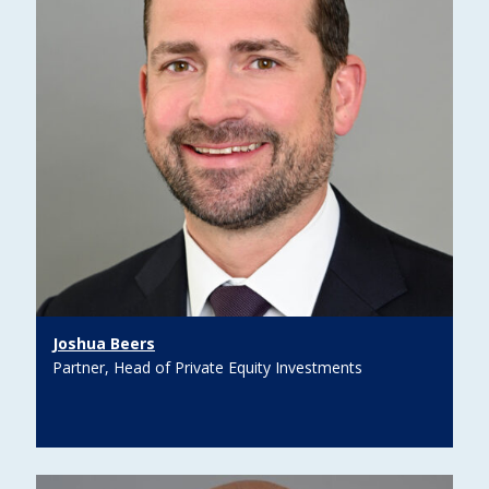
Joshua Beers
Partner, Head of Private Equity Investments