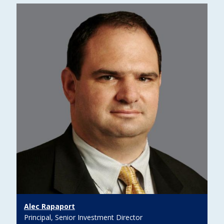
Alec Rapaport
Principal, Senior Investment Director