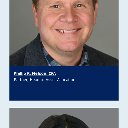
Phillip R. Nelson, CFA
Partner, Head of Asset Allocation