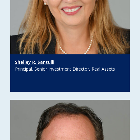
Shelley R. Santulli
Principal, Senior Investment Director, Real Assets