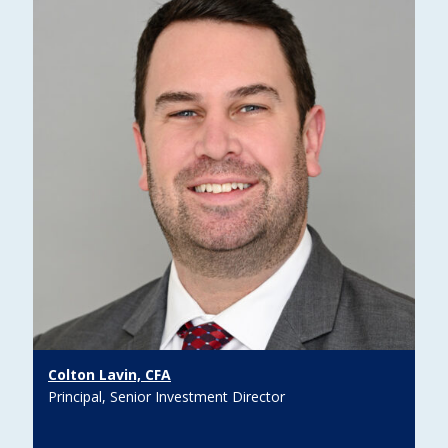
Colton Lavin, CFA
Principal, Senior Investment Director