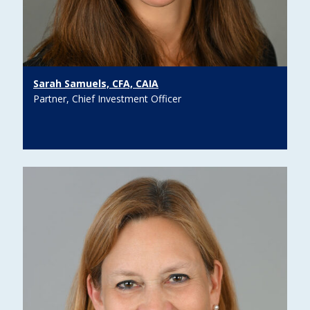
Sarah Samuels, CFA, CAIA
Partner, Chief Investment Officer