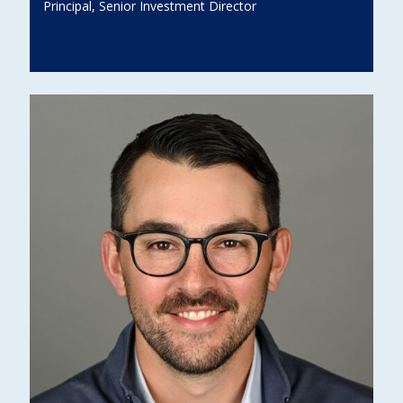
Principal, Senior Investment Director