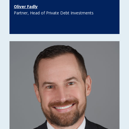
Oliver Fadly
Partner, Head of Private Debt Investments