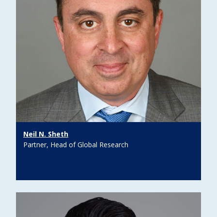
Neil N. Sheth
Partner, Head of Global Research