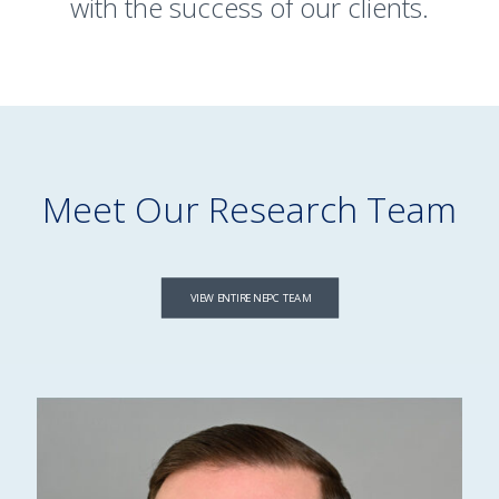
with the success of our clients.
Meet Our Research Team
VIEW ENTIRE NEPC TEAM