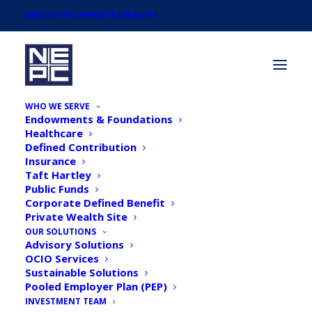
SWITCH TO PRIVATE WEALTH
WHO WE SERVE
Endowments & Foundations
Healthcare
Defined Contribution
Insurance
Taft Hartley
Our Team
Public Funds
Corporate Defined Benefit
Private Wealth Site
OUR SOLUTIONS
Advisory Solutions
OCIO Services
Sustainable Solutions
Pooled Employer Plan (PEP)
INVESTMENT TEAM