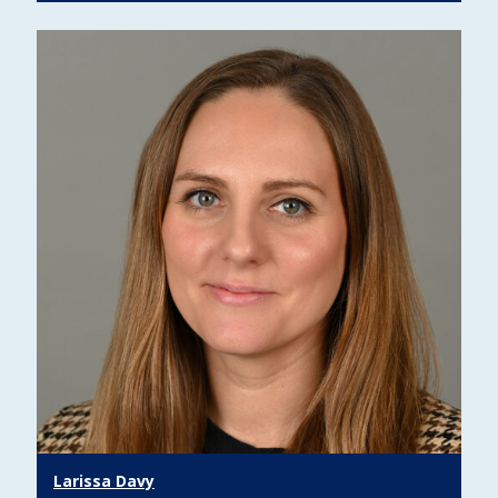
Larissa Davy