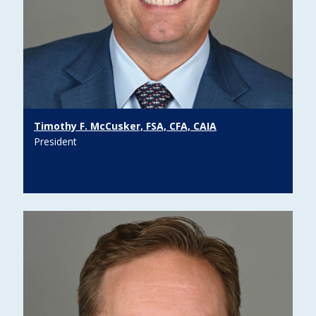
Timothy F. McCusker, FSA, CFA, CAIA
President