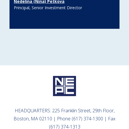
Nedelina (Nina) Petkova
Principal, Senior Investment Director
HEADQUARTERS: 225 Franklin Street, 29th Floor,
Boston, MA 02110 | Phone (617) 374-1300 | Fax
(617) 374-1313