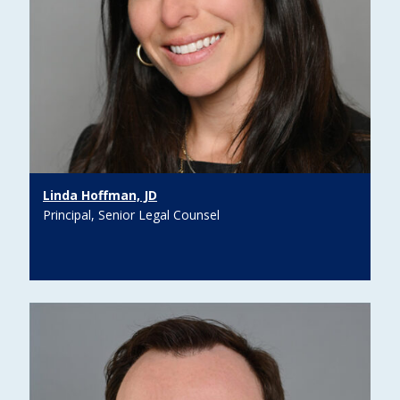
Linda Hoffman, JD
Principal, Senior Legal Counsel