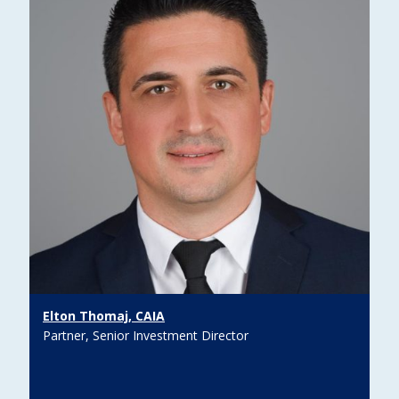
Elton Thomaj, CAIA
Partner, Senior Investment Director