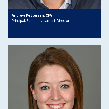
Andrew Pettersen, CFA
Principal, Senior Investment Director