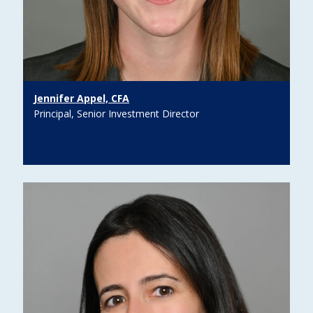
Jennifer Appel, CFA
Principal, Senior Investment Director