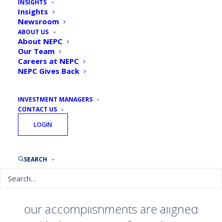
INSIGHTS
Insights
We believe differences enrich
Newsroom
ABOUT US
perspective, debate fosters
About NEPC
innovation, and teamwork fuels
Our Team
Careers at NEPC
excellence.
NEPC Gives Back
Across our seven offices in the
INVESTMENT MANAGERS
United States and through our over
CONTACT US
330 investment professionals, we
LOGIN
offer clients customized and
enduring investment solutions
SEARCH
culled from extensive research. As
an employee-owned organization,
our accomplishments are aligned