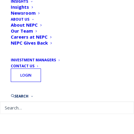
INSIGHTS
Popularity Causes Core
Insights
Newsroom
Menus to Shrink
ABOUT US
About NEPC
By
NEPC News
March 5, 2024
Our Team
Careers at NEPC
NEPC Gives Back
INVESTMENT MANAGERS
CONTACT US
NEPC’s 2023 DC Plan Trends & Fee survey
LOGIN
results were featured in a recent PlanSponsor
article which discusses how be
cause
target
–
date funds
represent
a large
and grow
ing
SEARCH
share
of plan assets,
plan sponsors are
narrowing
their core investment menus.
View
the article on PlanSponsor’s site here.