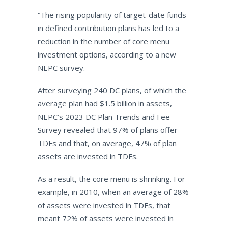
“
The rising popularity of target-date funds
in defined contribution plans has led to a
reduction in the number of core menu
investment options, according to a new
NEPC survey.
After surveying 240 DC plans, of which the
average plan had $1.5 billion in assets,
NEPC’s 2023 DC Plan Trends and Fee
Survey revealed that 97% of plans offer
TDFs and that, on average, 47% of plan
assets are invested in TDFs.
As a result, the core menu is shrinking. For
example, in 2010, when an average of 28%
of assets were invested in TDFs, that
meant 72% of assets were invested in