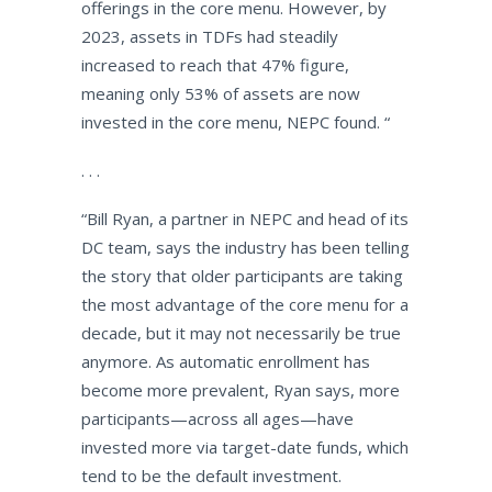
offerings in the core menu. However, by
2023, assets in TDFs had steadily
increased to reach that 47% figure,
meaning only 53% of assets are now
invested in the core menu, NEPC found.
“
. . .
“
Bill Ryan, a partner in NEPC and head of its
DC team, says the industry has been telling
the story that older participants are taking
the most advantage of the core menu for a
decade, but it may not necessarily be true
anymore. As automatic enrollment has
become more prevalent, Ryan says, more
participants—across all ages—have
invested more via target-date funds, which
tend to be the default investment.