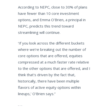
According to NEPC, close to 30% of plans
have fewer than 10 core investment
options, and Emma O’Brien, a principal in
NEPC, predicts this trend toward
streamlining will continue.
‘If you look across the different buckets
where we’re breaking out the number of
core options that are offered, equities
compressed at a much faster rate relative
to the other options that are offered, and I
think that’s driven by the fact that,
historically, there have been multiple
flavors of active equity options within
lineups,’ O’Brien says.”
. . .