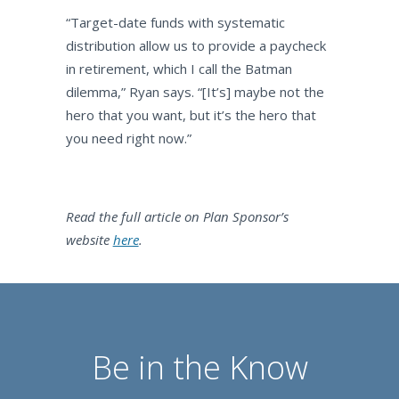
“Target-date funds with systematic
distribution allow us to provide a paycheck
in retirement, which I call the Batman
dilemma,” Ryan says. “[It’s] maybe not the
hero that you want, but it’s the hero that
you need right now.”
Read the full article on Plan Sponsor’s
website
here
.
Be in the Know