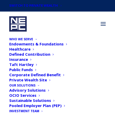
SWITCH TO PRIVATE WEALTH
WHO WE SERVE
Endowments & Foundations
Healthcare
Defined Contribution
Insurance
Taft Hartley
Newsroom
Public Funds
Corporate Defined Benefit
Private Wealth Site
OUR SOLUTIONS
Advisory Solutions
OCIO Services
Sustainable Solutions
Pooled Employer Plan (PEP)
INVESTMENT TEAM
PlanSponsor: Rise in TDF