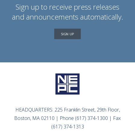
Sign up to receive press releases
and announcements automatically.
SIGN UP
HEADQUARTERS: 225 Franklin Street, 29th Floor,
Boston, MA 02110 | Phone (617) 374-1300 | Fax
(617) 374-1313