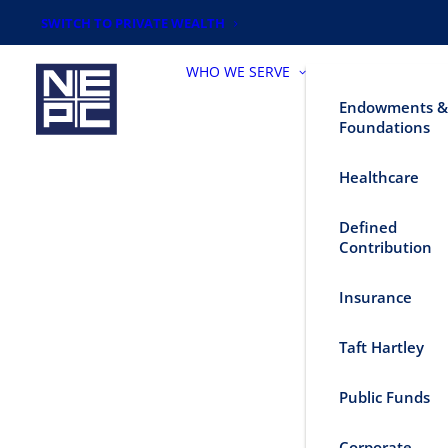
SWITCH TO PRIVATE WEALTH
WHO WE SERVE
Endowments &
Foundations
Healthcare
Defined
Contribution
Insurance
Taft Hartley
Public Funds
Corporate