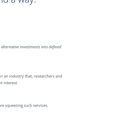
alternative investments into defined
in an industry that, researchers and
t interest.
re squeezing such services.