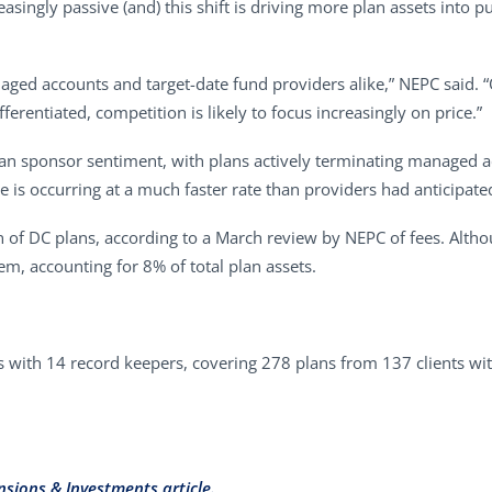
singly passive (and) this shift is driving more plan assets into p
aged accounts and target-date fund providers alike,” NEPC said. 
rentiated, competition is likely to focus increasingly on price.”
plan sponsor sentiment, with plans actively terminating managed a
ge is occurring at a much faster rate than providers had anticipate
 of DC plans, according to a March review by NEPC of fees. Alt
em, accounting for 8% of total plan assets.
with 14 record keepers, covering 278 plans from 137 clients wit
nsions & Investments article.