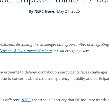
By
NEPC News
May 21, 2025
estments discussing the challenges and opportunities of integrating 
 Pensions & Investments’ site here
or read excerpts below.
investments to defined contribution participants faces challenges 
due to concerns about cost, transparency, liquidity and participan
is different,
NEPC
reported in February that DC industry trends a