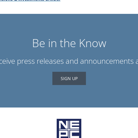
Be in the Know
eceive press releases and announcements a
SIGN UP