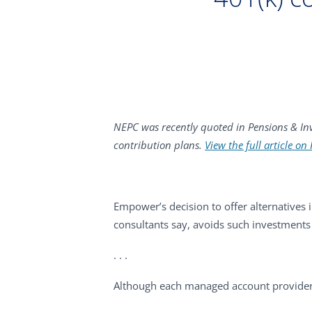
NEPC was recently quoted in Pensions & Inv
contribution plans.
View the full article on
Empower’s decision to offer alternatives 
consultants say, avoids such investments 
. . .
Although each managed account provider 