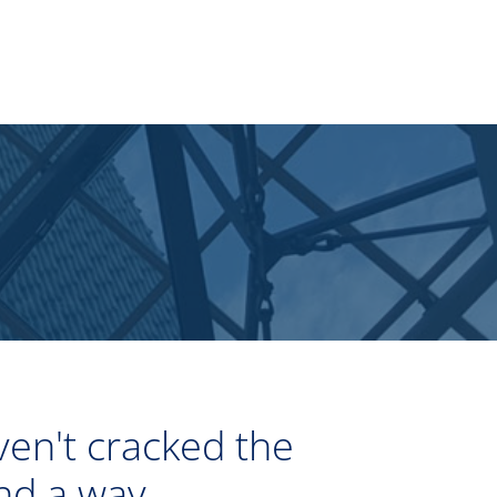
en't cracked the
nd a way.