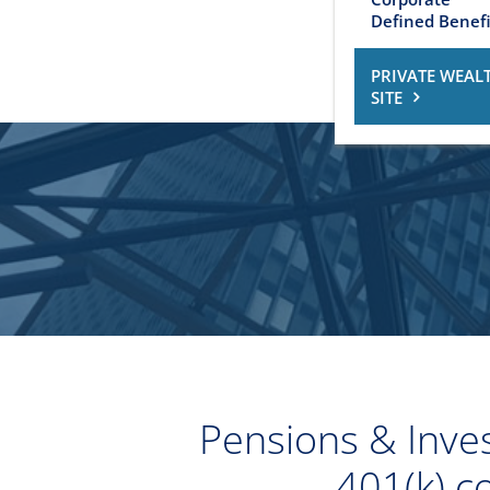
Defined Benefi
PRIVATE WEAL
SITE
Pensions & Inves
401(k) c