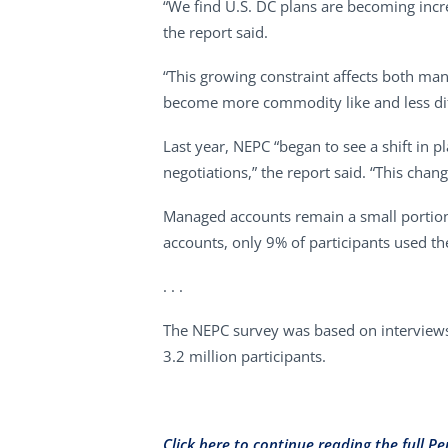
“We find U.S. DC plans are becoming increa
the report said.
“This growing constraint affects both man
become more commodity like and less diffe
Last year, NEPC “began to see a shift in 
negotiations,” the report said. “This chan
Managed accounts remain a small portion
accounts, only 9% of participants used th
. . .
The NEPC survey was based on interviews 
3.2 million participants.
Click here to continue reading the full Pe