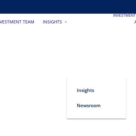
INVESTMEN
NVESTMENT TEAM
INSIGHTS
Insights
Newsroom