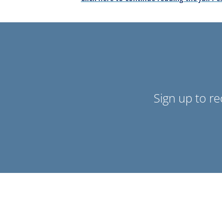
Sign up to r