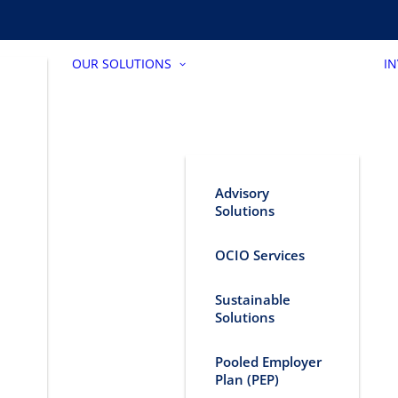
OUR SOLUTIONS
I
Advisory
Solutions
OCIO Services
Sustainable
Solutions
Pooled Employer
Plan (PEP)