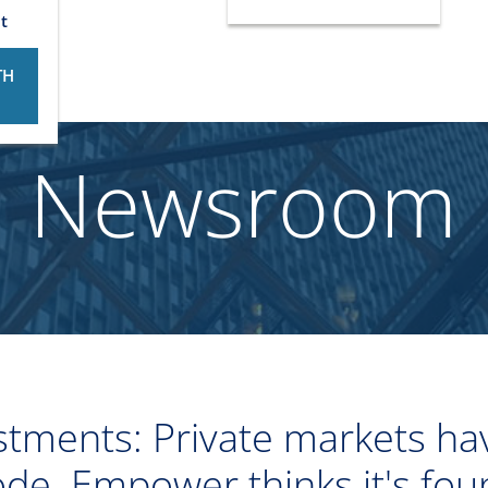
t
TH
Newsroom
tments: Private markets hav
ode. Empower thinks it's fou