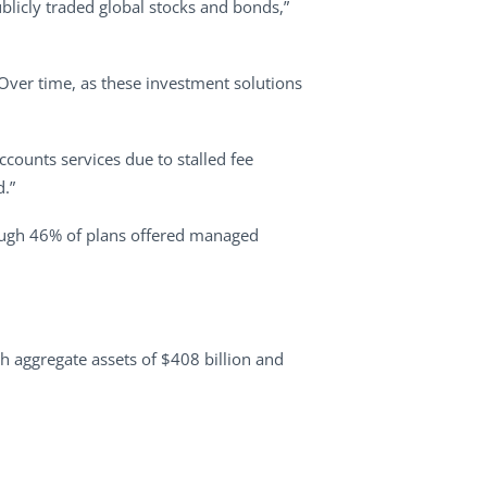
ublicly traded global stocks and bonds,”
“Over time, as these investment solutions
ccounts services due to stalled fee
d.”
hough 46% of plans offered managed
h aggregate assets of $408 billion and