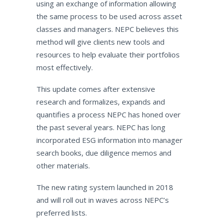
using an exchange of information allowing
the same process to be used across asset
classes and managers. NEPC believes this
method will give clients new tools and
resources to help evaluate their portfolios
most effectively.
This update comes after extensive
research and formalizes, expands and
quantifies a process NEPC has honed over
the past several years. NEPC has long
incorporated ESG information into manager
search books, due diligence memos and
other materials.
The new rating system launched in 2018
and will roll out in waves across NEPC’s
preferred lists.