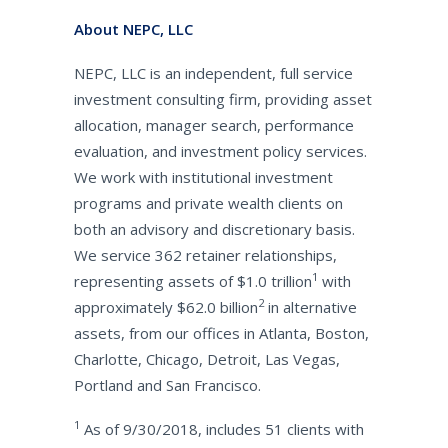
About NEPC, LLC
NEPC, LLC is an independent, full service
investment consulting firm, providing asset
allocation, manager search, performance
evaluation, and investment policy services.
We work with institutional investment
programs and private wealth clients on
both an advisory and discretionary basis.
We service 362 retainer relationships,
1
representing assets of $1.0 trillion
with
2
approximately $62.0 billion
in alternative
assets, from our offices in Atlanta, Boston,
Charlotte, Chicago, Detroit, Las Vegas,
Portland and San Francisco.
1
As of 9/30/2018, includes 51 clients with