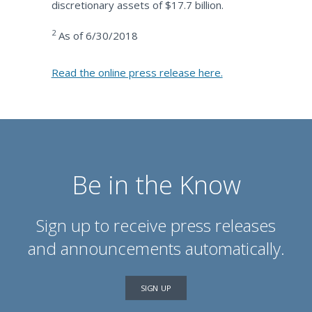
discretionary assets of $17.7 billion.
2
As of 6/30/2018
Read the online press release here.
Be in the Know
Sign up to receive press releases
and announcements automatically.
SIGN UP