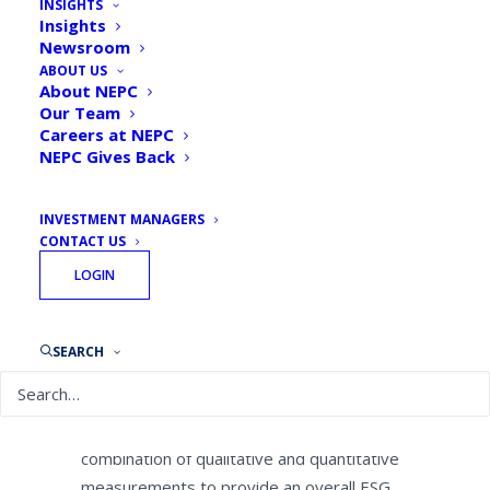
INSIGHTS
to Help Institutional
Insights
Newsroom
Investors Differentiate
ABOUT US
Environmental, Social and
About NEPC
Our Team
Governance Approaches
Careers at NEPC
NEPC Gives Back
By
NEPC News
January 23, 2019
INVESTMENT MANAGERS
CONTACT US
LOGIN
NEPC
, LLC, one of the industry’s largest
independent, full-service investment
SEARCH
consulting firms, today announced a
formalized Environment, Social and
Governance (ESG) rating system using a
combination of qualitative and quantitative
measurements to provide an overall ESG