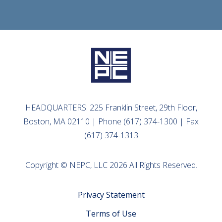
HEADQUARTERS: 225 Franklin Street, 29th Floor,
Boston, MA 02110 | Phone (617) 374-1300 | Fax
(617) 374-1313
Copyright © NEPC, LLC 2026 All Rights Reserved.
Privacy Statement
Terms of Use