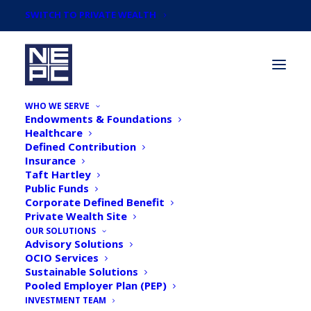
SWITCH TO PRIVATE WEALTH
WHO WE SERVE
Endowments & Foundations
Healthcare
Defined Contribution
Insurance
Taft Hartley
Newsroom
Public Funds
Corporate Defined Benefit
Private Wealth Site
OUR SOLUTIONS
Advisory Solutions
OCIO Services
Sustainable Solutions
Pooled Employer Plan (PEP)
INVESTMENT TEAM
NEPC Unveils ESG Ratings