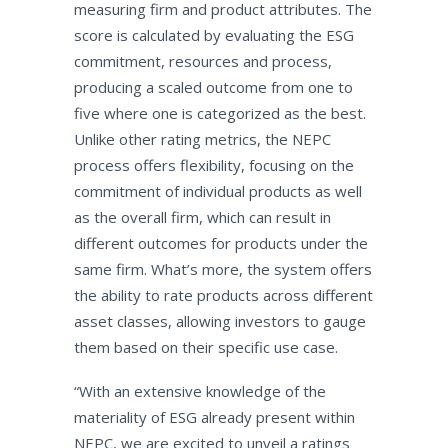
measuring firm and product attributes. The
score is calculated by evaluating the ESG
commitment, resources and process,
producing a scaled outcome from one to
five where one is categorized as the best.
Unlike other rating metrics, the NEPC
process offers flexibility, focusing on the
commitment of individual products as well
as the overall firm, which can result in
different outcomes for products under the
same firm. What’s more, the system offers
the ability to rate products across different
asset classes, allowing investors to gauge
them based on their specific use case.
“With an extensive knowledge of the
materiality of ESG already present within
NEPC, we are excited to unveil a ratings