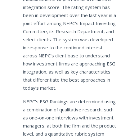
integration score. The rating system has
been in development over the last year in a
joint effort among NEPC’s Impact Investing
Committee, its Research Department, and
select clients. The system was developed
in response to the continued interest
across NEPC’s client base to understand
how investment firms are approaching ESG
integration, as well as key characteristics
that differentiate the best approaches in
today’s market.
NEPC’s ESG Rankings are determined using
a combination of qualitative research, such
as one-on-one interviews with investment
managers, at both the firm and the product
level, and a quantitative rubric system