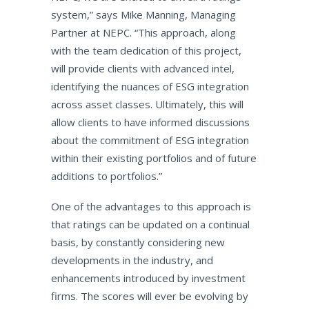
system,” says Mike Manning, Managing
Partner at NEPC. “This approach, along
with the team dedication of this project,
will provide clients with advanced intel,
identifying the nuances of ESG integration
across asset classes. Ultimately, this will
allow clients to have informed discussions
about the commitment of ESG integration
within their existing portfolios and of future
additions to portfolios.”
One of the advantages to this approach is
that ratings can be updated on a continual
basis, by constantly considering new
developments in the industry, and
enhancements introduced by investment
firms. The scores will ever be evolving by