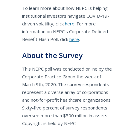
To learn more about how NEPC is helping
institutional investors navigate COVID-19-
driven volatility, click
here
. For more
information on NEPC’s Corporate Defined
Benefit Flash Poll, click
here
.
About the Survey
This NEPC poll was conducted online by the
Corporate Practice Group the week of
March 9th, 2020. The survey respondents
represent a diverse array of corporations
and not-for-profit healthcare organizations.
Sixty-five percent of survey respondents
oversee more than $500 million in assets.
Copyright is held by NEPC.