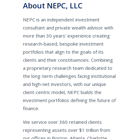
About NEPC, LLC
NEPC is an independent investment
consultant and private wealth advisor with
more than 30 years’ experience creating
research-based, bespoke investment
portfolios that align to the goals of its
clients and their constituencies. Combining
a proprietary research team dedicated to
the long-term challenges facing institutional
and high-net investors, with our unique
client-centric model, NEPC builds the
investment portfolios defining the future of
finance.
We service over 360 retained clients
representing assets over $1 trillion from
our offices in Boston, Atlanta, Charlotte,