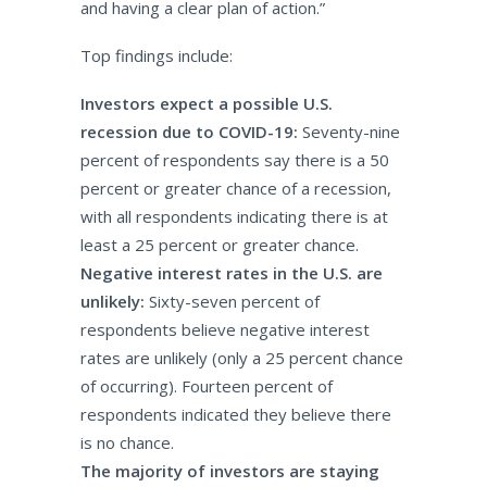
and having a clear plan of action.”
Top findings include:
Investors expect a possible U.S.
recession due to COVID-19:
Seventy-nine
percent of respondents say there is a 50
percent or greater chance of a recession,
with all respondents indicating there is at
least a 25 percent or greater chance.
Negative interest rates in the U.S. are
unlikely:
Sixty-seven percent of
respondents believe negative interest
rates are unlikely (only a 25 percent chance
of occurring). Fourteen percent of
respondents indicated they believe there
is no chance.
The majority of investors are staying