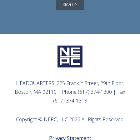
SIGN UP
HEADQUARTERS: 225 Franklin Street, 29th Floor,
Boston, MA 02110 | Phone (617) 374-1300 | Fax
(617) 374-1313
Copyright © NEPC, LLC 2026 All Rights Reserved.
Privacy Statement