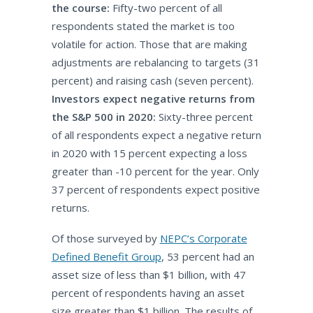
the course:
Fifty-two percent of all
respondents stated the market is too
volatile for action. Those that are making
adjustments are rebalancing to targets (31
percent) and raising cash (seven percent).
Investors expect negative returns from
the S&P 500 in 2020:
Sixty-three percent
of all respondents expect a negative return
in 2020 with 15 percent expecting a loss
greater than -10 percent for the year. Only
37 percent of respondents expect positive
returns.
Of those surveyed by
NEPC’s Corporate
Defined Benefit Group
, 53 percent had an
asset size of less than $1 billion, with 47
percent of respondents having an asset
size greater than $1 billion. The results of