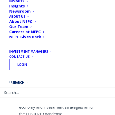
INSIGHTS
Defined Benefit Plans
Insights
Newsroom
Expect Recession, Negative
ABOUT US
Returns Due to COVID-19
About NEPC
Our Team
Careers at NEPC
By
NEPC News
March 24, 2020
NEPC Gives Back
INVESTMENT MANAGERS
CONTACT US
LOGIN
BOSTON–(BUSINESS WIRE)–
NEPC, LLC
one of the industry’s largest independent,
research-driven investment consulting
SEARCH
firms, today announced the results of a
survey of defined benefit plan sponsors,
conducted to gauge their views on the U.S.
economy and investment strategies amid
the COVID-19 pandemic.