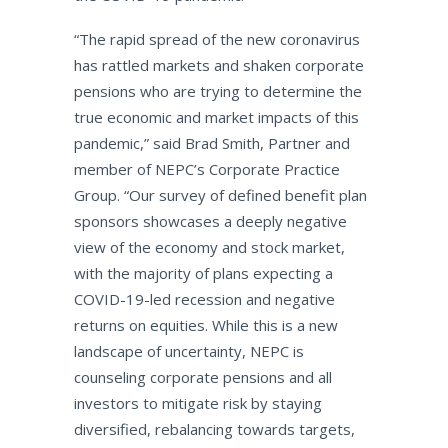
“The rapid spread of the new coronavirus
has rattled markets and shaken corporate
pensions who are trying to determine the
true economic and market impacts of this
pandemic,” said Brad Smith, Partner and
member of NEPC’s Corporate Practice
Group. “Our survey of defined benefit plan
sponsors showcases a deeply negative
view of the economy and stock market,
with the majority of plans expecting a
COVID-19-led recession and negative
returns on equities. While this is a new
landscape of uncertainty, NEPC is
counseling corporate pensions and all
investors to mitigate risk by staying
diversified, rebalancing towards targets,