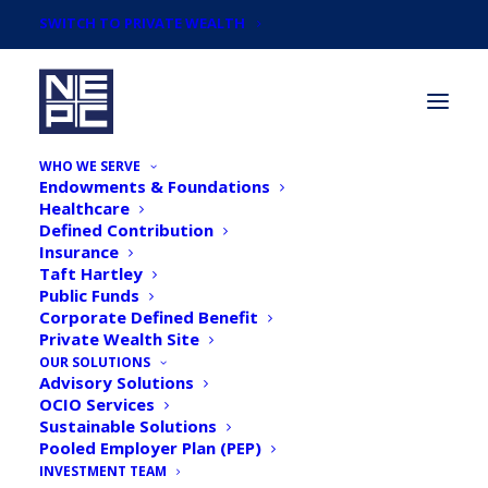
SWITCH TO PRIVATE WEALTH
WHO WE SERVE
Endowments & Foundations
Healthcare
Defined Contribution
Insurance
Taft Hartley
Newsroom
Public Funds
Corporate Defined Benefit
Private Wealth Site
OUR SOLUTIONS
Advisory Solutions
OCIO Services
Sustainable Solutions
Pooled Employer Plan (PEP)
INVESTMENT TEAM
NEPC Survey: Majority of