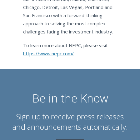
Chicago, Detroit, Las Vegas, Portland and
San Francisco with a forward-thinking
approach to solving the most complex
challenges facing the investment industry.
To learn more about NEPC, please visit
https://www.nepc.com/
Be in the Know
Sign up to receive press releases
and announcements automatically.