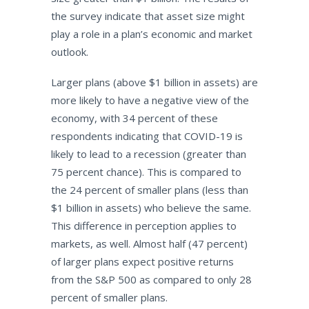
the survey indicate that asset size might
play a role in a plan’s economic and market
outlook.
Larger plans (above $1 billion in assets) are
more likely to have a negative view of the
economy, with 34 percent of these
respondents indicating that COVID-19 is
likely to lead to a recession (greater than
75 percent chance). This is compared to
the 24 percent of smaller plans (less than
$1 billion in assets) who believe the same.
This difference in perception applies to
markets, as well. Almost half (47 percent)
of larger plans expect positive returns
from the S&P 500 as compared to only 28
percent of smaller plans.