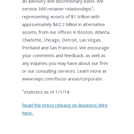
an advisory and discretionary basis. We
1
service 360 retainer relationships
,
representing assets of $1 trillion with
approximately $62.2 billion in alternative
assets, from our offices in Boston, Atlanta,
Charlotte, Chicago, Detroit, Las Vegas,
Portland and San Francisco. We encourage
your comments and feedback, as well as
any inquiries you may have about our firm
or our consulting services. Learn more at
www.nepc.com/focus-areas/corporate.
1
statistics as of 1/1/18
Read the press release on Business Wire
here.