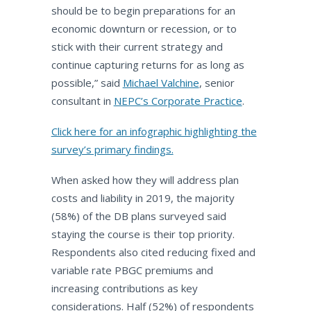
should be to begin preparations for an
economic downturn or recession, or to
stick with their current strategy and
continue capturing returns for as long as
possible,” said
Michael Valchine
, senior
consultant in
NEPC’s Corporate Practice
.
Click here for an infographic highlighting the
survey’s primary findings.
When asked how they will address plan
costs and liability in 2019, the majority
(58%) of the DB plans surveyed said
staying the course is their top priority.
Respondents also cited reducing fixed and
variable rate PBGC premiums and
increasing contributions as key
considerations. Half (52%) of respondents