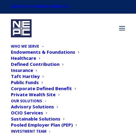
SWITCH TO PRIVATE WEALTH
WHO WE SERVE
Endowments & Foundations
Healthcare
Defined Contribution
Insurance
Taft Hartley
Newsroom
Public Funds
Corporate Defined Benefit
Private Wealth Site
OUR SOLUTIONS
Advisory Solutions
OCIO Services
Sustainable Solutions
Pooled Employer Plan (PEP)
INVESTMENT TEAM
NEPC Outlook Survey: