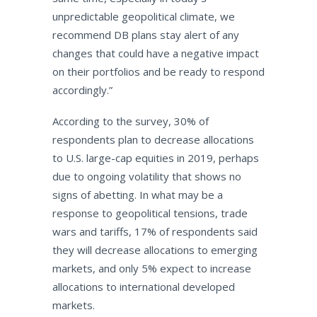
unpredictable geopolitical climate, we
recommend DB plans stay alert of any
changes that could have a negative impact
on their portfolios and be ready to respond
accordingly.”
According to the survey, 30% of
respondents plan to decrease allocations
to U.S. large-cap equities in 2019, perhaps
due to ongoing volatility that shows no
signs of abetting. In what may be a
response to geopolitical tensions, trade
wars and tariffs, 17% of respondents said
they will decrease allocations to emerging
markets, and only 5% expect to increase
allocations to international developed
markets.