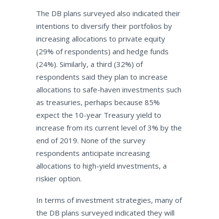
The DB plans surveyed also indicated their
intentions to diversify their portfolios by
increasing allocations to private equity
(29% of respondents) and hedge funds
(24%). Similarly, a third (32%) of
respondents said they plan to increase
allocations to safe-haven investments such
as treasuries, perhaps because 85%
expect the 10-year Treasury yield to
increase from its current level of 3% by the
end of 2019. None of the survey
respondents anticipate increasing
allocations to high-yield investments, a
riskier option.
In terms of investment strategies, many of
the DB plans surveyed indicated they will