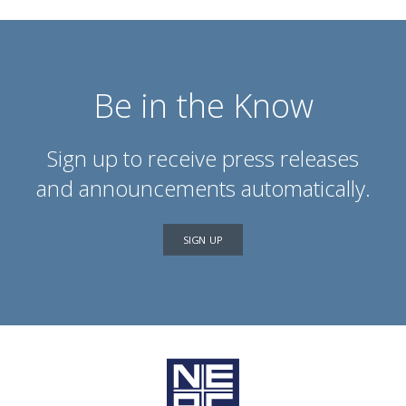
Be in the Know
Sign up to receive press releases
and announcements automatically.
SIGN UP