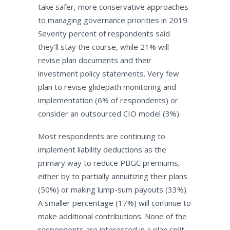
take safer, more conservative approaches
to managing governance priorities in 2019.
Seventy percent of respondents said
they’ll stay the course, while 21% will
revise plan documents and their
investment policy statements. Very few
plan to revise glidepath monitoring and
implementation (6% of respondents) or
consider an outsourced CIO model (3%).
Most respondents are continuing to
implement liability deductions as the
primary way to reduce PBGC premiums,
either by to partially annuitizing their plans
(50%) or making lump-sum payouts (33%).
A smaller percentage (17%) will continue to
make additional contributions. None of the
respondents are interested in a plan split.