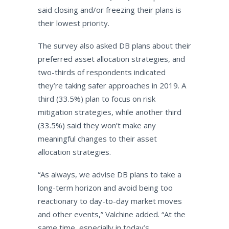
said closing and/or freezing their plans is
their lowest priority.
The survey also asked DB plans about their
preferred asset allocation strategies, and
two-thirds of respondents indicated
they’re taking safer approaches in 2019. A
third (33.5%) plan to focus on risk
mitigation strategies, while another third
(33.5%) said they won’t make any
meaningful changes to their asset
allocation strategies.
“As always, we advise DB plans to take a
long-term horizon and avoid being too
reactionary to day-to-day market moves
and other events,” Valchine added. “At the
same time, especially in today’s