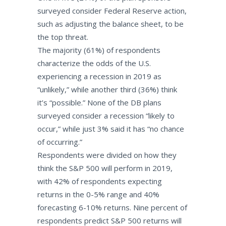
surveyed consider Federal Reserve action,
such as adjusting the balance sheet, to be
the top threat.
The majority (61%) of respondents
characterize the odds of the U.S.
experiencing a recession in 2019 as
“unlikely,” while another third (36%) think
it’s “possible.” None of the DB plans
surveyed consider a recession “likely to
occur,” while just 3% said it has “no chance
of occurring.”
Respondents were divided on how they
think the S&P 500 will perform in 2019,
with 42% of respondents expecting
returns in the 0-5% range and 40%
forecasting 6-10% returns. Nine percent of
respondents predict S&P 500 returns will