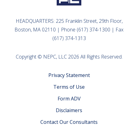
HEADQUARTERS: 225 Franklin Street, 29th Floor,
Boston, MA 02110 | Phone (617) 374-1300 | Fax
(617) 374-1313
Copyright © NEPC, LLC 2026 All Rights Reserved.
Privacy Statement
Terms of Use
Form ADV
Disclaimers
Contact Our Consultants