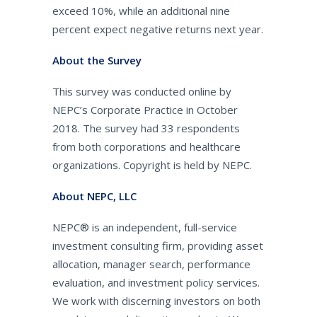
exceed 10%, while an additional nine
percent expect negative returns next year.
About the Survey
This survey was conducted online by
NEPC’s Corporate Practice in October
2018. The survey had 33 respondents
from both corporations and healthcare
organizations. Copyright is held by NEPC.
About NEPC, LLC
NEPC® is an independent, full-service
investment consulting firm, providing asset
allocation, manager search, performance
evaluation, and investment policy services.
We work with discerning investors on both