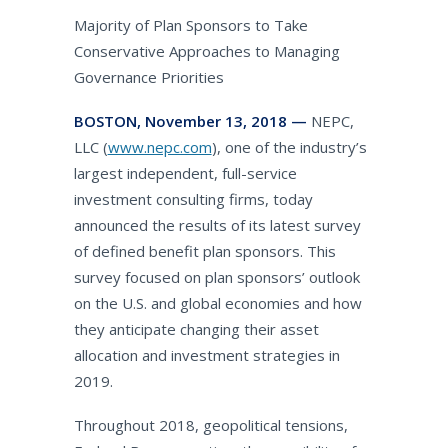
Majority of Plan Sponsors to Take
Conservative Approaches to Managing
Governance Priorities
BOSTON, November 13, 2018 —
NEPC,
LLC (
www.nepc.com
), one of the industry’s
largest independent, full-service
investment consulting firms, today
announced the results of its latest survey
of defined benefit plan sponsors. This
survey focused on plan sponsors’ outlook
on the U.S. and global economies and how
they anticipate changing their asset
allocation and investment strategies in
2019.
Throughout 2018, geopolitical tensions,