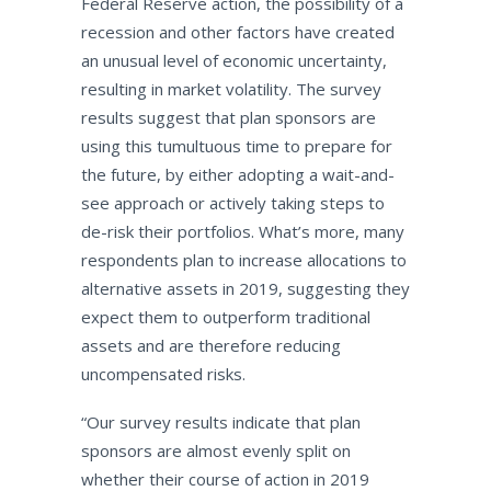
Federal Reserve action, the possibility of a
recession and other factors have created
an unusual level of economic uncertainty,
resulting in market volatility. The survey
results suggest that plan sponsors are
using this tumultuous time to prepare for
the future, by either adopting a wait-and-
see approach or actively taking steps to
de-risk their portfolios. What’s more, many
respondents plan to increase allocations to
alternative assets in 2019, suggesting they
expect them to outperform traditional
assets and are therefore reducing
uncompensated risks.
“Our survey results indicate that plan
sponsors are almost evenly split on
whether their course of action in 2019