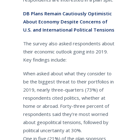
DB Plans Remain Cautiously Optimistic
About Economy Despite Concerns of
U.S. and International Political Tensions
The survey also asked respondents about
their economic outlook going into 2019.
Key findings include:
When asked about what they consider to
be the biggest threat to their portfolios in
2019, nearly three-quarters (73%) of
respondents cited politics, whether at
home or abroad. Forty-three percent of
respondents said they’re most worried
about geopolitical tensions, followed by
political uncertainty at 30%.
One in five (21%) of the plan sponsors