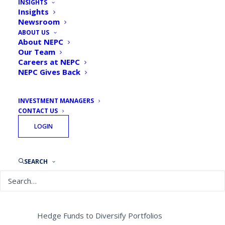
INSIGHTS
Defined Benefit Plans to
Insights
Newsroom
De-Risk Portfolios and
ABOUT US
Invest in Alternative Assets
About NEPC
Our Team
in 2019
Careers at NEPC
NEPC Gives Back
By
NEPC News
November 13, 2018
INVESTMENT MANAGERS
CONTACT US
LOGIN
Survey of Plan Sponsors Shows:
SEARCH
Markets as Volatility and Trade Tensions
Linger
Plan Sponsors Favor Private Equity and
Hedge Funds to Diversify Portfolios