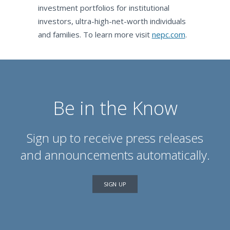
investment portfolios for institutional
investors, ultra-high-net-worth individuals
and families. To learn more visit
nepc.com
.
Be in the Know
Sign up to receive press releases
and announcements automatically.
SIGN UP