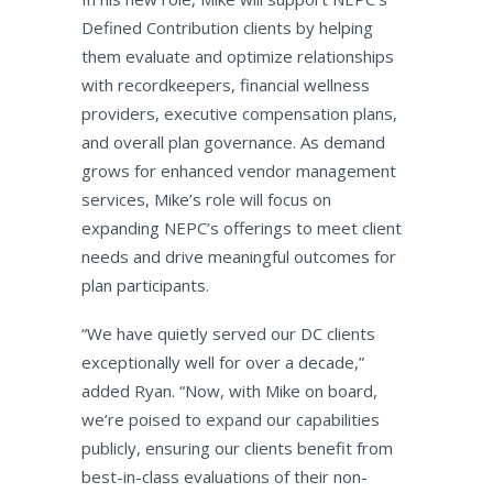
Defined Contribution clients by helping
them evaluate and optimize relationships
with recordkeepers, financial wellness
providers, executive compensation plans,
and overall plan governance. As demand
grows for enhanced vendor management
services, Mike’s role will focus on
expanding NEPC’s offerings to meet client
needs and drive meaningful outcomes for
plan participants.
“We have quietly served our DC clients
exceptionally well for over a decade,”
added Ryan. “Now, with Mike on board,
we’re poised to expand our capabilities
publicly, ensuring our clients benefit from
best-in-class evaluations of their non-