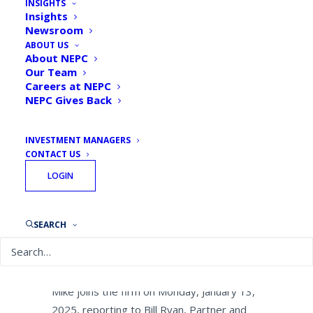
INSIGHTS
Veteran Principal and Head
Insights
Newsroom
of Defined Contribution
ABOUT US
Vendor Management
About NEPC
Our Team
Careers at NEPC
By
NEPC News
January 13, 2025
NEPC Gives Back
INVESTMENT MANAGERS
CONTACT US
LOGIN
BOSTON, January 13, 2025 — NEPC, LLC,
one of the industry’s largest investment
consulting firms, is pleased to announce
SEARCH
the appointment of Michael (Mike)
Contorno as Principal and Head of Defined
Contribution (DC) Vendor Management.
Mike joins the firm on Monday, January 13,
2025, reporting to Bill Ryan, Partner and