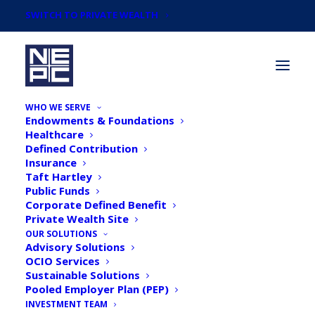
SWITCH TO PRIVATE WEALTH
WHO WE SERVE
Endowments & Foundations
Healthcare
Defined Contribution
Insurance
Taft Hartley
Newsroom
Public Funds
Corporate Defined Benefit
Private Wealth Site
OUR SOLUTIONS
Advisory Solutions
OCIO Services
Sustainable Solutions
Pooled Employer Plan (PEP)
INVESTMENT TEAM
NEPC Names Consulting