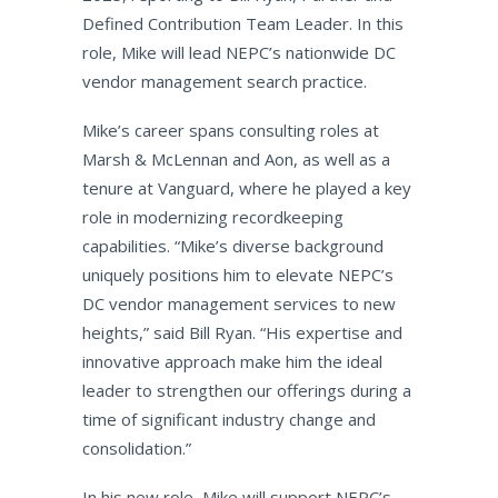
Defined Contribution Team Leader. In this
role, Mike will lead NEPC’s nationwide DC
vendor management search practice.
Mike’s career spans consulting roles at
Marsh & McLennan and Aon, as well as a
tenure at Vanguard, where he played a key
role in modernizing recordkeeping
capabilities. “Mike’s diverse background
uniquely positions him to elevate NEPC’s
DC vendor management services to new
heights,” said Bill Ryan. “His expertise and
innovative approach make him the ideal
leader to strengthen our offerings during a
time of significant industry change and
consolidation.”
In his new role, Mike will support NEPC’s