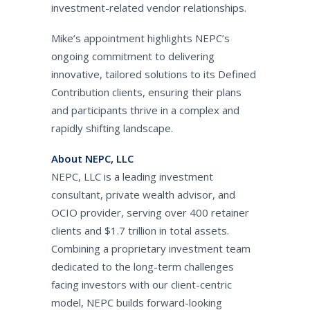
investment-related vendor relationships.
Mike’s appointment highlights NEPC’s
ongoing commitment to delivering
innovative, tailored solutions to its Defined
Contribution clients, ensuring their plans
and participants thrive in a complex and
rapidly shifting landscape.
About NEPC, LLC
NEPC, LLC is a leading investment
consultant, private wealth advisor, and
OCIO provider, serving over 400 retainer
clients and $1.7 trillion in total assets.
Combining a proprietary investment team
dedicated to the long-term challenges
facing investors with our client-centric
model, NEPC builds forward-looking