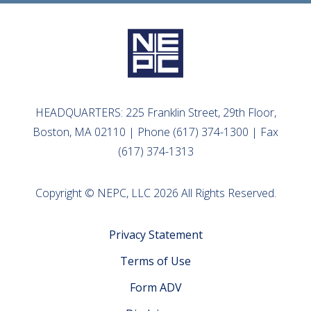
HEADQUARTERS: 225 Franklin Street, 29th Floor,
Boston, MA 02110 | Phone (617) 374-1300 | Fax
(617) 374-1313
Copyright © NEPC, LLC 2026 All Rights Reserved.
Privacy Statement
Terms of Use
Form ADV