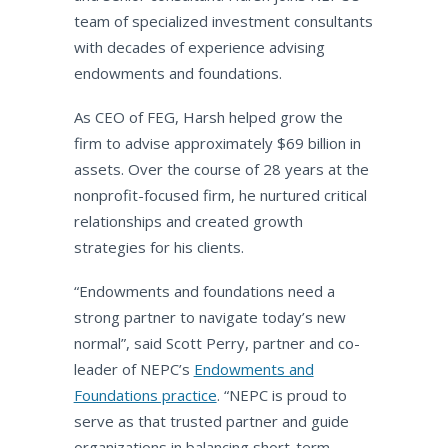
team of specialized investment consultants
with decades of experience advising
endowments and foundations.
As CEO of FEG, Harsh helped grow the
firm to advise approximately $69 billion in
assets. Over the course of 28 years at the
nonprofit-focused firm, he nurtured critical
relationships and created growth
strategies for his clients.
“Endowments and foundations need a
strong partner to navigate today’s new
normal”, said Scott Perry, partner and co-
leader of NEPC’s
Endowments and
Foundations practice
. “NEPC is proud to
serve as that trusted partner and guide
organizations in balancing short-term