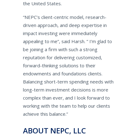
the United States.
“NEPC’s client-centric model, research-
driven approach, and deep expertise in
impact investing were immediately
appealing to me”, said Harsh. ” I’m glad to
be joining a firm with such a strong
reputation for delivering customized,
forward-thinking solutions to their
endowments and foundations clients.
Balancing short-term spending needs with
long-term investment decisions is more
complex than ever, and I look forward to
working with the team to help our clients
achieve this balance.”
ABOUT NEPC, LLC