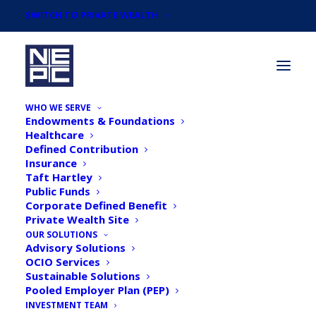
SWITCH TO PRIVATE WEALTH
WHO WE SERVE
Endowments & Foundations
Healthcare
Defined Contribution
Insurance
Taft Hartley
Newsroom
Public Funds
Corporate Defined Benefit
Private Wealth Site
OUR SOLUTIONS
Advisory Solutions
OCIO Services
Sustainable Solutions
Pooled Employer Plan (PEP)
INVESTMENT TEAM
NEPC Adds Former