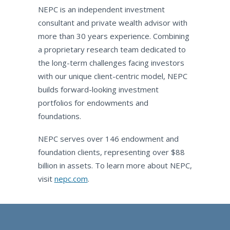
NEPC is an independent investment
consultant and private wealth advisor with
more than 30 years experience. Combining
a proprietary research team dedicated to
the long-term challenges facing investors
with our unique client-centric model, NEPC
builds forward-looking investment
portfolios for endowments and
foundations.
NEPC serves over 146 endowment and
foundation clients, representing over $88
billion in assets. To learn more about NEPC,
visit
nepc.com
.