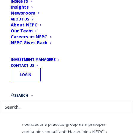
INSIGHTS
Investment Advisory CEO to
Insights
Newsroom
Leading Endowments and
ABOUT US
Foundations Practice
About NEPC
Our Team
Careers at NEPC
By
NEPC News
October 13, 2020
NEPC Gives Back
INVESTMENT MANAGERS
CONTACT US
LOGIN
October 13, 2020 — Boston — NEPC, LLC,
one of the largest independent, research-
driven investment consulting firms, today
SEARCH
announced that
Scott Harsh
, former CEO
and president of FEG Investment Advisors,
has joined NEPC’s Endowments and
Foundations practice group as a principal
and senior consultant. Harsh joins NEPC’s