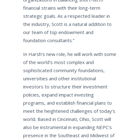
financial strains with their long-term
strategic goals. As a respected leader in
the industry, Scott is a natural addition to
our team of top endowment and
foundation consultants.”
In Harsh’s new role, he will work with some
of the world’s most complex and
sophisticated community foundations,
universities and other institutional
investors to structure their investment
policies, expand impact investing
programs, and establish financial plans to
meet the heightened challenges of today’s
world. Based in Cincinnati, Ohio, Scott will
also be instrumental in expanding NEPC’s
presence in the Southeast and Midwest of