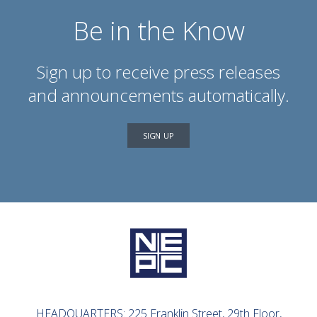
Be in the Know
Sign up to receive press releases
and announcements automatically.
SIGN UP
HEADQUARTERS: 225 Franklin Street, 29th Floor,