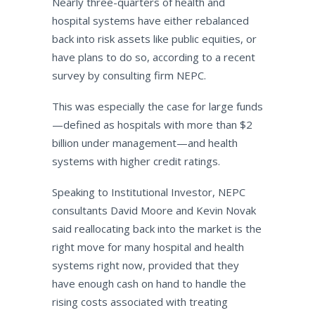
Nearly three-quarters of health and
hospital systems have either rebalanced
back into risk assets like public equities, or
have plans to do so, according to a recent
survey by consulting firm NEPC.
This was especially the case for large funds
—defined as hospitals with more than $2
billion under management—and health
systems with higher credit ratings.
Speaking to Institutional Investor, NEPC
consultants David Moore and Kevin Novak
said reallocating back into the market is the
right move for many hospital and health
systems right now, provided that they
have enough cash on hand to handle the
rising costs associated with treating