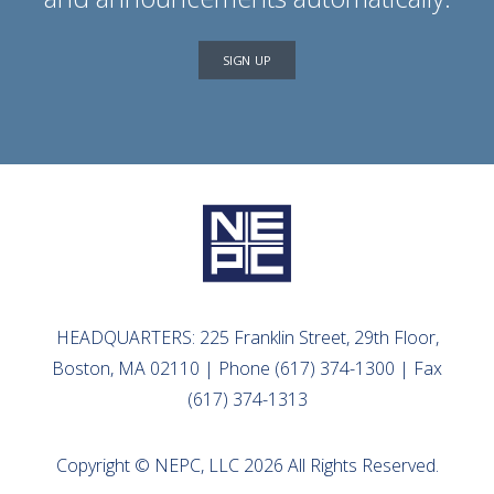
SIGN UP
HEADQUARTERS: 225 Franklin Street, 29th Floor,
Boston, MA 02110 | Phone (617) 374-1300 | Fax
(617) 374-1313
Copyright © NEPC, LLC 2026 All Rights Reserved.