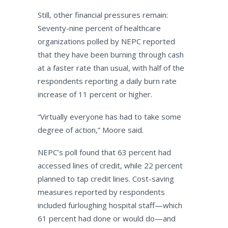
Still, other financial pressures remain:
Seventy-nine percent of healthcare
organizations polled by NEPC reported
that they have been burning through cash
at a faster rate than usual, with half of the
respondents reporting a daily burn rate
increase of 11 percent or higher.
“Virtually everyone has had to take some
degree of action,” Moore said.
NEPC’s poll found that 63 percent had
accessed lines of credit, while 22 percent
planned to tap credit lines. Cost-saving
measures reported by respondents
included furloughing hospital staff—which
61 percent had done or would do—and