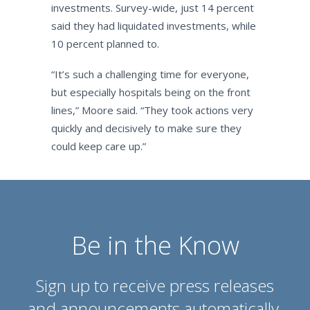
investments. Survey-wide, just 14 percent
said they had liquidated investments, while
10 percent planned to.
“It’s such a challenging time for everyone,
but especially hospitals being on the front
lines,” Moore said. “They took actions very
quickly and decisively to make sure they
could keep care up.”
Be in the Know
Sign up to receive press releases
and announcements automatically.