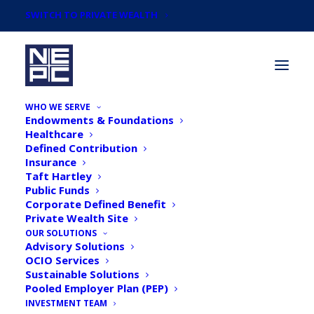
SWITCH TO PRIVATE WEALTH
WHO WE SERVE
Endowments & Foundations
Healthcare
Defined Contribution
Insurance
Taft Hartley
Newsroom
Public Funds
Corporate Defined Benefit
Private Wealth Site
OUR SOLUTIONS
Advisory Solutions
OCIO Services
Sustainable Solutions
Pooled Employer Plan (PEP)
INVESTMENT TEAM
Institutional Investor: