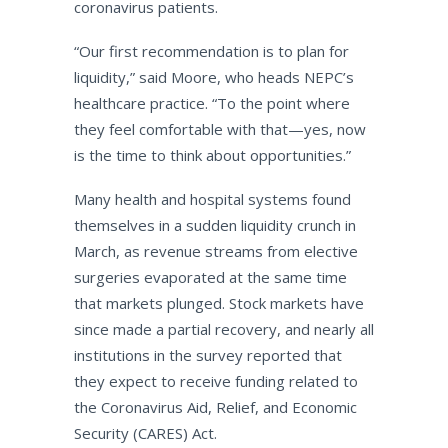
coronavirus patients.
“Our first recommendation is to plan for
liquidity,” said Moore, who heads NEPC’s
healthcare practice. “To the point where
they feel comfortable with that—yes, now
is the time to think about opportunities.”
Many health and hospital systems found
themselves in a sudden liquidity crunch in
March, as revenue streams from elective
surgeries evaporated at the same time
that markets plunged. Stock markets have
since made a partial recovery, and nearly all
institutions in the survey reported that
they expect to receive funding related to
the Coronavirus Aid, Relief, and Economic
Security (CARES) Act.