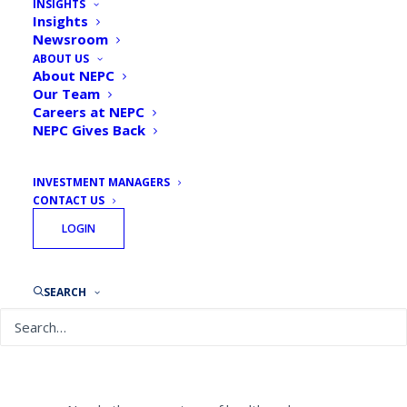
INSIGHTS
Hospital Funds Are Getting
Insights
Newsroom
Back Into the Market
ABOUT US
About NEPC
By
NEPC News
May 15, 2020
Our Team
Careers at NEPC
NEPC Gives Back
INVESTMENT MANAGERS
CONTACT US
NEPC’s Dave Moore and Kevin Novak were
LOGIN
featured in an
Institutional Investor article
speaking about the recent Healthcare Flash
Poll.
SEARCH
The institutional investors hit hardest by
the coronavirus pandemic are trying to
make sure they benefit from the recovery.