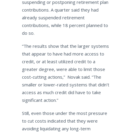
suspending or postponing retirement plan
contributions. A quarter said they had
already suspended retirement
contributions, while 18 percent planned to
do so.
“The results show that the larger systems
that appear to have had more access to
credit, or at least utilized credit to a
greater degree, were able to limit those
cost-cutting actions,” Novak said. “The
smaller or lower-rated systems that didn’t
access as much credit did have to take
significant action.”
Still, even those under the most pressure
to cut costs indicated that they were
avoiding liquidating any long-term