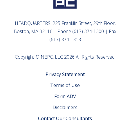
HEADQUARTERS: 225 Franklin Street, 29th Floor,
Boston, MA 02110 | Phone (617) 374-1300 | Fax
(617) 374-1313
Copyright © NEPC, LLC 2026 All Rights Reserved.
Privacy Statement
Terms of Use
Form ADV
Disclaimers
Contact Our Consultants