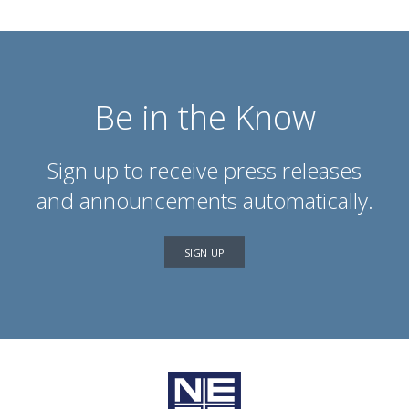
Be in the Know
Sign up to receive press releases
and announcements automatically.
SIGN UP