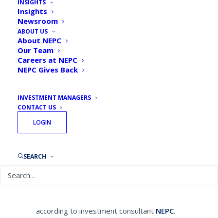
INSIGHTS
NEPC Unveils the Future
Insights
Newsroom
Fundamentals of Investing
ABOUT US
About NEPC
By
NEPC News
November 7, 2019
Our Team
Careers at NEPC
NEPC Gives Back
INVESTMENT MANAGERS
CONTACT US
Financial Investment News published a
LOGIN
feature article on NEPC’s Future
Fundamentals.
Subscribe to Financial
Investment News to read the full article.
SEARCH
Sustainability, diversity and inclusion and
innovation are the three largest drivers for
investment success moving forward,
according to investment consultant
NEPC
.