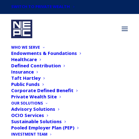
SWITCH TO PRIVATE WEALTH
WHO WE SERVE
Endowments & Foundations
Healthcare
Defined Contribution
Insurance
Taft Hartley
Newsroom
Public Funds
Corporate Defined Benefit
Private Wealth Site
OUR SOLUTIONS
Advisory Solutions
OCIO Services
Sustainable Solutions
Pooled Employer Plan (PEP)
INVESTMENT TEAM
Financial Investment News: