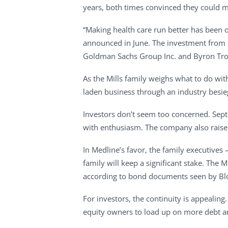
years, both times convinced they could m
“Making health care run better has been o
announced in June. The investment from Bl
Goldman Sachs Group Inc. and Byron Trott
As the Mills family weighs what to do wi
laden business through an industry besie
Investors don’t seem too concerned. Sept
with enthusiasm. The company also raise
In Medline’s favor, the family executives
family will keep a significant stake. The M
according to bond documents seen by B
For investors, the continuity is appealin
equity owners to load up on more debt an