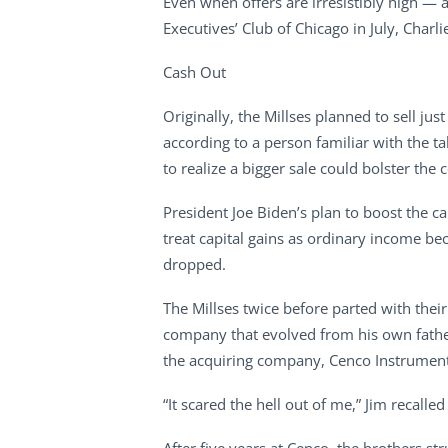
Even when offers are irresistibly high — a
Executives’ Club of Chicago in July, Charl
Cash Out
Originally, the Millses planned to sell j
according to a person familiar with the t
to realize a bigger sale could bolster th
President Joe Biden’s plan to boost the c
treat capital gains as ordinary income be
dropped.
The Millses twice before parted with their
company that evolved from his own father
the acquiring company, Cenco Instruments
“It scared the hell out of me,” Jim recalled