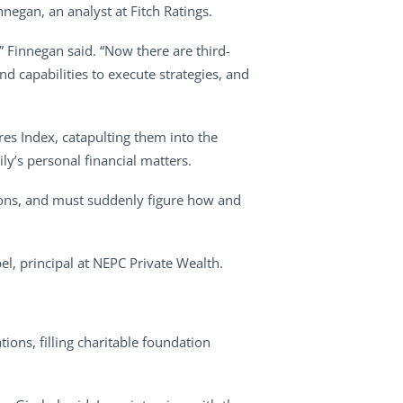
nnegan, an analyst at Fitch Ratings.
” Finnegan said. “Now there are third-
d capabilities to execute strategies, and
res Index, catapulting them into the
y’s personal financial matters.
tions, and must suddenly figure how and
l, principal at NEPC Private Wealth.
ions, filling charitable foundation