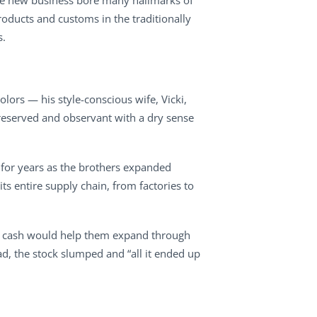
 The new business bore many hallmarks of
roducts and customs in the traditionally
s.
lors — his style-conscious wife, Vicki,
 reserved and observant with a dry sense
 for years as the brothers expanded
ts entire supply chain, from factories to
 of cash would help them expand through
ad, the stock slumped and “all it ended up