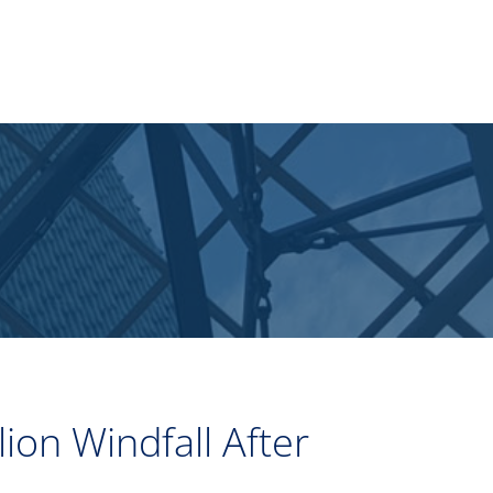
ion Windfall After