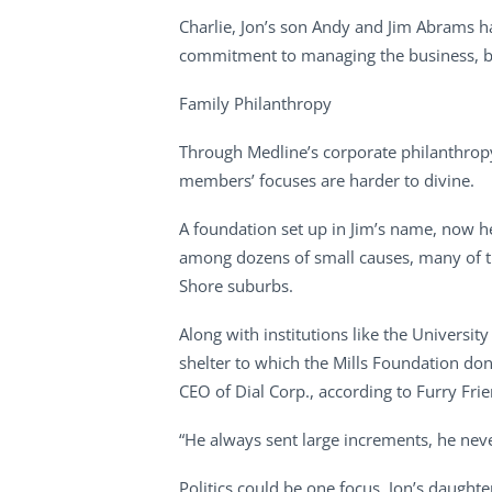
Charlie, Jon’s son Andy and Jim Abrams h
commitment to managing the business, but 
Family Philanthropy
Through Medline’s corporate philanthropy
members’ focuses are harder to divine.
A foundation set up in Jim’s name, now h
among dozens of small causes, many of th
Shore suburbs.
Along with institutions like the Universit
shelter to which the Mills Foundation don
CEO of Dial Corp., according to Furry Fri
“He always sent large increments, he neve
Politics could be one focus. Jon’s daugh