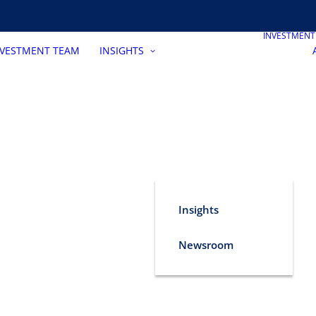
INVESTMEN
NVESTMENT TEAM
INSIGHTS
Insights
Newsroom