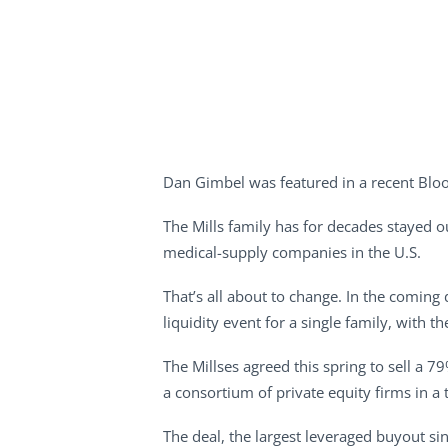
Dan Gimbel was featured in a recent Blo
The Mills family has for decades stayed ou
medical-supply companies in the U.S.
That’s all about to change. In the coming 
liquidity event for a single family, with
The Millses agreed this spring to sell a 7
a consortium of private equity firms in a
The deal, the largest leveraged buyout sin