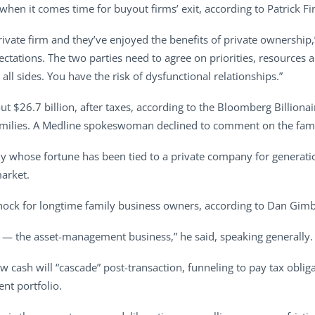
 when it comes time for buyout firms’ exit, according to Patrick Fi
ivate firm and they’ve enjoyed the benefits of private ownership,
tations. The two parties need to agree on priorities, resources an
 all sides. You have the risk of dysfunctional relationships.”
t $26.7 billion, after taxes, according to the Bloomberg Billionai
amilies. A Medline spokeswoman declined to comment on the famil
mily whose fortune has been tied to a private company for genera
market.
shock for longtime family business owners, according to Dan Gimbe
ss — the asset-management business,” he said, speaking generally.
cash will “cascade” post-transaction, funneling to pay tax obligat
ent portfolio.