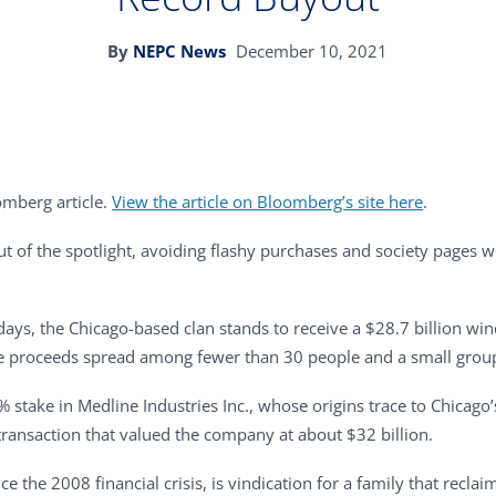
By
NEPC News
December 10, 2021
omberg article.
View the article on Bloomberg’s site here
.
t of the spotlight, avoiding flashy purchases and society pages wh
days, the Chicago-based clan stands to receive a $28.7 billion wind
 the proceeds spread among fewer than 30 people and a small group
9% stake in Medline Industries Inc., whose origins trace to Chicago
 transaction that valued the company at about $32 billion.
ce the 2008 financial crisis, is vindication for a family that recla