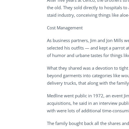
After five years at Cenco, the brothers s
the old. They sold directly to hospitals 
staid industry, conceiving things like al
Cost Management
As business partners, Jim and Jon Mills w
selected his outfits — and kept a parrot 
of humor and urbane tastes for things lik
What they shared was a devotion to tight
beyond garments into categories like woun
delivery trucks, that along with the famil
Medline went public in 1972, an event Ji
acquisitions, he said in an interview pub
with were lots of additional time-consumi
The family bought back all the shares and 