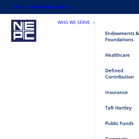
SWITCH TO PRIVATE WEALTH
WHO WE SERVE
Endowments &
Foundations
Healthcare
Defined
Contribution
Insurance
Taft Hartley
Public Funds
Corporate