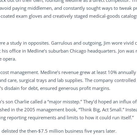
truck out on their own, founding Medline as a direct competitor.
to avoid paying middlemen, and constantly sought ways to tweak p
oe-coated exam gloves and creatively staged medical-goods catalog
ere a study in opposites. Garrulous and outgoing, Jim wore vivid co
at his office in Medline’s suburban Chicago headquarters. Jon was
e opera.
 cost management. Medline’s revenue grew at least 10% annually
d care, surgical trays and lab supplies. The company controlled i
y’s disdain for debt, ensured generous profit margins.
m’s son Charlie called a “major misstep.” They’d hoped an influx
lished in the 2005 management book, “Think Big, Act Small.” Inste
ng reporting requirements and limits to how it could run itself.”
delisted the then-$7.5 million business five years later.