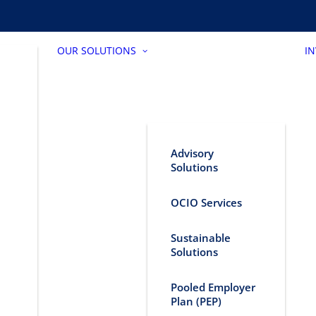
OUR SOLUTIONS
I
Advisory
Solutions
OCIO Services
Sustainable
Solutions
Pooled Employer
Plan (PEP)