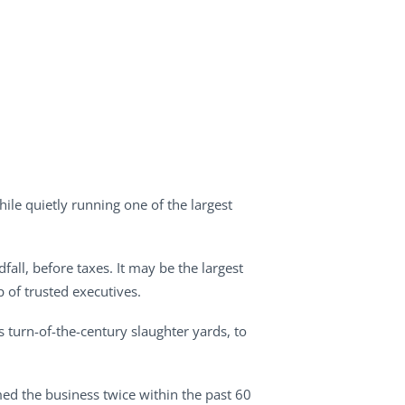
ile quietly running one of the largest
fall, before taxes. It may be the largest
 of trusted executives.
’s turn-of-the-century slaughter yards, to
imed the business twice within the past 60