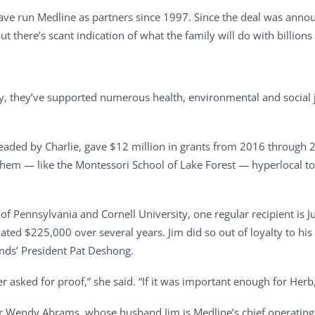
ave run Medline as partners since 1997. Since the deal was anno
there’s scant indication of what the family will do with billions 
, they’ve supported numerous health, environmental and social ju
eaded by Charlie, gave $12 million in grants from 2016 through 2
em — like the Montessori School of Lake Forest — hyperlocal to 
y of Pennsylvania and Cornell University, one regular recipient is J
ated $225,000 over several years. Jim did so out of loyalty to h
ends’ President Pat Deshong.
r asked for proof,” she said. “If it was important enough for Herb
ter Wendy Abrams, whose husband Jim is Medline’s chief operating 