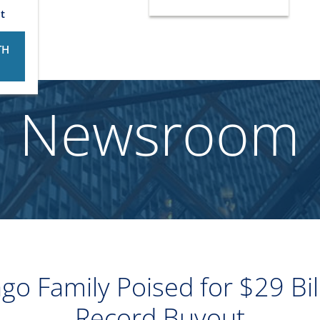
t
TH
Newsroom
o Family Poised for $29 Bill
Record Buyout