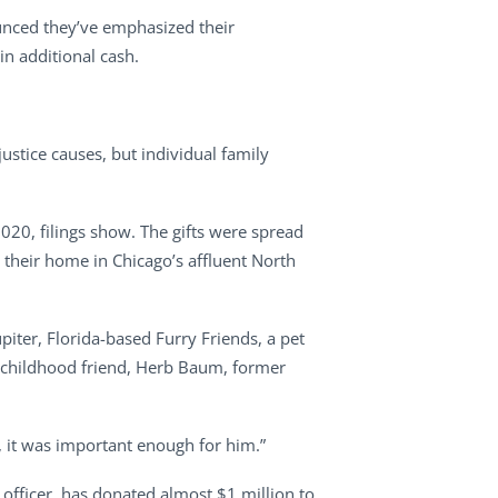
unced they’ve emphasized their
in additional cash.
stice causes, but individual family
020, filings show. The gifts were spread
their home in Chicago’s affluent North
upiter, Florida-based Furry Friends, a pet
is childhood friend, Herb Baum, former
, it was important enough for him.”
officer, has donated almost $1 million to