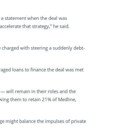
in a statement when the deal was
celerate that strategy,” he said.
e charged with steering a suddenly debt-
raged loans to finance the deal was met
— will remain in their roles and the
llowing them to retain 21% of Medline,
dge might balance the impulses of private