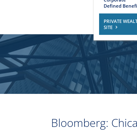
Defined Benefi
PRIVATE WEAL
SITE
Bloomberg: Chicag