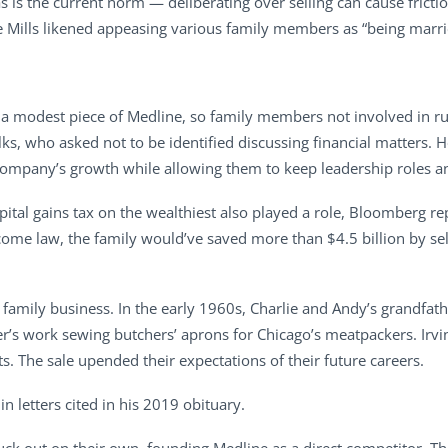
s is the current norm — deliberating over selling can cause fricti
ie Mills likened appeasing various family members as “being marrie
ust a modest piece of Medline, so family members not involved in r
alks, who asked not to be identified discussing financial matters
e company’s growth while allowing them to keep leadership roles an
apital gains tax on the wealthiest also played a role, Bloomberg r
come law, the family would’ve saved more than $4.5 billion by sel
 family business. In the early 1960s, Charlie and Andy’s grandfathe
’s work sewing butchers’ aprons for Chicago’s meatpackers. Irvin
. The sale upended their expectations of their future careers.
 in letters cited in his 2019 obituary.