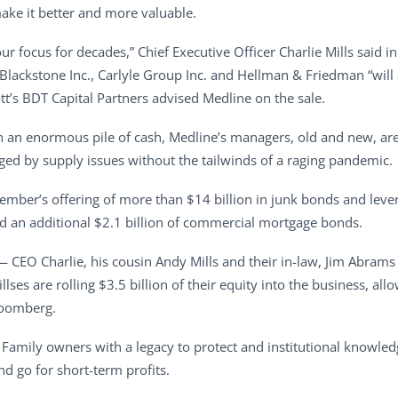
ake it better and more valuable.
ur focus for decades,” Chief Executive Officer Charlie Mills said 
ackstone Inc., Carlyle Group Inc. and Hellman & Friedman “will ac
’s BDT Capital Partners advised Medline on the sale.
th an enormous pile of cash, Medline’s managers, old and new, ar
ged by supply issues without the tailwinds of a raging pandemic.
ember’s offering of more than $14 billion in junk bonds and leve
d an additional $2.1 billion of commercial mortgage bonds.
 — CEO Charlie, his cousin Andy Mills and their in-law, Jim Abrams 
illses are rolling $3.5 billion of their equity into the business, a
loomberg.
g. Family owners with a legacy to protect and institutional knowle
d go for short-term profits.