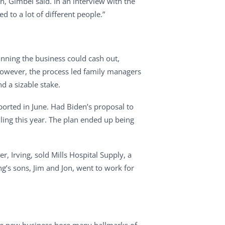
on, Gimbel said. In an interview with the
d to a lot of different people.”
unning the business could cash out,
. However, the process led family managers
d a sizable stake.
eported in June. Had Biden’s proposal to
ling this year. The plan ended up being
r, Irving, sold Mills Hospital Supply, a
g’s sons, Jim and Jon, went to work for