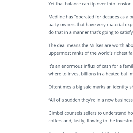
Yet that balance can tip over into tension
Medline has “operated for decades as a pr
party owners that have very material expec
do that in a manner that’s going to satisfy
The deal means the Millses are worth abou
uppermost ranks of the world’s richest f
It’s an enormous influx of cash for a fa
where to invest billions in a heated bull 
Oftentimes a big sale marks an identity 
“All of a sudden they’re in a new busine
Gimbel counsels sellers to understand how 
coffers and, lastly, flowing to the investm