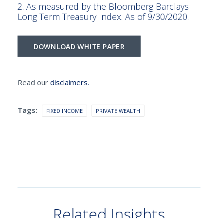
2. As measured by the Bloomberg Barclays
Long Term Treasury Index. As of 9/30/2020.
DOWNLOAD WHITE PAPER
Read our
disclaimers.
Tags:
FIXED INCOME
PRIVATE WEALTH
Related Insights