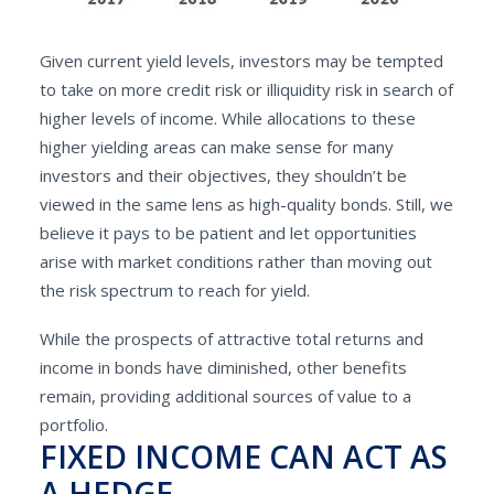
Given current yield levels, investors may be tempted
to take on more credit risk or illiquidity risk in search of
higher levels of income. While allocations to these
higher yielding areas can make sense for many
investors and their objectives, they shouldn’t be
viewed in the same lens as high-quality bonds. Still, we
believe it pays to be patient and let opportunities
arise with market conditions rather than moving out
the risk spectrum to reach for yield.
While the prospects of attractive total returns and
income in bonds have diminished, other benefits
remain, providing additional sources of value to a
portfolio.
FIXED INCOME CAN ACT AS
A HEDGE