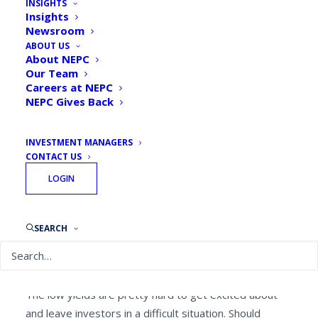
INSIGHTS
Insights
Newsroom
ABOUT US
By
Brandon Jones, Senior Investment Director
About NEPC
October 30, 2020
Our Team
Careers at NEPC
NEPC Gives Back
INVESTMENT MANAGERS
CONTACT US
Yields for almost all high-quality bonds have fallen to
LOGIN
record lows — US Treasuries, high quality municipals,
high quality corporates, and other sovereign bonds
currently all have yields under one percent. After
SEARCH
taking inflation into account, the real return for many
of these securities are in negative territory.
The low yields are pretty hard to get excited about
and leave investors in a difficult situation. Should