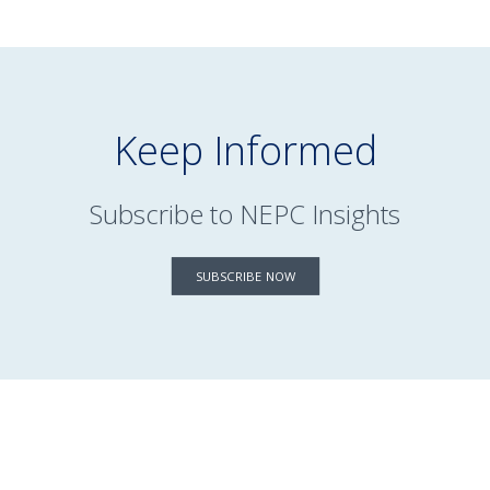
Keep Informed
Subscribe to NEPC Insights
SUBSCRIBE NOW