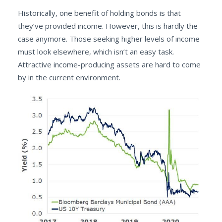
Historically, one benefit of holding bonds is that
they’ve provided income. However, this is hardly the
case anymore. Those seeking higher levels of income
must look elsewhere, which isn’t an easy task.
Attractive income-producing assets are hard to come
by in the current environment.