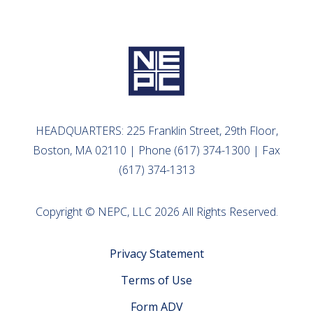
HEADQUARTERS: 225 Franklin Street, 29th Floor,
Boston, MA 02110 | Phone (617) 374-1300 | Fax
(617) 374-1313
Copyright © NEPC, LLC 2026 All Rights Reserved.
Privacy Statement
Terms of Use
Form ADV