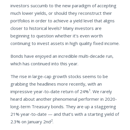
investors succumb to the new paradigm of accepting
much lower yields, or should they reconstruct their
portfolios in order to achieve a yield level that aligns
closer to historical levels? Many investors are
beginning to question whether it’s even worth
continuing to invest assets in high quality fixed income.
Bonds have enjoyed an incredible multi-decade run,
which has continued into this year.
The rise in large-cap growth stocks seems to be
grabbing the headlines more recently, with an
1
impressive year-to-date return of 24%
. We rarely
heard about another phenomenal performer in 2020-
long-term Treasury bonds. They are up a staggering
21% year-to-date — and that’s with a starting yield of
2
2.3% on January 2nd
.