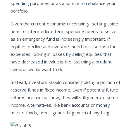
spending purposes or as a source to rebalance your
portfolio.
Given the current economic uncertainty, setting aside
near-to-intermediate term spending needs to serve
as an emergency fund is increasingly important. If
equities decline and investors need to raise cash for
expenses, locking in losses by selling equities that
have decreased in value is the last thing a prudent
investor would want to do.
Instead, investors should consider holding a portion of
reserve funds in fixed income. Even if potential future
returns are minimal now, they will still generate some
income. Alternatives, like bank accounts or money
market funds, aren’t generating much of anything.