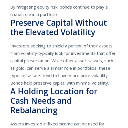
By mitigating equity risk, bonds continue to play a
crucial role in a portfolio.
Preserve Capital Without
the Elevated Volatility
Investors seeking to shield a portion of their assets
from volatility typically look for investments that offer
capital preservation. While other asset classes, such
as gold, can serve a similar role in portfolios, these
types of assets tend to have more price volatility.
Bonds help preserve capital with minimal volatility.
A Holding Location for
Cash Needs and
Rebalancing
Assets invested in fixed income can be used for