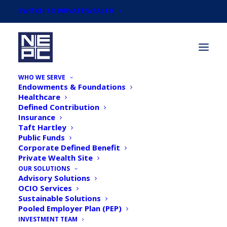
SWITCH TO PRIVATE WEALTH
WHO WE SERVE
Endowments & Foundations
Healthcare
Defined Contribution
Insurance
Taft Hartley
Here's Why Investing in
Public Funds
Corporate Defined Benefit
Fixed Income is Still
Private Wealth Site
Worthwhile
OUR SOLUTIONS
Advisory Solutions
OCIO Services
Sustainable Solutions
Pooled Employer Plan (PEP)
INVESTMENT TEAM