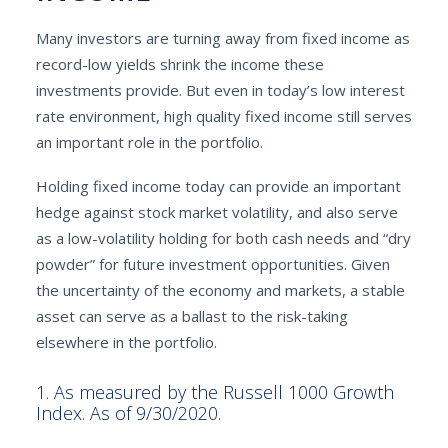
Many investors are turning away from fixed income as
record-low yields shrink the income these
investments provide. But even in today’s low interest
rate environment, high quality fixed income still serves
an important role in the portfolio.
Holding fixed income today can provide an important
hedge against stock market volatility, and also serve
as a low-volatility holding for both cash needs and “dry
powder” for future investment opportunities. Given
the uncertainty of the economy and markets, a stable
asset can serve as a ballast to the risk-taking
elsewhere in the portfolio.
1. As measured by the Russell 1000 Growth
Index. As of 9/30/2020.