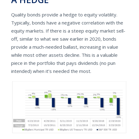
Quality bonds provide a hedge to equity volatility.
Typically, bonds have a negative correlation with the
equity markets. If there is a steep equity market sell-
off, similar to what we saw earlier in 2020, bonds
provide a much-needed ballast, increasing in value
while most other assets decline. This is a valuable
piece in the portfolio that pays dividends (no pun
intended) when it’s needed the most.