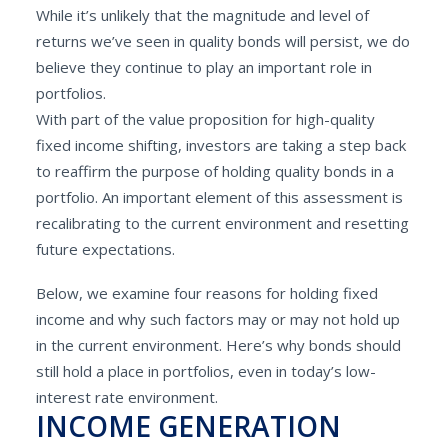
While it’s unlikely that the magnitude and level of
returns we’ve seen in quality bonds will persist, we do
believe they continue to play an important role in
portfolios.
With part of the value proposition for high-quality
fixed income shifting, investors are taking a step back
to reaffirm the purpose of holding quality bonds in a
portfolio. An important element of this assessment is
recalibrating to the current environment and resetting
future expectations.
Below, we examine four reasons for holding fixed
income and why such factors may or may not hold up
in the current environment. Here’s why bonds should
still hold a place in portfolios, even in today’s low-
interest rate environment.
INCOME GENERATION