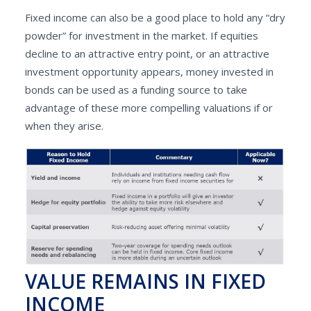
Fixed income can also be a good place to hold any “dry
powder” for investment in the market. If equities
decline to an attractive entry point, or an attractive
investment opportunity appears, money invested in
bonds can be used as a funding source to take
advantage of these more compelling valuations if or
when they arise.
VALUE REMAINS IN FIXED
INCOME