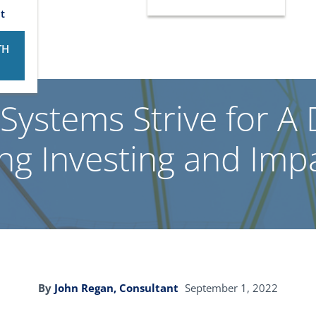
t
TH
Systems Strive for A
g Investing and Imp
By
John Regan, Consultant
September 1, 2022