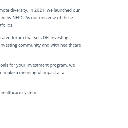
omote diversity. In 2021, we launched our
red by NEPC. As our universe of these
folios.
rated forum that sets DEI investing
 investing community and with healthcare
I goals for your investment program, we
tem make a meaningful impact at a
 healthcare system.