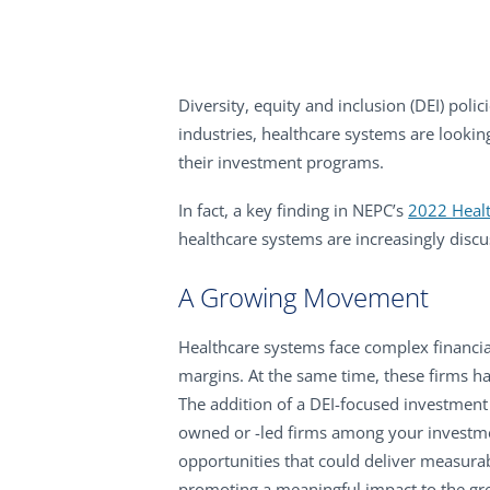
Diversity, equity and inclusion (DEI) poli
industries, healthcare systems are lookin
their investment programs.
In fact, a key finding in NEPC’s
2022 Healt
healthcare systems are increasingly discu
A Growing Movement
Healthcare systems face complex financial
margins. At the same time, these firms h
The addition of a DEI-focused investmen
owned or -led firms among your investmen
opportunities that could deliver measurab
promoting a meaningful impact to the gr