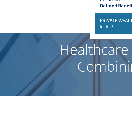
Defined Benefi
PRIVATE WEAL
SITE
Healthcare 
Combinin