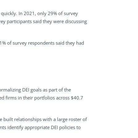
 quickly. In 2021, only 29% of survey
ey participants said they were discussing
11% of survey respondents said they had
rmalizing DEI goals as part of the
d firms in their portfolios across $40.7
built relationships with a large roster of
ts identify appropriate DEI policies to