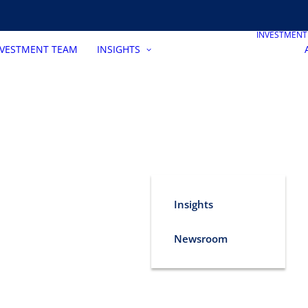
INVESTMEN
NVESTMENT TEAM
INSIGHTS
Insights
Newsroom