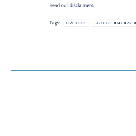
Read our
disclaimers.
Tags:
HEALTHCARE
STRATEGIC HEALTHCARE I