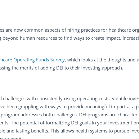
cies are now common aspects of hiring practices for healthcare org
g beyond human resources to find ways to create impact. Increasi
hcare Operating Funds Survey
, which looks at the thoughts and a
ssing the merits of adding DEI to their investing approach.
 challenges with consistently rising operating costs, volatile inv
ave been grappling with ways to provide meaningful impact at a 
t program addresses both challenges. DEI programs are character
ts. The potential of formalizing DEI goals in your investment p
le and lasting benefits. This allows health systems to pursue inve
eater good.