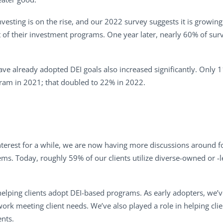
vesting is on the rise, and our 2022 survey suggests it is growing
 of their investment programs. One year later, nearly 60% of surv
ve already adopted DEI goals also increased significantly. Only 
gram in 2021; that doubled to 22% in 2022.
nterest for a while, we are now having more discussions around fo
s. Today, roughly 59% of our clients utilize diverse-owned or -le
elping clients adopt DEI-based programs. As early adopters, we’ve 
k meeting client needs. We’ve also played a role in helping clien
ents.