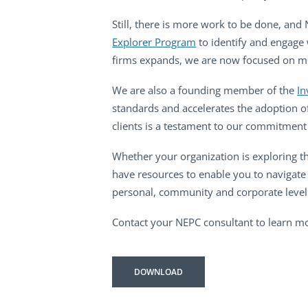
Still, there is more work to be done, and
Explorer Program
to identify and engage 
firms expands, we are now focused on mean
We are also a founding member of the
In
standards and accelerates the adoption o
clients is a testament to our commitment 
Whether your organization is exploring th
have resources to enable you to navigate
personal, community and corporate level
Contact your NEPC consultant to learn mo
DOWNLOAD