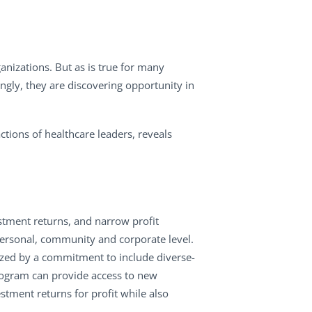
anizations. But as is true for many
ngly, they are discovering opportunity in
ctions of healthcare leaders, reveals
estment returns, and narrow profit
personal, community and corporate level.
ized by a commitment to include diverse-
rogram can provide access to new
stment returns for profit while also