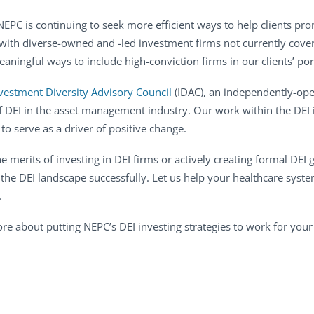
 NEPC is continuing to seek more efficient ways to help clients pr
with diverse-owned and -led investment firms not currently cove
ingful ways to include high-conviction firms in our clients’ port
vestment Diversity Advisory Council
(IDAC), an independently-ope
f DEI in the asset management industry. Our work within the DEI
to serve as a driver of positive change.
e merits of investing in DEI firms or actively creating formal DE
 the DEI landscape successfully. Let us help your healthcare sys
.
re about putting NEPC’s DEI investing strategies to work for your