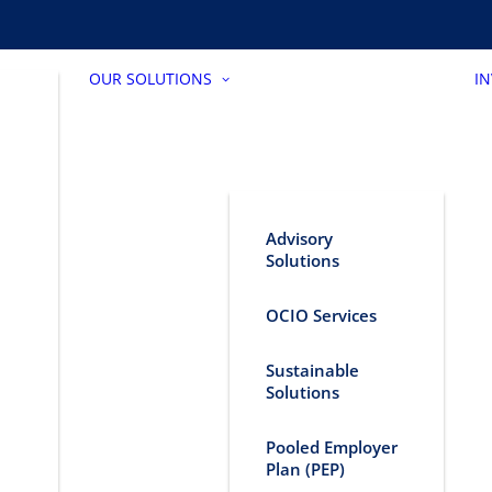
OUR SOLUTIONS
I
Advisory
Solutions
OCIO Services
Sustainable
Solutions
Pooled Employer
Plan (PEP)