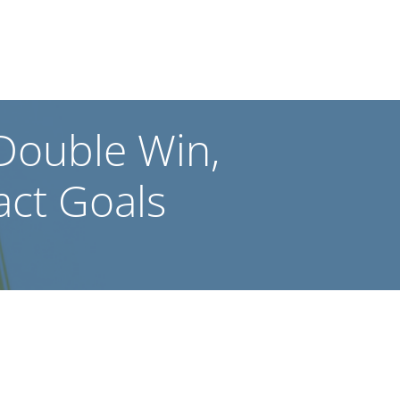
 Double Win,
act Goals