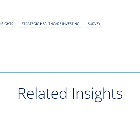
NSIGHTS
STRATEGIC HEALTHCARE INVESTING
SURVEY
Related Insights