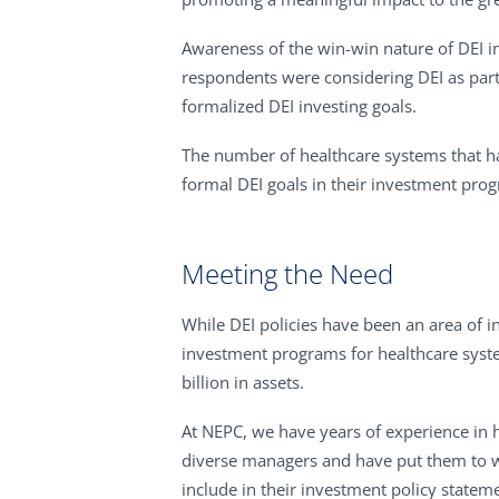
Awareness of the win-win nature of DEI in
respondents were considering DEI as part
formalized DEI investing goals.
The number of healthcare systems that ha
formal DEI goals in their investment pro
Meeting the Need
While DEI policies have been an area of i
investment programs for healthcare system
billion in assets.
At NEPC, we have years of experience in h
diverse managers and have put them to wor
include in their investment policy statem