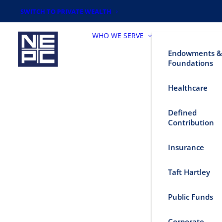
SWITCH TO PRIVATE WEALTH
WHO WE SERVE
Endowments &
Foundations
Healthcare
Defined
Contribution
Insurance
Taft Hartley
Public Funds
Corporate